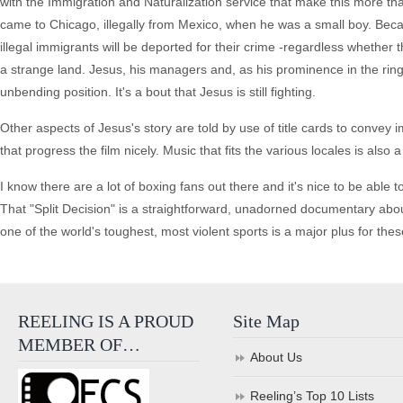
with the Immigration and Naturalization service that make this more tha
came to Chicago, illegally from Mexico, when he was a small boy. Beca
illegal immigrants will be deported for their crime -regardless whether t
a strange land. Jesus, his managers and, as his prominence in the ring 
unbending position. It's a bout that Jesus is still fighting.
Other aspects of Jesus's story are told by use of title cards to convey
that progress the film nicely. Music that fits the various locales is also a
I know there are a lot of boxing fans out there and it's nice to be abl
That "Split Decision" is a straightforward, unadorned documentary abou
one of the world's toughest, most violent sports is a major plus for thes
REELING IS A PROUD
Site Map
MEMBER OF…
About Us
Reeling’s Top 10 Lists