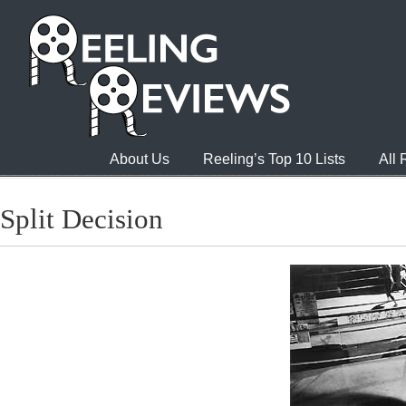
About Us
Reeling’s Top 10 Lists
All
Split Decision