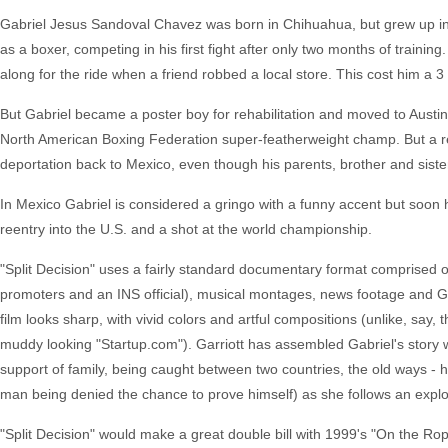
Gabriel Jesus Sandoval Chavez was born in Chihuahua, but grew up i
as a boxer, competing in his first fight after only two months of train
along for the ride when a friend robbed a local store. This cost him a 3
But Gabriel became a poster boy for rehabilitation and moved to Austin 
North American Boxing Federation super-featherweight champ. But a re
deportation back to Mexico, even though his parents, brother and sister
In Mexico Gabriel is considered a gringo with a funny accent but soon 
reentry into the U.S. and a shot at the world championship.
"Split Decision" uses a fairly standard documentary format comprised of
promoters and an INS official), musical montages, news footage and Gab
film looks sharp, with vivid colors and artful compositions (unlike, say, 
muddy looking "Startup.com"). Garriott has assembled Gabriel's story w
support of family, being caught between two countries, the old ways - ho
man being denied the chance to prove himself) as she follows an explo
"Split Decision" would make a great double bill with 1999's "On the Ro