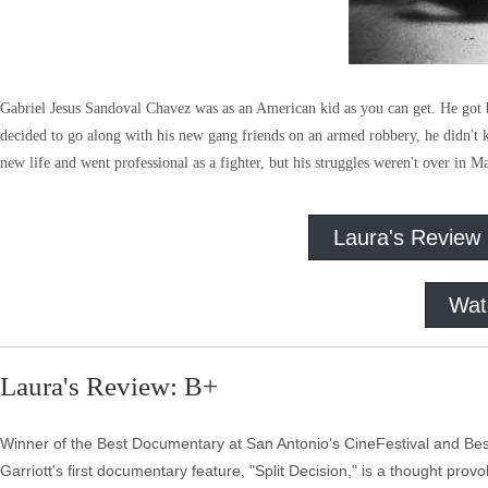
Gabriel Jesus Sandoval Chavez was as an American kid as you can get. He got
decided to go along with his new gang friends on an armed robbery, he didn't kn
new life and went professional as a fighter, but his struggles weren't over in M
Laura's Review
Wat
Laura's Review: B+
Winner of the Best Documentary at San Antonio's CineFestival and Best 
Garriott's first documentary feature, "Split Decision," is a thought pro