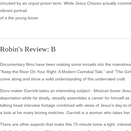
circuited by an unjust prison term. While Jesus Chavez actually commit
vibrant portrait
of a the young boxer.
Robin's Review: B
Documentary films have been making some inroads into the mainstrea
"Keep the River On Your Right: A Modern Cannibal Tale," and "The Girl 
come along and show a solid understanding of this underrated craft.
Docu-maker Garriott takes an interesting subject - Mexican boxer Jesu
deportation while he slowly, steadily assembles a career for himself as 
talking head interview footage combined with views of Jesus's day-to-day
a look at his many boxing matches. Garriott is a woman who takes her cr
There are other aspects that make this 75-minute tome a tight, interesti