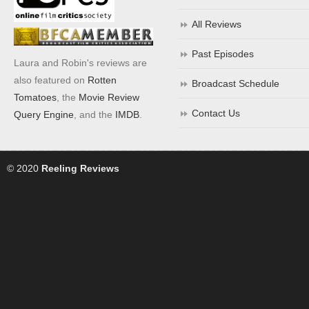
All Reviews
Past Episodes
Laura and Robin's reviews are
also featured on
Rotten
Broadcast Schedule
Tomatoes
, the
Movie Review
Contact Us
Query Engine
, and the
IMDB
.
© 2020
Reeling Reviews