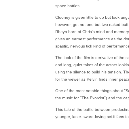
space battles.
Clooney is given little to do but look an
however, get not one but two naked butt 
Rheya born of Chris's mind and memory. 
gives an earnest performance as the dou
spastic, nervous tick kind of performan
The look of the film is derivative of the 
and long, quiet takes of the actors lookin
using the silence to build his tension. Th
for the viewer as Kelvin finds inner peac
One of the most notable things about "Sol
the music for "The Exorcist") and the ca
This tale of the battle between predest
younger, laser-sword-loving sci-fi fans to