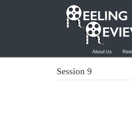
About Us
Reel
Session 9