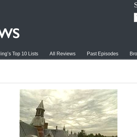
ing’s Top 10 Lists
All Reviews
Past Episodes
Bro