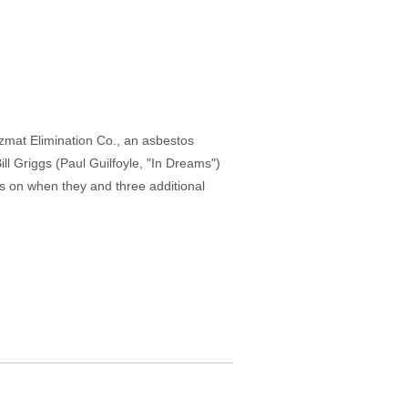
zmat Elimination Co., an asbestos
ill Griggs (Paul Guilfoyle, "In Dreams")
s on when they and three additional