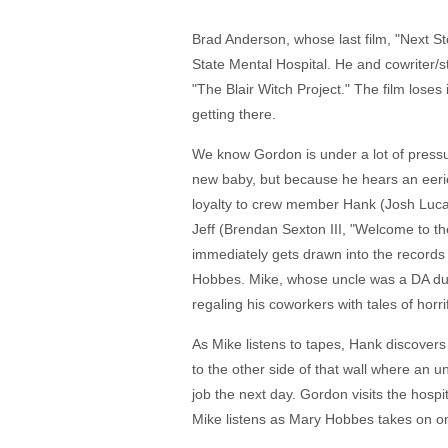
Brad Anderson, whose last film, "Next S
State Mental Hospital. He and cowriter/
"The Blair Witch Project." The film loses 
getting there.
We know Gordon is under a lot of pressu
new baby, but because he hears an eerie v
loyalty to crew member Hank (Josh Lucas
Jeff (Brendan Sexton III, "Welcome to t
immediately gets drawn into the records a
Hobbes. Mike, whose uncle was a DA durin
regaling his coworkers with tales of hor
As Mike listens to tapes, Hank discovers
to the other side of that wall where an u
job the next day. Gordon visits the hospi
Mike listens as Mary Hobbes takes on one