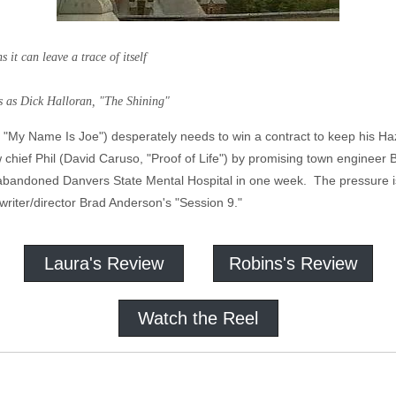
it can leave a trace of itself
lloran, "The Shining"
"My Name Is Joe") desperately needs to win a contract to keep his Ha
w chief Phil (David Caruso, "Proof of Life") by promising town engineer B
 abandoned Danvers State Mental Hospital in one week. The pressure i
writer/director Brad Anderson's "Session 9."
Laura's Review
Robins's Review
Watch the Reel