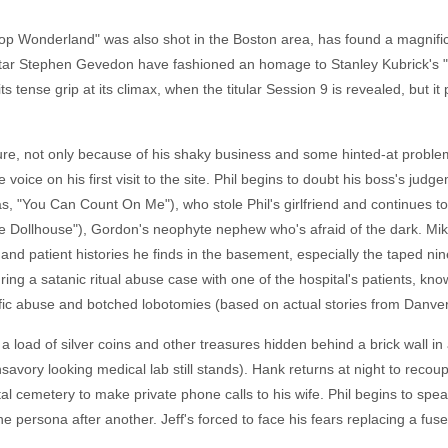
top Wonderland" was also shot in the Boston area, has found a magnifi
star Stephen Gevedon have fashioned an homage to Stanley Kubrick's "T
its tense grip at its climax, when the titular Session 9 is revealed, but i
re, not only because of his shaky business and some hinted-at proble
oice on his first visit to the site. Phil begins to doubt his boss's jud
, "You Can Count On Me"), who stole Phil's girlfriend and continues to
he Dollhouse"), Gordon's neophyte nephew who's afraid of the dark. Mik
nd patient histories he finds in the basement, especially the taped nin
g a satanic ritual abuse case with one of the hospital's patients, knows
rific abuse and botched lobotomies (based on actual stories from Danver
 a load of silver coins and other treasures hidden behind a brick wall i
nsavory looking medical lab still stands). Hank returns at night to recou
tal cemetery to make private phone calls to his wife. Phil begins to spe
 persona after another. Jeff's forced to face his fears replacing a fus