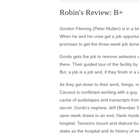
Robin's Review: B+
Gordon Fleming (Peter Mullan) is in a b
When he and his crew get a job opportun
promises to get the three-week job done in
Gordo gets the job to remove asbestos an
there. Their guided tour of the facility b
But, a job is a job and, if they finish in
As they get down to their work, things,
Caruso) is conflicted working with a guy
cache of audiotapes and transcripts from 
secret. Gordo's nephew, Jeff (Brendan Sex
upon week draws to an end, Hank mysteri
hospital. Tensions mount and distrust bu
stake as the hospital and its history of i