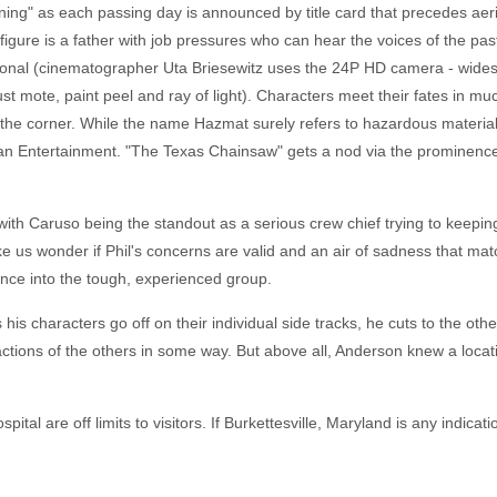
ning" as each passing day is announced by title card that precedes aer
l figure is a father with job pressures who can hear the voices of the pas
ssional (cinematographer Uta Briesewitz uses the 24P HD camera - wides
st mote, paint peel and ray of light). Characters meet their fates in m
the corner. While the name Hazmat surely refers to hazardous materials, 
an Entertainment. "The Texas Chainsaw" gets a nod via the prominence
with Caruso being the standout as a serious crew chief trying to keeping
ke us wonder if Phil's concerns are valid and an air of sadness that ma
ence into the tough, experienced group.
his characters go off on their individual side tracks, he cuts to the o
 actions of the others in some way. But above all, Anderson knew a locat
tal are off limits to visitors. If Burkettesville, Maryland is any indicat