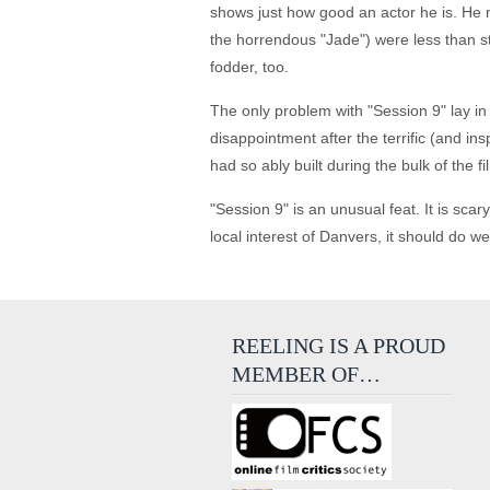
shows just how good an actor he is. He m
the horrendous "Jade") were less than s
fodder, too.
The only problem with "Session 9" lay in t
disappointment after the terrific (and i
had so ably built during the bulk of the fi
"Session 9" is an unusual feat. It is sca
local interest of Danvers, it should do we
REELING IS A PROUD
MEMBER OF…