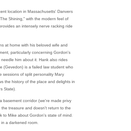
cent location in Massachusetts' Danvers
he Shining," with the modern feel of
t provides an intensely nerve racking ride
ms at home with his beloved wife and
gement, particularly concerning Gordon's
 needle him about it. Hank also rides
e (Gevedon) is a failed law student who
e sessions of split personality Mary
 the history of the place and delights in
s State).
n a basement corridor (we're made privy
p the treasure and doesn't return to the
ak to Mike about Gordon's state of mind.
e in a darkened room.