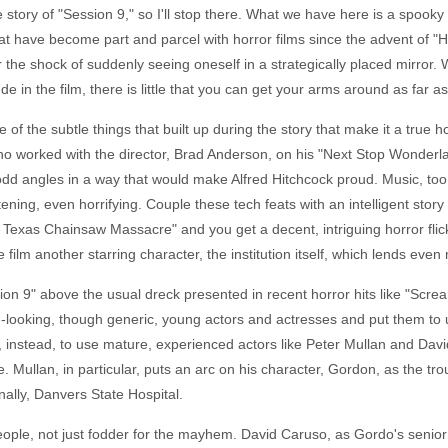
 story of "Session 9," so I'll stop there. What we have here is a spooky 
t have become part and parcel with horror films since the advent of "H
or the shock of suddenly seeing oneself in a strategically placed mirror
e in the film, there is little that you can get your arms around as far as w
f the subtle things that built up during the story that make it a true ho
o worked with the director, Brad Anderson, on his "Next Stop Wonderlan
 angles in a way that would make Alfred Hitchcock proud. Music, too, i
ning, even horrifying. Couple these tech feats with an intelligent story
Texas Chainsaw Massacre" and you get a decent, intriguing horror flick. A
film another starring character, the institution itself, which lends even 
ssion 9" above the usual dreck presented in recent horror hits like "S
-looking, though generic, young actors and actresses and put them to u
instead, to use mature, experienced actors like Peter Mullan and David
le. Mullan, in particular, puts an arc on his character, Gordon, as the t
inally, Danvers State Hospital.
as people, not just fodder for the mayhem. David Caruso, as Gordo's seni