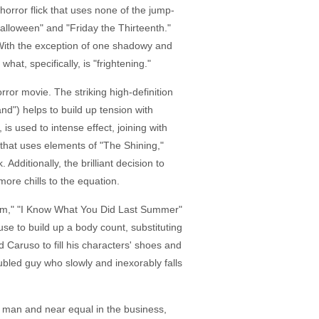
horror flick that uses none of the jump-
alloween" and "Friday the Thirteenth."
. With the exception of one shadowy and
hat, specifically, is "frightening."
rror movie. The striking high-definition
d") helps to build up tension with
s used to intense effect, joining with
 that uses elements of "The Shining,"
dditionally, the brilliant decision to
more chills to the equation.
cream," "I Know What You Did Last Summer"
se to build up a body count, substituting
 Caruso to fill his characters' shoes and
roubled guy who slowly and inexorably falls
or man and near equal in the business,