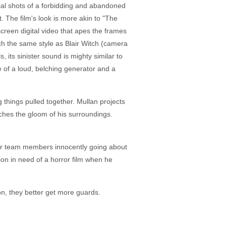
ial shots of a forbidding and abandoned
t. The film's look is more akin to "The
creen digital video that apes the frames
uch the same style as Blair Witch (camera
its sinister sound is mighty similar to
 of a loud, belching generator and a
 things pulled together. Mullan projects
tches the gloom of his surroundings.
ther team members innocently going about
ion in need of a horror film when he
ion, they better get more guards.