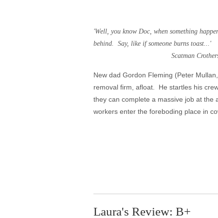
'Well, you know Doc, when something happens 
behind. Say, like if someone burns toast...'
Scatman Crothers as Dick Ha
New dad Gordon Fleming (Peter Mullan, 
removal firm, afloat. He startles his cre
they can complete a massive job at the
workers enter the foreboding place in co
Laura's Review: B+