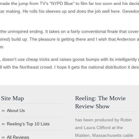
ade the jump from TV's "NYPD Blue" to film far too soon and his decision
tar making. He rolls his sleeves up and does the job well here. Geved
he uninspired ending. It takes on a fairly conventional finale that cover
nspired) build up. The pleasure is getting there and I wish that Anders
lm
ry, doesn't use cheap tricks and raises goose bumps with its intelligentl
ll with the Northeast crowd. I hope it gets the national distribution it de
Site Map
Reeling: The Movie
Review Show
About Us
has been produced by Robin
Reeling’s Top 10 Lists
and Laura Clifford at the
Malden, Massachusetts cable
All Reviews