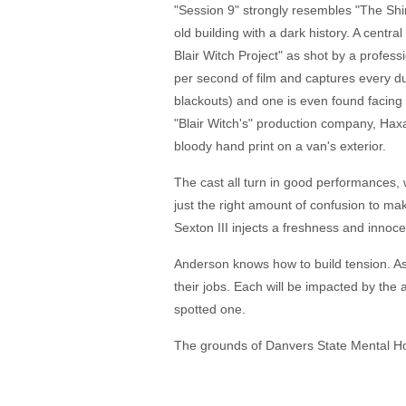
"Session 9" strongly resembles "The Shi
old building with a dark history. A centra
Blair Witch Project" as shot by a profe
per second of film and captures every du
blackouts) and one is even found facing 
"Blair Witch's" production company, Hax
bloody hand print on a van's exterior.
The cast all turn in good performances, 
just the right amount of confusion to ma
Sexton III injects a freshness and innoc
Anderson knows how to build tension. As 
their jobs. Each will be impacted by the
spotted one.
The grounds of Danvers State Mental Hospi