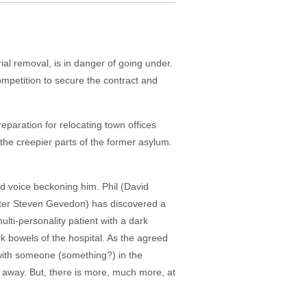
al removal, is in danger of going under.
mpetition to secure the contract and
paration for relocating town offices
f the creepier parts of the former asylum.
d voice beckoning him. Phil (David
writer Steven Gevedon) has discovered a
lti-personality patient with a dark
rk bowels of the hospital. As the agreed
with someone (something?) in the
p away. But, there is more, much more, at