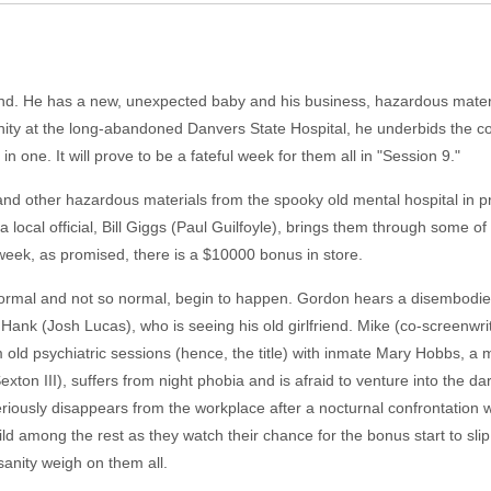
ind. He has a new, unexpected baby and his business, hazardous materi
ity at the long-abandoned Danvers State Hospital, he underbids the co
 one. It will prove to be a fateful week for them all in "Session 9."
d other hazardous materials from the spooky old mental hospital in pre
y a local official, Bill Giggs (Paul Guilfoyle), brings them through some o
 a week, as promised, there is a $10000 bonus in store.
 normal and not so normal, begin to happen. Gordon hears a disembodie
, Hank (Josh Lucas), who is seeing his old girlfriend. Mike (co-screen
old psychiatric sessions (hence, the title) with inmate Mary Hobbs, a mu
ton III), suffers from night phobia and is afraid to venture into the da
ously disappears from the workplace after a nocturnal confrontation 
ild among the rest as they watch their chance for the bonus start to sli
nsanity weigh on them all.