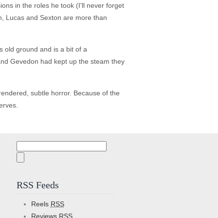
s in the roles he took (I'll never forget
on, Lucas and Sexton are more than
s old ground and is a bit of a
on and Gevedon had kept up the steam they
y rendered, subtle horror. Because of the
serves.
Search
for:
RSS Feeds
Reels
RSS
Reviews
RSS