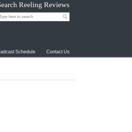
Search Reeling Reviews
adcast Schedule
Contact Us