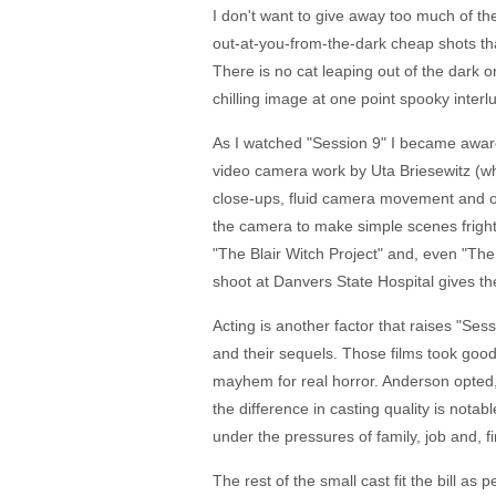
I don't want to give away too much of the
out-at-you-from-the-dark cheap shots tha
There is no cat leaping out of the dark 
chilling image at one point spooky interlud
As I watched "Session 9" I became aware o
video camera work by Uta Briesewitz (wh
close-ups, fluid camera movement and odd
the camera to make simple scenes frighte
"The Blair Witch Project" and, even "The 
shoot at Danvers State Hospital gives the 
Acting is another factor that raises "Se
and their sequels. Those films took good
mayhem for real horror. Anderson opted, 
the difference in casting quality is notab
under the pressures of family, job and, f
The rest of the small cast fit the bill 