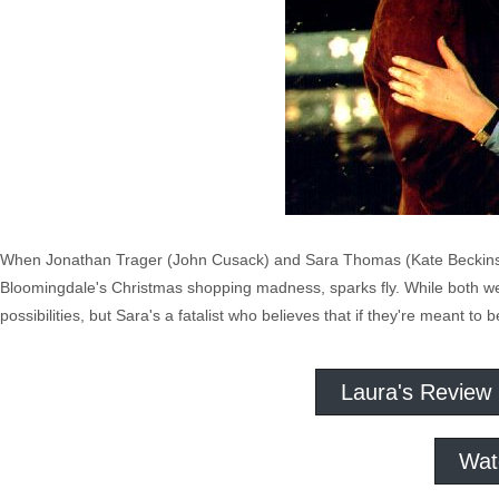
When Jonathan Trager (John Cusack) and Sara Thomas (Kate Beckinsale,
Bloomingdale's Christmas shopping madness, sparks fly. While both were
possibilities, but Sara's a fatalist who believes that if they're meant to b
Laura's Review
Wat