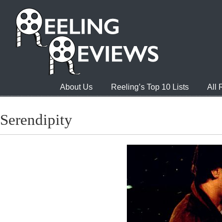
About Us
Reeling’s Top 10 Lists
All
Serendipity