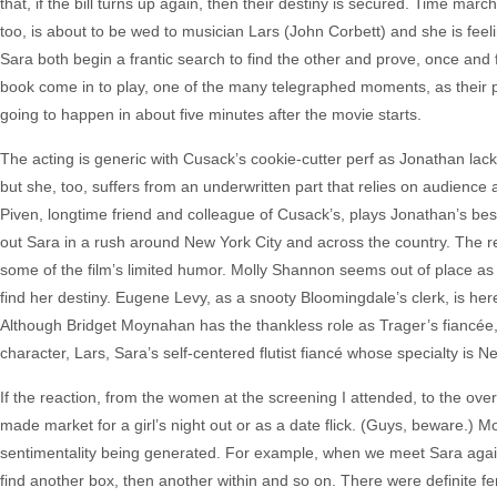
that, if the bill turns up again, then their destiny is secured. Time m
too, is about to be wed to musician Lars (John Corbett) and she is fee
Sara both begin a frantic search to find the other and prove, once and for
book come in to play, one of the many telegraphed moments, as their p
going to happen in about five minutes after the movie starts.
The acting is generic with Cusack’s cookie-cutter perf as Jonathan lack
but she, too, suffers from an underwritten part that relies on audienc
Piven, longtime friend and colleague of Cusack’s, plays Jonathan’s bes
out Sara in a rush around New York City and across the country. The rea
some of the film’s limited humor. Molly Shannon seems out of place as 
find her destiny. Eugene Levy, as a snooty Bloomingdale’s clerk, is here
Although Bridget Moynahan has the thankless role as Trager’s fiancée, 
character, Lars, Sara’s self-centered flutist fiancé whose specialty is 
If the reaction, from the women at the screening I attended, to the ove
made market for a girl’s night out or as a date flick. (Guys, beware.) 
sentimentality being generated. For example, when we meet Sara again,
find another box, then another within and so on. There were definite fe