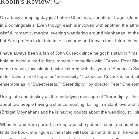
Robin's Review: C-
On a busy shopping day just before Christmas, Jonathan Trager (Joh
in Bloomingdale’s. Even though each is involved with another, the at
wistful, romantic, magical evening wandering around Manhattan. At th
but Sara prefers to let fate take its course and leaves their future in th
I have always been a fan of John Cusack since he got his start in films 
hold on being a lead in light, romantic comedies with “Grosse Point Blan
some reason, this talented actor faltered with this year’s “America’s 
didn’t have a lot of hope for “Serendipity,” I expected Cusack to lend, a
ensemble as in “Sweethearts.” “Serendipity,” by director Peter Chelsom, 
Using fate and destiny as the underlying message of “Serendipity,” the 
about two people having a chance meeting, falling in instant love and 
(Bridget Moynahan) and he is having doubts about the wedding, still pi
When he and Sara parted, so long ago, she put her name and number int
finds the book, she figures, then fate will take its hand. In turn, he w