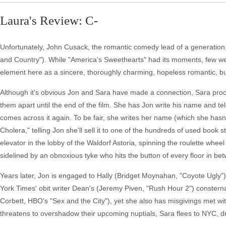
Laura's Review: C-
Unfortunately, John Cusack, the romantic comedy lead of a generation,
and Country"). While "America's Sweethearts" had its moments, few went hi
element here as a sincere, thoroughly charming, hopeless romantic, but 
Although it's obvious Jon and Sara have made a connection, Sara proc
them apart until the end of the film. She has Jon write his name and tele
comes across it again. To be fair, she writes her name (which she hasn
Cholera," telling Jon she'll sell it to one of the hundreds of used book
elevator in the lobby of the Waldorf Astoria, spinning the roulette wheel
sidelined by an obnoxious tyke who hits the button of every floor in b
Years later, Jon is engaged to Hally (Bridget Moynahan, "Coyote Ugly")
York Times' obit writer Dean's (Jeremy Piven, "Rush Hour 2") consterna
Corbett, HBO's "Sex and the City"), yet she also has misgivings met wit
threatens to overshadow their upcoming nuptials, Sara flees to NYC, d