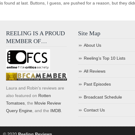
is found at last. Buttons, I guess, are pushed for a reason, but they didn
REELING IS A PROUD
Site Map
MEMBER OF…
About Us
Reeling’s Top 10 Lists
All Reviews
Past Episodes
Laura and Robin's reviews are
also featured on
Rotten
Broadcast Schedule
Tomatoes
, the
Movie Review
Contact Us
Query Engine
, and the
IMDB
.
© 2020
Reeling Reviews