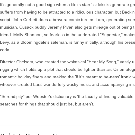
It's generally not a good sign when a film's stars' sidekicks generate
suffers from having to be attracted to a ridiculous character, but Beck
script. John Corbett does a bravura comic turn as Lars, generating some 
musician. Cusack buddy Jeremy Piven also gets mileage out of being t
friend. Molly Shannon, so fearless in the underrated "Superstar," ma
Levy, as a Bloomingdale's saleman, is funny initially, although his pre
coda.
Director Chelsom, who created the whimsical "Hear My Song," vastly un
rigging which holds up a plot that should be lighter than air. Cinemato
romantic holiday finery and making the 'if it's meant to be-ness' ironi
whoever created Lars' wonderfully wacky music and accompanying ins
"Serendipity" per Webster's dictionary is 'the faculty of finding valuable
searches for things that should just be, but aren't.