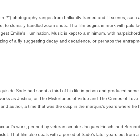
e?") photography ranges from brilliantly framed and lit scenes, such a
, to clumsily handled zoom shots. The film begins in murk with pale fa
ggest Emilie's illumination. Music is kept to a minimum, with harpsichor
zzing of a fly suggesting decay and decadence, or perhaps the entrapm
rquis de Sade had spent a third of his life in prison and produced som
works as Justine, or The Misfortunes of Virtue and The Crimes of Love.
rat and author, a time that was the cusp in the marquis's years where he ha
acquot's work, penned by veteran scripter Jacques Fieschi and Bernard 
let. That film also deals with a period of Sade's later years but from a 