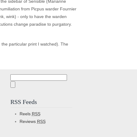
e the sidebar of Sensible (Marianne
 humiliation from Picpus warder Fournier
wink, wink) - only to have the warden
xecutions change paradise to purgatory.
he particular print I watched). The
Search
for:
RSS Feeds
Reels
RSS
Reviews
RSS