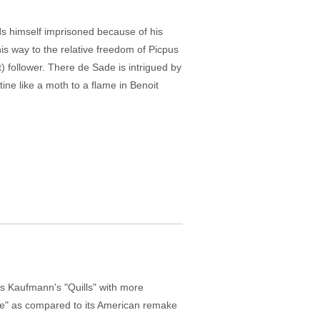
ds himself imprisoned because of his
is way to the relative freedom of Picpus
t) follower. There de Sade is intrigued by
rtine like a moth to a flame in Benoit
s Kaufmann's "Quills" with more
erre" as compared to its American remake