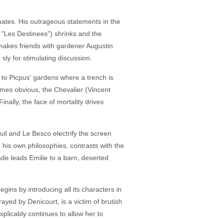
nmates. His outrageous statements in the
 "Les Destinees") shrinks and the
makes friends with gardener Augustin
sly for stimulating discussion.
 to Picpus' gardens where a trench is
omes obvious, the Chevalier (Vincent
ally, the face of mortality drives
il and Le Besco electrify the screen
n his own philosophies, contrasts with the
e leads Emilie to a barn, deserted
ins by introducing all its characters in
rayed by Denicourt, is a victim of brutish
xplicably continues to allow her to