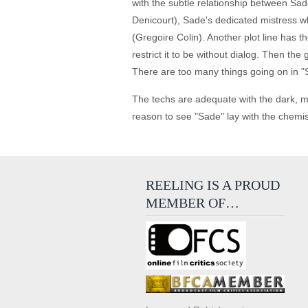
with the subtle relationship between Sad
Denicourt), Sade's dedicated mistress wh
(Gregoire Colin). Another plot line has th
restrict it to be without dialog. Then th
There are too many things going on in "S
The techs are adequate with the dark, mu
reason to see "Sade" lay with the chemi
REELING IS A PROUD
MEMBER OF…