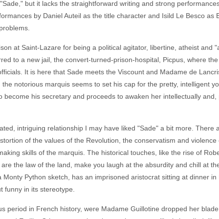
n in "Sade," but it lacks the straightforward writing and strong performance
rformances by Daniel Auteil as the title character and Isild Le Besco as E
 problems.
ison at Saint-Lazare for being a political agitator, libertine, atheist and
red to a new jail, the convert-turned-prison-hospital, Picpus, where the w
 officials. It is here that Sade meets the Viscount and Madame de Lanc
he notorious marquis seems to set his cap for the pretty, intelligent 
o become his secretary and proceeds to awaken her intellectually and, pa
cated, intriguing relationship I may have liked "Sade" a bit more. There
tortion of the values of the Revolution, the conservatism and violence
making skills of the marquis. The historical touches, like the rise of 
re the law of the land, make you laugh at the absurdity and chill at the 
 a Monty Python sketch, has an imprisoned aristocrat sitting at dinner in
 funny in its stereotype.
s period in French history, were Madame Guillotine dropped her blade i