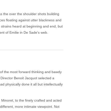
s the over the shoulder shots building
ces floating against utter blackness and
d strains heard at beginning and end, but
ent of Emilie in De Sade's web.
e of the most forward thinking and bawdy
 Director Benoit Jacquot selected a
d physically done it all but intellectually
Minoret, to the finely crafted and acted
different, more intimate viewpoint. Not