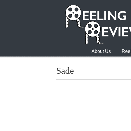
About Us
Reel
Sade