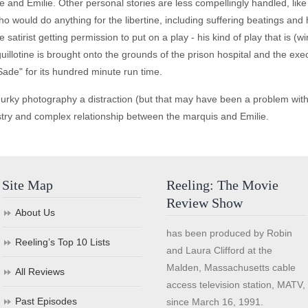
e and Emilie. Other personal stories are less compellingly handled, lik
o would do anything for the libertine, including suffering beatings and
e satirist getting permission to put on a play - his kind of play that is (
e guillotine is brought onto the grounds of the prison hospital and the e
ade" for its hundred minute run time.
rky photography a distraction (but that may have been a problem with t
stry and complex relationship between the marquis and Emilie.
Site Map
Reeling: The Movie
Review Show
About Us
has been produced by Robin
Reeling’s Top 10 Lists
and Laura Clifford at the
Malden, Massachusetts cable
All Reviews
access television station, MATV,
Past Episodes
since March 16, 1991.