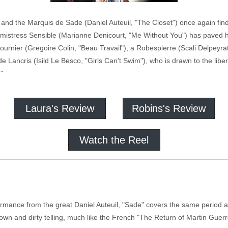
 and the Marquis de Sade (Daniel Auteuil, "The Closet") once again fin
s mistress Sensible (Marianne Denicourt, "Me Without You") has paved h
 Fournier (Gregoire Colin, "Beau Travail"), a Robespierre (Scali Delpeyra
e de Lancris (Isild Le Besco, "Girls Can't Swim"), who is drawn to the libe
"
Laura's Review
Robins's Review
Watch the Reel
rmance from the great Daniel Auteuil, "Sade" covers the same period a
he down and dirty telling, much like the French "The Return of Martin Gu