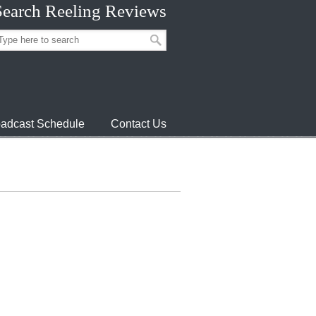
Search Reeling Reviews
adcast Schedule
Contact Us