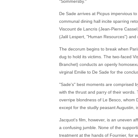
"Sommersby."
De Sade arrives at Picpus impervious to 
communal dining hall incite sparring re
Viscount de Lancris (Jean-Pierre Casse
(Jalil Lespert, "Human Resources") and re
The decorum begins to break when Parisia
dug to hold its victims. The two-faced V
Branchet) conducts an openly homosexual 
virginal Emilie to De Sade for the conclu
"Sade's" best moments are comprised by 
with the thrust and parry of their words.
overripe blondness of Le Besco, whom D
except for the studly peasant Augustin, i
Jacquot's film, however, is an uneven af
a confusing jumble. None of the supportin
treatment at the hands of Fournier, for w