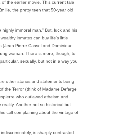
s of the earlier movie. This current tale
milie, the pretty teen that 50-year old
 "a highly immoral man." But, luck and his
ealthy inmates can buy life's little
ris (Jean Pierre Cassel and Dominique
young woman. There is more, though, to
rticular, sexually, but not in a way you
 are other stories and statements being
 of the Terror (think of Madame Defarge
Robespierre who outlawed atheism and
reality. Another not so historical but
 his cell complaining about the vintage of
ndiscriminately, is sharply contrasted