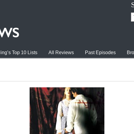
ing’s Top 10 Lists
All Reviews
Past Episodes
Bro