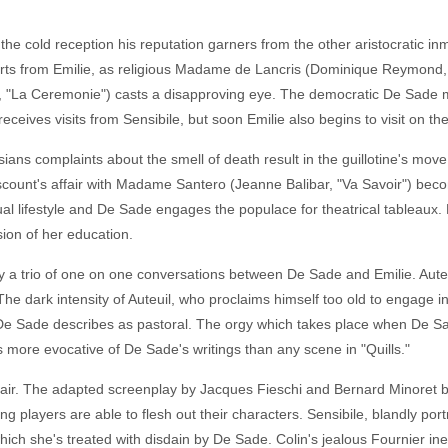
the cold reception his reputation garners from the other aristocratic i
torts from Emilie, as religious Madame de Lancris (Dominique Reymond,
l, "La Ceremonie") casts a disapproving eye. The democratic De Sade 
ceives visits from Sensibile, but soon Emilie also begins to visit on the 
ns complaints about the smell of death result in the guillotine's move
iscount's affair with Madame Santero (Jeanne Balibar, "Va Savoir") bec
lifestyle and De Sade engages the populace for theatrical tableaux. Fin
sion of her education.
a trio of one on one conversations between De Sade and Emilie. Auteu
 The dark intensity of Auteuil, who proclaims himself too old to engage i
e Sade describes as pastoral. The orgy which takes place when De Sad
s more evocative of De Sade's writings than any scene in "Quills."
fair. The adapted screenplay by Jacques Fieschi and Bernard Minoret beg
g players are able to flesh out their characters. Sensibile, blandly port
hich she's treated with disdain by De Sade. Colin's jealous Fournier ine