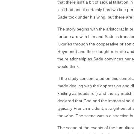
that there isn't a bit of sexual titillatio
isn't bad and it certainly has two fine pe
Sade took under his wing, but there are
The story begins with the aristocrat in pr
fortune are with him and Sade is transfer
luxuries through the cooperative prison
Reymond) and their daughter Emilie and t
the relationship as Sade convinces her t
would think.
If the study concentrated on this compli
made dealing with the oppression and dis
knitting as heads roll) and the sly match
declared that God and the immortal soul a
typically French incident, straight out of
the wine. The scene was a distraction but
The scope of the events of the tumultuou