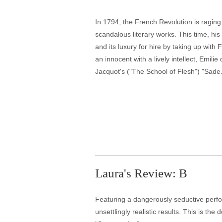
In 1794, the French Revolution is raging
scandalous literary works. This time, hi
and its luxury for hire by taking up with
an innocent with a lively intellect, Emili
Jacquot's ("The School of Flesh") "Sade.
Laura's Review: B
Featuring a dangerously seductive perfo
unsettlingly realistic results. This is t