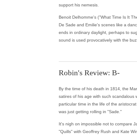
support his nemesis.
Benoit Delhomme's ("What Time Is It Ther
De Sade and Emilie's scenes like a dance
ends in ordinary daylight, perhaps to su
sound is used provocatively with the bu
Robin's Review: B-
By the time of his death in 1814, the Ma
satires of his age with such scandalous 
particular time in the life of the aristoc
was just getting rolling in "Sade."
It's nigh on impossible not to compare J
"Quills" with Geoffrey Rush and Kate Wins