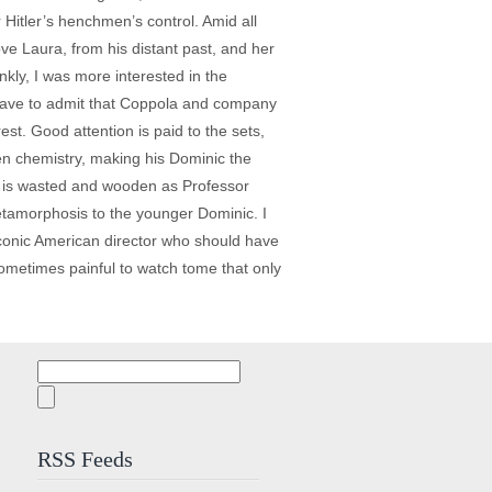
Hitler’s henchmen’s control. Amid all
ove Laura, from his distant past, and her
nkly, I was more interested in the
 have to admit that Coppola and company
st. Good attention is paid to the sets,
een chemistry, making his Dominic the
nz is wasted and wooden as Professor
metamorphosis to the younger Dominic. I
 iconic American director who should have
 sometimes painful to watch tome that only
Search
for:
RSS Feeds