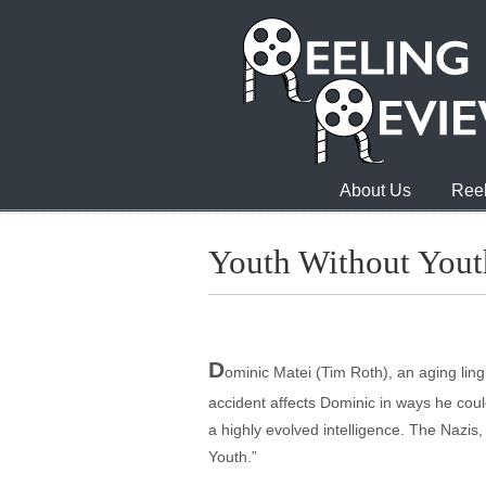
About Us
Reel
Youth Without Yout
D
ominic Matei (Tim Roth), an aging lin
accident affects Dominic in ways he cou
a highly evolved intelligence. The Nazis, 
Youth.”