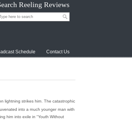
Search Reeling Reviews
adcast Schedule
Contact Us
 lightning strikes him. The catastrophic
rejuvenated into a much younger man with
ing him into exile in “Youth Without