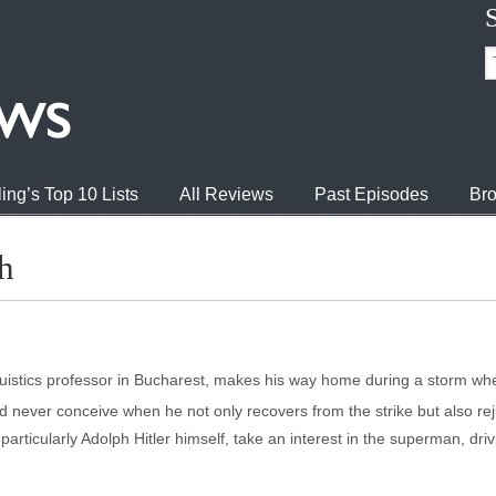
ing’s Top 10 Lists
All Reviews
Past Episodes
Bro
h
guistics professor in Bucharest, makes his way home during a storm when
ld never conceive when he not only recovers from the strike but also 
particularly Adolph Hitler himself, take an interest in the superman, driv