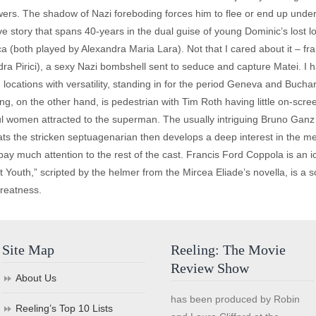
rs. The shadow of Nazi foreboding forces him to flee or end up under 
e story that spans 40-years in the dual guise of young Dominic’s lost l
a (both played by Alexandra Maria Lara). Not that I cared about it – fra
a Pirici), a sexy Nazi bombshell sent to seduce and capture Matei. I
ocations with versatility, standing in for the period Geneva and Buchare
g, on the other hand, is pedestrian with Tim Roth having little on-scr
tiful women attracted to the superman. The usually intriguing Bruno Ga
reats the stricken septuagenarian then develops a deep interest in the 
pay much attention to the rest of the cast. Francis Ford Coppola is an
t Youth,” scripted by the helmer from the Mircea Eliade’s novella, is a
greatness.
Site Map
Reeling: The Movie
Review Show
About Us
has been produced by Robin
Reeling’s Top 10 Lists