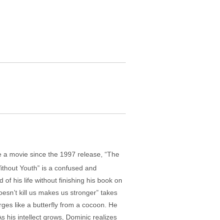
de a movie since the 1997 release, “The
ithout Youth” is a confused and
f his life without finishing his book on
doesn’t kill us makes us stronger” takes
s like a butterfly from a cocoon. He
s his intellect grows, Dominic realizes