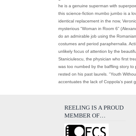
he is a genuine superman with superpowe
this science-fiction mumbo jumbo is a lov
identical replacement in the now, Veronic
mysterious “Woman in Room 6” (Alexandr
do an admirable job using the Romanian l
costumes and period paraphernalia. Actin
unlikely focus of attention by the beau
Staniciulescu, the physician who first t
was too numbed by the baffling story to 
rested on his past laurels. “Youth Withou
accentuates the lack of Coppola’s past 
REELING IS A PROUD
MEMBER OF…