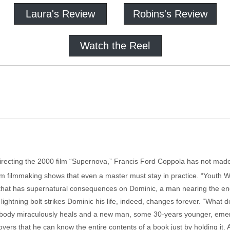
Laura's Review
Robins's Review
Watch the Reel
n directing the 2000 film “Supernova,” Francis Ford Coppola has not ma
om filmmaking shows that even a master must stay in practice. “Youth W
 that has supernatural consequences on Dominic, a man nearing the end o
 lightning bolt strikes Dominic his life, indeed, changes forever. “What 
body miraculously heals and a new man, some 30-years younger, emerge
ers that he can know the entire contents of a book just by holding it. A