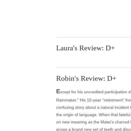
Laura's Review: D+
Robin's Review: D+
E
xcept for his uncredited participatio
Rainmaker.” His 10-year “retirement” fr
confusing story about a natural incident
the origin of language. When that fateful
on new meaning as the Matei’s charred 
grows a brand new set of teeth and discov