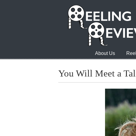
About Us
Reel
You Will Meet a Tal