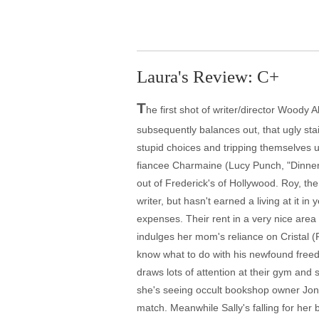
Laura's Review: C+
T
he first shot of writer/director Woody A
subsequently balances out, that ugly sta
stupid choices and tripping themselves up
fiancee Charmaine (Lucy Punch, "Dinner f
out of Frederick's of Hollywood. Roy, th
writer, but hasn't earned a living at it i
expenses. Their rent in a very nice area 
indulges her mom's reliance on Cristal (Pa
know what to do with his newfound freedo
draws lots of attention at their gym and 
she's seeing occult bookshop owner Jonat
match. Meanwhile Sally's falling for her b