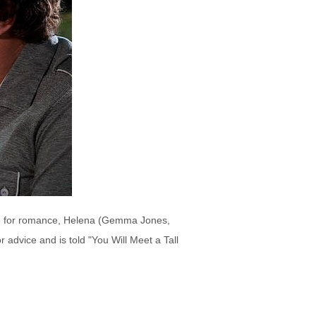
age for romance, Helena (Gemma Jones,
r advice and is told "You Will Meet a Tall