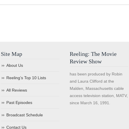
Site Map
Reeling: The Movie
Review Show
About Us
has been produced by Robin
Reeling’s Top 10 Lists
and Laura Clifford at the
Malden, Massachusetts cable
All Reviews
access television station, MATV,
Past Episodes
since March 16, 1991.
Broadcast Schedule
Contact Us