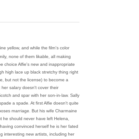
ine yellow, and while the film's color
ily, none of them likable, all making
be choice Alfie's new and inappropriate
h high lace up black stretchy thing right
e, but not the license) to become a
t her salary doesn't cover their
Scotch and spar with her son-in-law. Sally
spade a spade. At first Alfie doesn't quite
roposes marriage. But his wife Charmaine
out he should never have left Helena,
having convinced herself he is her fated
g interesting new artists, including her