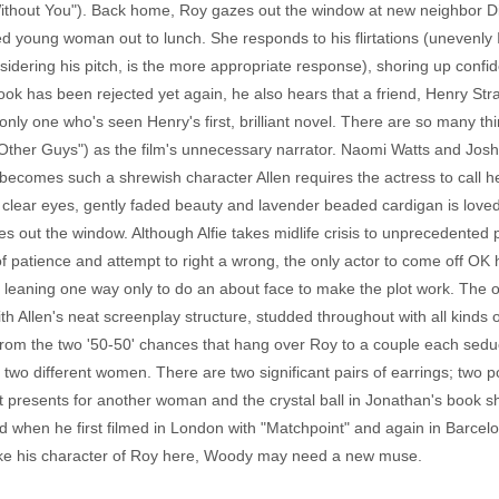
Without You"). Back home, Roy gazes out the window at new neighbor Dia
ed young woman out to lunch. She responds to his flirtations (unevenly I
onsidering his pitch, is the more appropriate response), shoring up conf
ook has been rejected yet again, he also hears that a friend, Henry Str
 only one who's seen Henry's first, brilliant novel. There are so many th
e Other Guys") as the film's unnecessary narrator. Naomi Watts and Jos
ly becomes such a shrewish character Allen requires the actress to call 
 clear eyes, gently faded beauty and lavender beaded cardigan is lov
es out the window. Although Alfie takes midlife crisis to unprecedented 
 of patience and attempt to right a wrong, the only actor to come off OK
leaning one way only to do an about face to make the plot work. The o
th Allen's neat screenplay structure, studded throughout with all kinds o
 from the two '50-50' chances that hang over Roy to a couple each sedu
h two different women. There are two significant pairs of earrings; two 
ut presents for another woman and the crystal ball in Jonathan's book sho
 when he first filmed in London with "Matchpoint" and again in Barcelo
Like his character of Roy here, Woody may need a new muse.