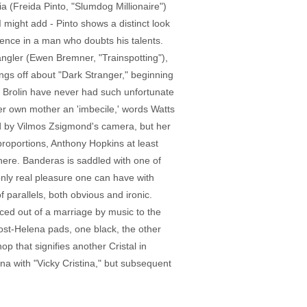
 (Freida Pinto, "Slumdog Millionaire")
 might add - Pinto shows a distinct look
idence in a man who doubts his talents.
angler (Ewen Bremner, "Trainspotting"),
ings off about "Dark Stranger," beginning
h Brolin have never had such unfortunate
her own mother an 'imbecile,' words Watts
ed by Vilmos Zsigmond's camera, but her
proportions, Anthony Hopkins at least
 here. Banderas is saddled with one of
nly real pleasure one can have with
f parallels, both obvious and ironic.
ced out of a marriage by music to the
post-Helena pads, one black, the other
p that signifies another Cristal in
na with "Vicky Cristina," but subsequent