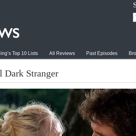
ing’s Top 10 Lists
All Reviews
Past Episodes
Bro
l Dark Stranger