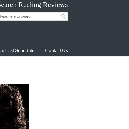
Search Reeling Reviews
adcast Schedule
Contact Us