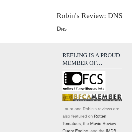
Robin's Review: DNS
D
NS
REELING IS A PROUD
MEMBER OF…
Laura and Robin's reviews are
also featured on
Rotten
Tomatoes
, the
Movie Review
Query Engine
, and the
IMDB
.