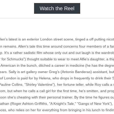
Watch the Reel
llen's latest is an exterior London street scene, tinged a off putting nicot
in remains. Allen's tale this time around concerns four members of a fam
. It's a rather sadistic film whose only out and out laugh is the wardro
or Schmucks") thought suitable to wear to meet Alfie's daughter, a thig
e American in the bunch, ditched a career in medicine (he has the degre
n years. Sally is art gallery owner Greg's (Antonio Banderas) assistant, bu
of London is paid for by Helena, who drops in frequently to drink their 
uline Collins, "Shirley Valentine"), her fortune teller, while Roy calls a 
m, but when he calls a call girl for the first time, he's smitten, and p
soon she's cheating with their personal trainer. By the time he figures 
han (Roger Ashton-Griffiths, "A Knight's Tale," "Gangs of New York"), 
oss, who relies on her for everything from bringing in his lunch to findin