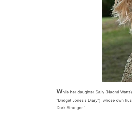
W
hile her daughter Sally (Naomi Watts
"Bridget Jones's Diary"), whose own husba
Dark Stranger."