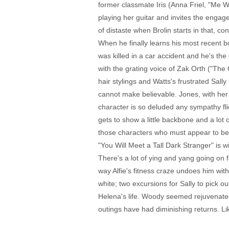
former classmate Iris (Anna Friel, "Me 
playing her guitar and invites the engag
of distaste when Brolin starts in that, c
When he finally learns his most recent b
was killed in a car accident and he's the
with the grating voice of Zak Orth ("Th
hair stylings and Watts's frustrated Sal
cannot make believable. Jones, with her
character is so deluded any sympathy fli
gets to show a little backbone and a lot
those characters who must appear to be 
"You Will Meet a Tall Dark Stranger" is wi
There's a lot of ying and yang going on
way Alfie's fitness craze undoes him wit
white; two excursions for Sally to pick o
Helena's life. Woody seemed rejuvenated
outings have had diminishing returns. 