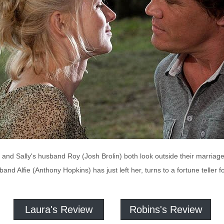
) and Sally's husband Roy (Josh Brolin) both look outside their marri
nd Alfie (Anthony Hopkins) has just left her, turns to a fortune teller fo
Laura's Review
Robins's Review