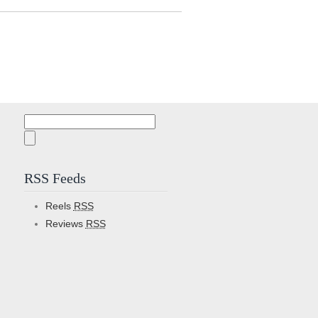
Search
for:
RSS Feeds
Reels
RSS
Reviews
RSS