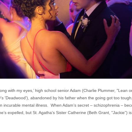
wrong with my eyes,’ high school senior Adam (Charlie Plummer, "Lean on
's 'Deadwood'), abandoned by his father when the going got too tough
 an incurable mental illness. When Adam’s secret – schizophrenia – becom
’s expelled, but St. Agatha's Sister Catherine (Beth Grant, "Jackie”) is w