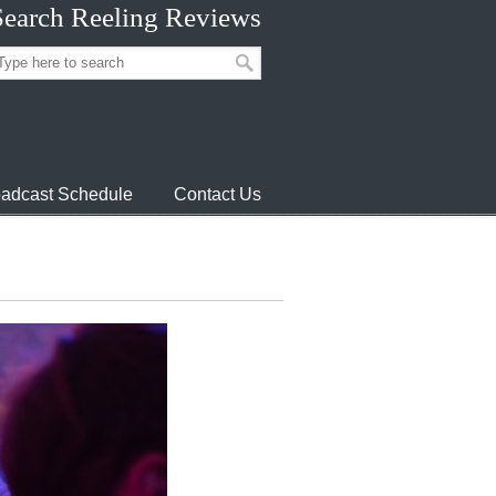
Search Reeling Reviews
adcast Schedule
Contact Us