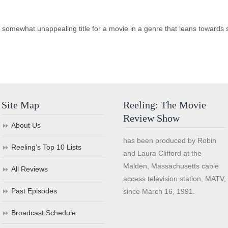
somewhat unappealing title for a movie in a genre that leans towards sa
Site Map
Reeling: The Movie
Review Show
About Us
has been produced by Robin
Reeling’s Top 10 Lists
and Laura Clifford at the
Malden, Massachusetts cable
All Reviews
access television station, MATV,
Past Episodes
since March 16, 1991.
Broadcast Schedule