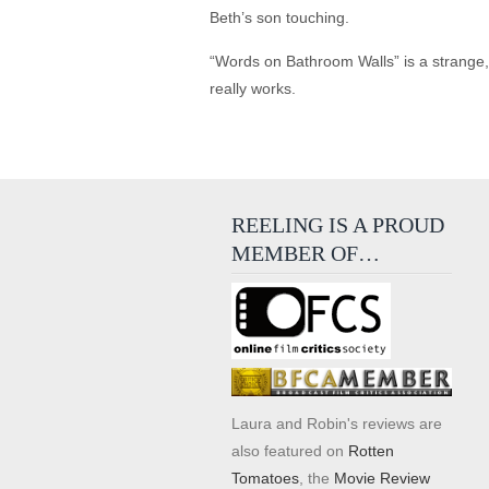
Beth’s son touching.
“Words on Bathroom Walls” is a strange, 
really works.
REELING IS A PROUD
MEMBER OF…
Laura and Robin's reviews are
also featured on
Rotten
Tomatoes
, the
Movie Review