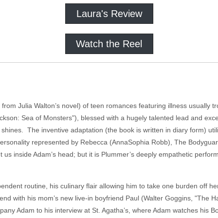
Laura's Review
Watch the Reel
from Julia Walton’s novel) of teen romances featuring illness usually tr
ckson: Sea of Monsters"), blessed with a hugely talented lead and exce
 shines. The inventive adaptation (the book is written in diary form) ut
his personality represented by Rebecca (AnnaSophia Robb), The Bodygu
get us inside Adam’s head; but it is Plummer’s deeply empathetic performa
ent routine, his culinary flair allowing him to take one burden off he
ntend with his mom’s new live-in boyfriend Paul (Walter Goggins, "The H
any Adam to his interview at St. Agatha’s, where Adam watches his Body