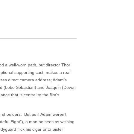
od a well-worn path, but director Thor
ptional supporting cast, makes a real
ilizes direct camera address; Adam’s
ard (Lobo Sebastian) and Joaquin (Devon
nce that is central to the film’s
r shoulders. But as if Adam weren’t
ateful Eight"), a man he sees as wishing
guard flick his cigar onto Sister