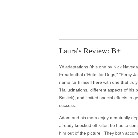
Laura's Review: B+
YA adaptations (this one by Nick Naveda 
Freudenthal ("Hotel for Dogs," "Percy Ja
name for himself here with one that truly
‘Hallucinations,’ different aspects of 
Bostick); and limited special effects to 
success.
Adam and his mom enjoy a mutually depend
already knocked off kilter, he has to co
him out of the picture. They both accomp