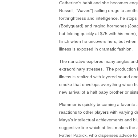
Catherine’s habit and she becomes engulf
Russell, "Waves") selling drugs to anothe
forthrightness and intelligence, he stop
(Bodyguard) and raging hormones (Joaqu
but folding quickly at $75 with his mom
flinch when he uncovers hers, but when he
illness is exposed in dramatic fashion.
The narrative explores many angles and o
extraordinary stresses. The production i
illness is realized with layered sound and
smoke that envelops everything when he i
new arrival of a half baby brother or sis
Plummer is quickly becoming a favorite a
reactions to other players with varying 
Maya’s intellectual achievements and bl
suggestive line which at first makes the a
Father Patrick, who dispenses advice to 