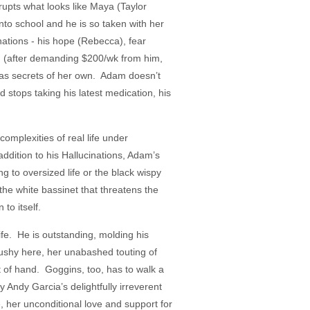
rupts what looks like Maya (Taylor
into school and he is so taken with her
nations - his hope (Rebecca), fear
h (after demanding $200/wk from him,
has secrets of her own. Adam doesn’t
 stops taking his latest medication, his
omplexities of real life under
ddition to his Hallucinations, Adam’s
ng to oversized life or the black wispy
the white bassinet that threatens the
to itself.
ife. He is outstanding, molding his
pushy here, her unabashed touting of
 of hand. Goggins, too, has to walk a
by Andy Garcia’s delightfully irreverent
, her unconditional love and support for