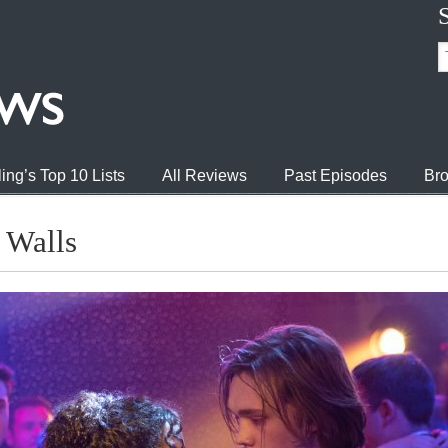
ing’s Top 10 Lists
All Reviews
Past Episodes
Bro
 Walls