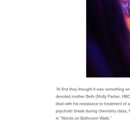
‘At first they thought it was something 
devoted mother Beth (Molly Parker, HBO
deal with his resistance to treatment of
psychotic break during chemistry class, he
in “Words on Bathroom Walls.”