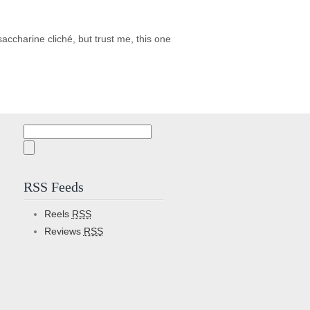
ccharine cliché, but trust me, this one
Search
for:
RSS Feeds
Reels
RSS
Reviews
RSS