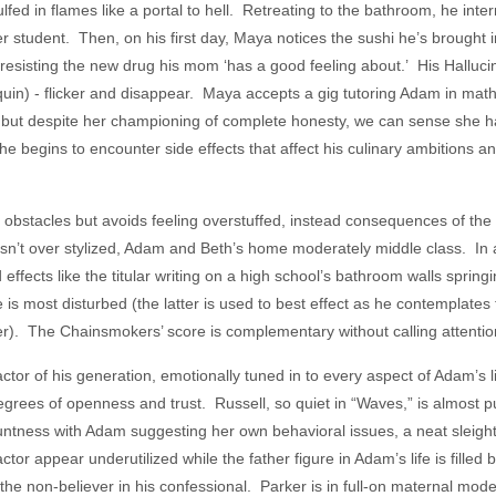
ed in flames like a portal to hell. Retreating to the bathroom, he inter
r student. Then, on his first day, Maya notices the sushi he’s brought 
s resisting the new drug his mom ‘has a good feeling about.’ His Halluci
in) - flicker and disappear. Maya accepts a gig tutoring Adam in mat
), but despite her championing of complete honesty, we can sense she 
 begins to encounter side effects that affect his culinary ambitions and
bstacles but avoids feeling overstuffed, instead consequences of the c
sn’t over stylized, Adam and Beth’s home moderately middle class. In a
 effects like the titular writing on a high school’s bathroom walls springi
s most disturbed (the latter is used to best effect as he contemplates 
ter). The Chainsmokers’ score is complementary without calling attention 
ctor of his generation, emotionally tuned in to every aspect of Adam’s l
degrees of openness and trust. Russell, so quiet in “Waves,” is almost 
untness with Adam suggesting her own behavioral issues, a neat sleight
ctor appear underutilized while the father figure in Adam’s life is filled 
the non-believer in his confessional. Parker is in full-on maternal mode