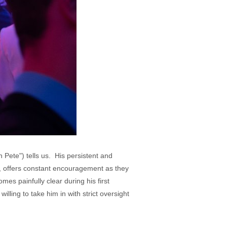
 Pete") tells us. His persistent and
, offers constant encouragement as they
es painfully clear during his first
illing to take him in with strict oversight