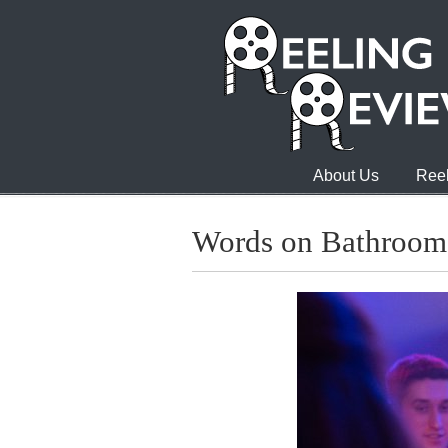
About Us
Reel
Words on Bathroom