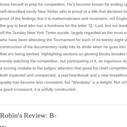
times himself in prep for competition. He's become known for ending up i
self-described nerdy New Yorker who is proud of a title that declared he
proof of the findings that it is mathematicians and musicians, not Engli
the guy to beat who has a fondness for the letter 'Q.' Last, but not lea
off the Sunday New York Times puzzle, largely regarded as the most e
who have been attending the Tournament for each of its twenty-eight 
construction of his documentary really hits its stride when he goes into
that are being worked, highlighting sections as glowing blocks besides t
merely watching the competition, but participating in it, an ingenious
a scoring mistake to the judges' attention that gives his chief competi
both expected and unexpected, a real heartbreak and a new breakthroug
quality has become less consistent, but "Wordplay" is a delight. Not on
a good crossword, it is artfully constructed.
Robin's Review: B-