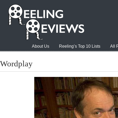
About Us
Reeling’s Top 10 Lists
All
Wordplay