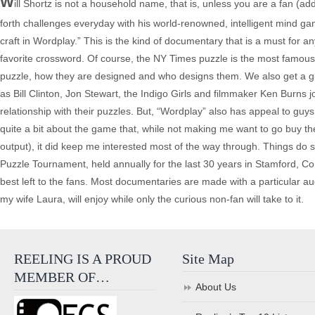
W
ill Shortz is not a household name, that is, unless you are a fan (
forth challenges everyday with his world-renowned, intelligent mind 
craft in Wordplay.” This is the kind of documentary that is a must for
favorite crossword. Of course, the NY Times puzzle is the most famous
puzzle, how they are designed and who designs them. We also get a gli
as Bill Clinton, Jon Stewart, the Indigo Girls and filmmaker Ken Burns j
relationship with their puzzles. But, “Wordplay” also has appeal to guys l
quite a bit about the game that, while not making me want to go buy th
output), it did keep me interested most of the way through. Things do sl
Puzzle Tournament, held annually for the last 30 years in Stamford, C
best left to the fans. Most documentaries are made with a particular au
my wife Laura, will enjoy while only the curious non-fan will take to it.
REELING IS A PROUD
Site Map
MEMBER OF…
About Us