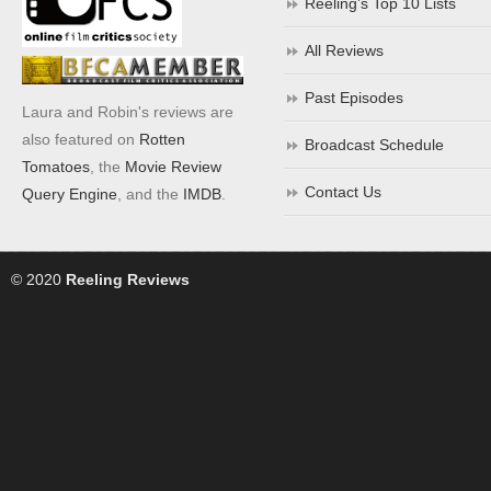
Reeling’s Top 10 Lists
All Reviews
Past Episodes
Laura and Robin's reviews are
also featured on
Rotten
Broadcast Schedule
Tomatoes
, the
Movie Review
Contact Us
Query Engine
, and the
IMDB
.
© 2020
Reeling Reviews