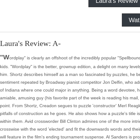
Laura's Review
Wat
Laura's Review: A-
"W
ordplay" is clearly an offshoot of the incredibly popular "Spellbo
kids. "Wordplay" is the better, grownup edition, a delight on many level
him. Shortz describes himself as a man so fascinated by puzzles, he 
sentiment repeated by Broadway pianist competitor Jon Delfin, who adm
of Indiana where one could major in anything. Being a word devotee, h
amiable, amusing guy (his favorite part of the week is reading his mail,
point. From Shortz, Creadon segues to puzzle 'constructor' Merl Reagle,
pitfalls of construction as he goes. He also shows how a puzzle's title is
within them. Avid crossworder Bill Clinton admires one of the more intric
crosswise with the word 'elected' and fit the downwards words and their 
will feature in the film's ending tournament suspense. Al Sanders is p