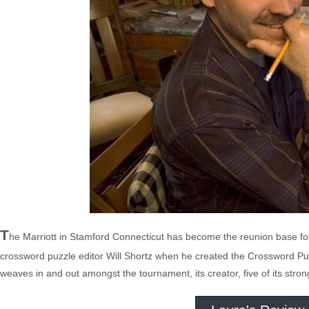
T
he Marriott in Stamford Connecticut has become the reunion base fo
crossword puzzle editor Will Shortz when he created the Crossword P
weaves in and out amongst the tournament, its creator, five of its stro