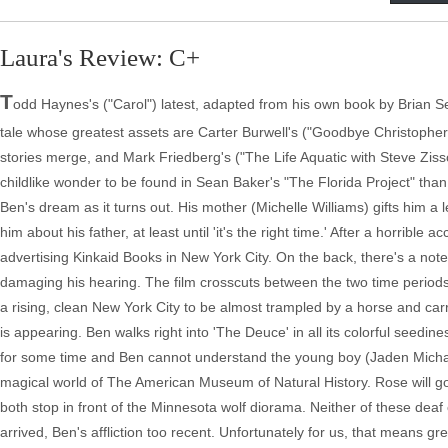
Laura's Review: C+
T
odd Haynes's ("Carol") latest, adapted from his own book by Brian Sel
tale whose greatest assets are Carter Burwell's ("Goodbye Christopher R
stories merge, and Mark Friedberg's ("The Life Aquatic with Steve Zis
childlike wonder to be found in Sean Baker's "The Florida Project" tha
Ben's dream as it turns out. His mother (Michelle Williams) gifts him a l
him about his father, at least until 'it's the right time.' After a horrib
advertising Kinkaid Books in New York City. On the back, there's a note
damaging his hearing. The film crosscuts between the two time periods 
a rising, clean New York City to be almost trampled by a horse and car
is appearing. Ben walks right into 'The Deuce' in all its colorful seedi
for some time and Ben cannot understand the young boy (Jaden Michael) 
magical world of The American Museum of Natural History. Rose will go 
both stop in front of the Minnesota wolf diorama. Neither of these dea
arrived, Ben's affliction too recent. Unfortunately for us, that means gr