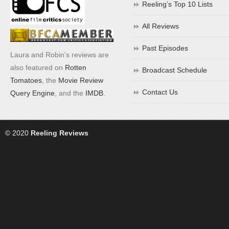
Reeling’s Top 10 Lists
All Reviews
Past Episodes
Laura and Robin's reviews are
also featured on
Rotten
Broadcast Schedule
Tomatoes
, the
Movie Review
Contact Us
Query Engine
, and the
IMDB
.
© 2020
Reeling Reviews