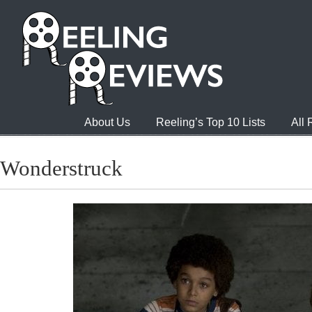
About Us
Reeling’s Top 10 Lists
All
Wonderstruck