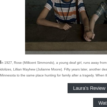
I
n 1927, Rose (Millicent Simmonds), a young deaf girl, runs away from
idolizes, Lillian Mayhew (Julianne Moore). Fifty years later, another d
Minnesota to the same place hunting for family after a tragedy. When t
Laura's Review
Wat