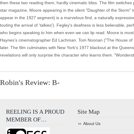
then these two reading them, hardly cinematic bliss. The film switches 
star magazine, Moore appearing in the silent "Daughter of the Storm" 
appear in the 1927 segment) is a marvelous find, a naturally expressiv
touting the arrival of 'talkies'). Fegley's deafness is less believable, 
who begins speaking to him when even we can lip read. Moore is most in
Haynes's cinematographer Ed Lachman. Tom Noonan ("The House of the
later. The film culminates with New York's 1977 blackout at the Queens
revelations will only surprise the character who learns them. "Wonderst
Robin's Review: B-
REELING IS A PROUD
Site Map
MEMBER OF…
About Us