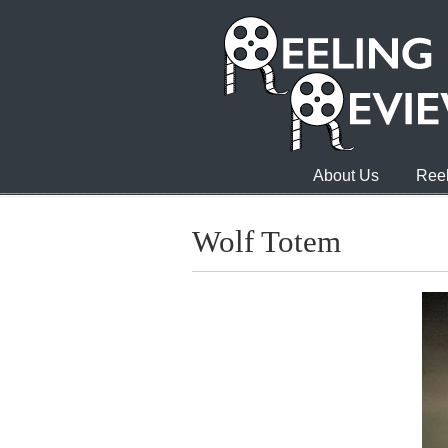
About Us
Reel
Wolf Totem