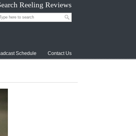
Search Reeling Reviews
adcast Schedule
Contact Us