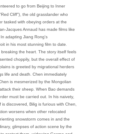
teered to go from Beijing to Inner
Red Cliff"), the old grasslander who
 tasked with obeying orders at the
Jean-Jacques Annaud has made films like
 In adapting Jiang Rong's
t in his most stunning film to date.
breaking the heart. The story itself feels
ented choppily, but the overall effect of
lains is greeted by migrational herders
ngs life and death. Chen immediately
). Chen is mesmerized by the Mongolian
not attack their sheep. When Bao demands
order must be carried out. In his naivety,
 is discovered, Bilig is furious with Chen,
uation worsens when other relocated
isorienting snowstorm comes in and the
inary, glimpses of action scene by the