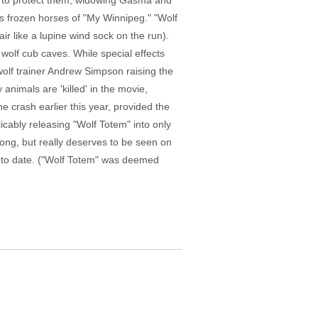
ing to protect them, widowing Gasma and
n's frozen horses of "My Winnipeg." "Wolf
air like a lupine wind sock on the run).
olf cub caves. While special effects
olf trainer Andrew Simpson raising the
animals are 'killed' in the movie,
e crash earlier this year, provided the
licably releasing "Wolf Totem" into only
long, but really deserves to be seen on
m to date. ("Wolf Totem" was deemed