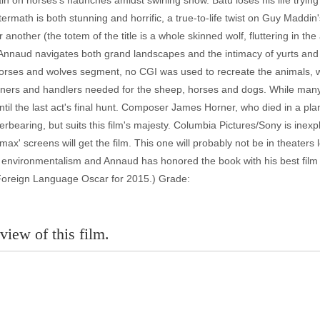
ain on horses's haunches amidst swirling snow. Batu loses his life try
ftermath is both stunning and horrific, a true-to-life twist on Guy Maddi
nother (the totem of the title is a whole skinned wolf, fluttering in the 
Annaud navigates both grand landscapes and the intimacy of yurts and w
orses and wolves segment, no CGI was used to recreate the animals, w
trainers and handlers needed for the sheep, horses and dogs. While many 
til the last act's final hunt. Composer James Horner, who died in a plan
rbearing, but suits this film's majesty. Columbia Pictures/Sony is inexp
x' screens will get the film. This one will probably not be in theaters 
t environmentalism and Annaud has honored the book with his best fil
e Foreign Language Oscar for 2015.) Grade:
view of this film.