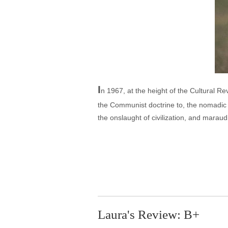
I
n 1967, at the height of the Cultural R
the Communist doctrine to, the nomadic 
the onslaught of civilization, and maraud
Laura's Review: B+