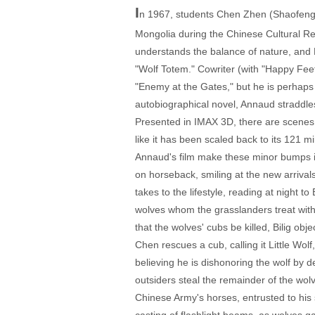
I
n 1967, students Chen Zhen (Shaofeng 
Mongolia during the Chinese Cultural Re
understands the balance of nature, and
"Wolf Totem." Cowriter (with "Happy Fee
"Enemy at the Gates," but he is perhaps 
autobiographical novel, Annaud straddles 
Presented in IMAX 3D, there are scenes in
like it has been scaled back to its 121 m
Annaud's film make these minor bumps in
on horseback, smiling at the new arrivals
takes to the lifestyle, reading at night
wolves whom the grasslanders treat with 
that the wolves' cubs be killed, Bilig obj
Chen rescues a cub, calling it Little Wolf
believing he is dishonoring the wolf by 
outsiders steal the remainder of the wol
Chinese Army's horses, entrusted to his 