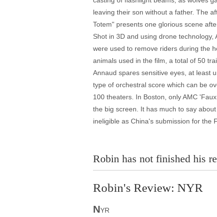
casting of flashlight beams, as wolves g
leaving their son without a father. The a
Totem" presents one glorious scene after a
Shot in 3D and using drone technology, 
were used to remove riders during the h
animals used in the film, a total of 50 
Annaud spares sensitive eyes, at least un
type of orchestral score which can be ove
100 theaters. In Boston, only AMC 'Fauxma
the big screen. It has much to say abou
ineligible as China's submission for th
Robin has not finished his re
Robin's Review: NYR
N
YR