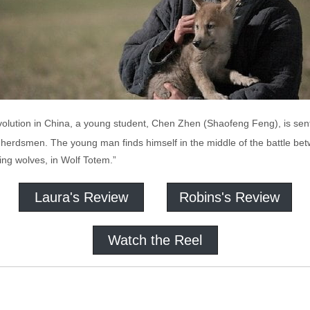
evolution in China, a young student, Chen Zhen (Shaofeng Feng), is sent 
herdsmen. The young man finds himself in the middle of the battle betw
ing wolves, in Wolf Totem.”
Laura's Review
Robins's Review
Watch the Reel