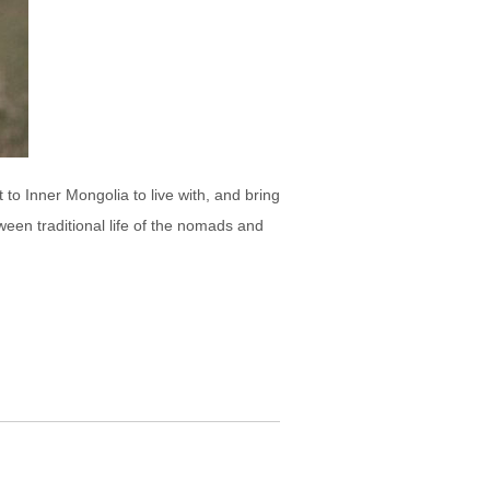
to Inner Mongolia to live with, and bring
een traditional life of the nomads and