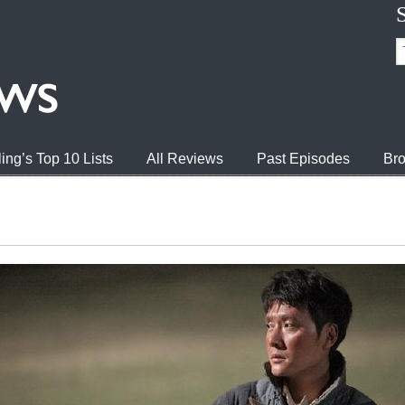
ing’s Top 10 Lists
All Reviews
Past Episodes
Bro