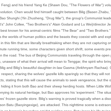
Feng) and his friend Yang Ke (Shawn Dou, "The Flowers of War") volun
volution. Chen would find himself caught between Bilig (Basen Zhabu, "
 Bao Shunghi (Yin Zhusheng, "Drug War"), the group's Communist leader
t's" John Collee, "Two Brothers's" Alain Godard and Lu Wei)/director 
best known for his animal-centric films "The Bear" and "Two Brothers."
the worlds of human politics and the beasts they coexist with and exploi
 this film that are literally breathtaking when they are not capturing or 
inute running time, some characters given short shrift, some events pres
 the road. The bus of Beijing Communists traveling through the open p
, unaware of what their arrival will mean to Tenggar, the spirit who bri
 to Bilig and Bilig's beautiful daughter-in-law Gasma (Ankhnyam Rachaa
respect, sharing the wolves' gazelle kills sparingly so that they will 
ects, stating that this will cause the animals to seek vengeance, but the 
, hiding it from both Bao and their sheep herding hosts. When Little Wolf
denying its natural heritage, but Bao approves his 'experiment.' The sit
ves' frozen gazelle store. Bilig's warning is proved tragically when a d
son Batu (Baoyingexige), are attacked. This nighttime scene is extraord