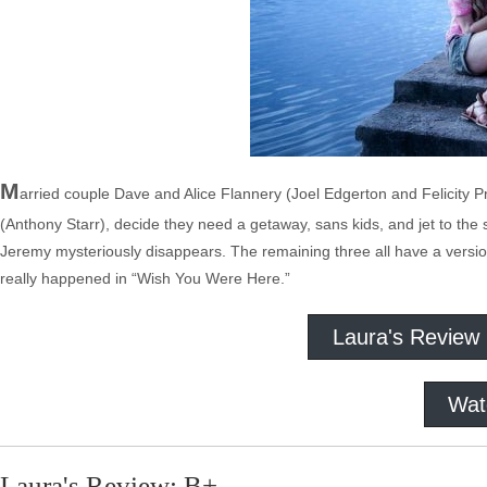
M
arried couple Dave and Alice Flannery (Joel Edgerton and Felicity P
(Anthony Starr), decide they need a getaway, sans kids, and jet to the
Jeremy mysteriously disappears. The remaining three all have a version
really happened in “Wish You Were Here.”
Laura's Review
Wat
Laura's Review: B+