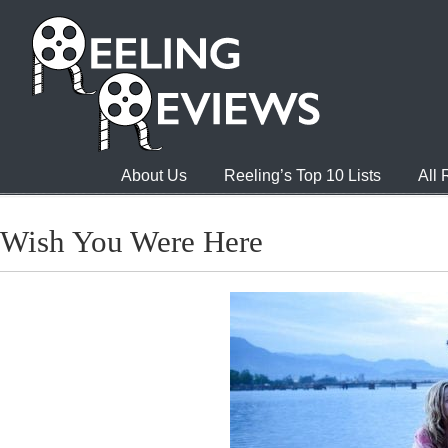
About Us
Reeling’s Top 10 Lists
All
Wish You Were Here