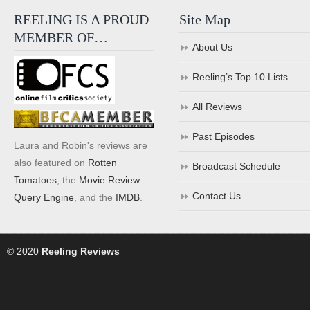
REELING IS A PROUD
Site Map
MEMBER OF…
About Us
Reeling’s Top 10 Lists
All Reviews
Past Episodes
Laura and Robin's reviews are
also featured on
Rotten
Broadcast Schedule
Tomatoes
, the
Movie Review
Contact Us
Query Engine
, and the
IMDB
.
© 2020
Reeling Reviews