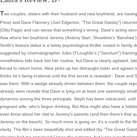
T
wo couples, sisters with their husband and new boyfriend, are having
Price) and Dave Flannery (Joel Edgerton, "The Great Gatsby") returni
(Otto Page) and can sense that something's wrong. Dave's acting secret
Asia where her boyfriend Jeremy (Antony Starr, Showtime's 'Banshee')
Smith's feature debut is a twisty psychological thriller rooted in family
suggested by cinematographer Jules O'Loughlin's ("Sanctum") framing a
nonetheless falls back into her routine, but Dave is clearly agitated,
forced to return home, Alice picks up her distraught sister and agrees t
thinks he's being irrational until the first secret is revealed - Dave
saw them. With a wedge already driven between them, the couple report
already seen reveals that Dave is lying on at least one seemingly smal
dynamics among the three principals. Steph has been ostracized, until 
pregnant wife, who's begun drinking. But Alice might also have a hidd
even know about her visit to Jeremy's parents (and then there's that qu
Jeremy on the beach). So much more is going on, it's a credit to the fil
clarity. The film's been beautifully shot and edited (by "The Great Gats