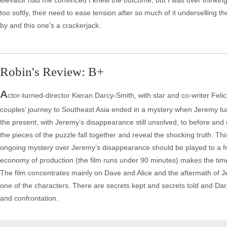
elevator had me convinced I knew the outcome, but I was over thinking. T
too softly, their need to ease tension after so much of it underselling t
by and this one's a crackerjack.
Robin's Review: B+
A
ctor-turned-director Kieran Darcy-Smith, with star and co-writer Felici
couples’ journey to Southeast Asia ended in a mystery when Jeremy tur
the present, with Jeremy’s disappearance still unsolved, to before and d
the pieces of the puzzle fall together and reveal the shocking truth. Thi
ongoing mystery over Jeremy’s disappearance should be played to a fres
economy of production (the film runs under 90 minutes) makes the time f
The film concentrates mainly on Dave and Alice and the aftermath of Je
one of the characters. There are secrets kept and secrets told and D
and confrontation.