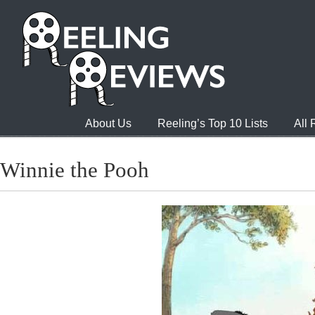
About Us
Reeling’s Top 10 Lists
All
Winnie the Pooh