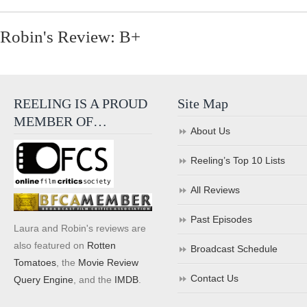
Robin's Review: B+
REELING IS A PROUD
Site Map
MEMBER OF…
About Us
Reeling’s Top 10 Lists
All Reviews
Past Episodes
Laura and Robin's reviews are
also featured on
Rotten
Broadcast Schedule
Tomatoes
, the
Movie Review
Contact Us
Query Engine
, and the
IMDB
.