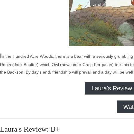
I
n the Hundred Acre Woods, there is a bear with a seriously grumbling 
Robin (Jack Boulter) which Owl (newcomer Craig Ferguson) tells his f
the Backson. By day's end, friendship will prevail and a day will be well
Laura's Review
Wat
Laura's Review: B+