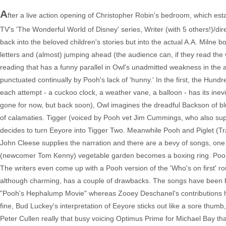
A
fter a live action opening of Christopher Robin's bedroom, which esta
TV's 'The Wonderful World of Disney' series, Writer (with 5 others!)/d
back into the beloved children's stories but into the actual A.A. Miln
letters and (almost) jumping ahead (the audience can, if they read the 
reading that has a funny parallel in Owl's unadmitted weakness in the a
punctuated continually by Pooh's lack of 'hunny.' In the first, the Hund
each attempt - a cuckoo clock, a weather vane, a balloon - has its inev
gone for now, but back soon), Owl imagines the dreadful Backson of blu
of calamaties. Tigger (voiced by Pooh vet Jim Cummings, who also suppl
decides to turn Eeyore into Tigger Two. Meanwhile Pooh and Piglet (Trav
John Cleese supplies the narration and there are a bevy of songs, one 
(newcomer Tom Kenny) vegetable garden becomes a boxing ring. Pooh's 
The writers even come up with a Pooh version of the 'Who's on first' ro
although charming, has a couple of drawbacks. The songs have been bet
"Pooh's Hephalump Movie" whereas Zooey Deschanel's contributions he
fine, Bud Luckey's interpretation of Eeyore sticks out like a sore thum
Peter Cullen really that busy voicing Optimus Prime for Michael Bay tha