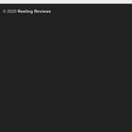
© 2020
Reeling Reviews