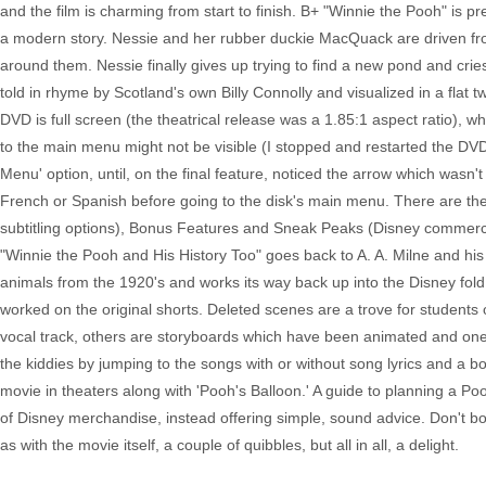
and the film is charming from start to finish. B+ "Winnie the Pooh" is p
a modern story. Nessie and her rubber duckie MacQuack are driven fr
around them. Nessie finally gives up trying to find a new pond and cries
told in rhyme by Scotland's own Billy Connolly and visualized in a flat
DVD is full screen (the theatrical release was a 1.85:1 aspect ratio), wh
to the main menu might not be visible (I stopped and restarted the DVD
Menu' option, until, on the final feature, noticed the arrow which wasn't 
French or Spanish before going to the disk's main menu. There are the
subtitling options), Bonus Features and Sneak Peaks (Disney commercial
"Winnie the Pooh and His History Too" goes back to A. A. Milne and his 
animals from the 1920's and works its way back up into the Disney fold
worked on the original shorts. Deleted scenes are a trove for student
vocal track, others are storyboards which have been animated and one
the kiddies by jumping to the songs with or without song lyrics and a 
movie in theaters along with 'Pooh's Balloon.' A guide to planning a Pooh
of Disney merchandise, instead offering simple, sound advice. Don't bot
as with the movie itself, a couple of quibbles, but all in all, a delight.