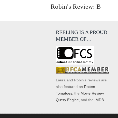
Robin's Review: B
REELING IS A PROUD
MEMBER OF…
Laura and Robin's reviews are
also featured on
Rotten
Tomatoes
, the
Movie Review
Query Engine
, and the
IMDB
.