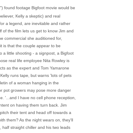
a") found footage Bigfoot movie would be
eliever, Kelly a skeptic) and real
or a legend, are inevitable and rather
f of the film lets us get to know Jim and
he commercial she auditioned for,
it is that the couple appear to be
a little shooting - a signpost, a Bigfoot
hose real life employee Nita Rowley is
t acts as the expert and Tom Yamarone
lly runs tape, but warns 'lots of pets
letin of a woman hanging in the
ks or pot growers may pose more danger
. '...and I have no cell phone reception,
intent on having them turn back. Jim
pitch their tent and head off towards a
with them? As the night wears on, they'll
half straight chiller and his two leads