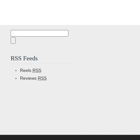
Search
for:
RSS Feeds
Reels
RSS
Reviews
RSS