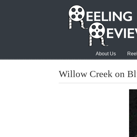
About Us
Reel
Willow Creek on Bl