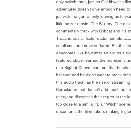
ably switch tone, just as Goldthwait's f
adventurer doesn't give enough heed to K
job with the genre, only leaving us to w
little horror movie. The Blu-ray: The di
commentary track with Bobcat and his two 
Treacherous cliffside roads, humble acco
small cast and crew endured. But this tr
anecdotes, like how after an arduous si
featured player earned the moniker 'cinn
of a Bigfoot Convention, but that he cha
believer and he didn't want to mock others
this audio track, as the rise of streamin
Barackman that doesn't add much as he ta
everyone discusses their regret at the l
too close to a similar "Blair Witch" sce
documents the filmmakers making Bigfoot p