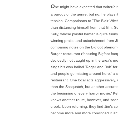
O
ne might have expected that writer/di
a parody of the genre, but no, he plays it
tension. Comparisons to "The Blair Witch
than distancing himself from that film, G
Kelly, whose playful banter is quite fun
winning praise and astonishment from Jim t
comparing notes on the Bigfoot phenomenon 
Burger restaurant (featuring Bigfoot foo
decidedly not caught up in the area's m
sings his own ballad 'Roger and Bob' for
and people go missing around here,' a s
restaurant. One local acts aggressively
than the Sasquatch, but another assures 
the beginning of every horror movie,' Ke
knows another route, however, and soon th
creek. Upon returning, they find Jim's so
become more and more convinced it isn't h