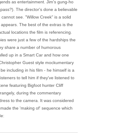
egends as entertainment. Jim's gung-ho
pass?). The director's done a believable
cannot see. "Willow Creek" is a solid
appears. The best of the extras is the
tual locations the film is referencing.
ies were just a few of the hardships the
 they share a number of humorous
pulled up in a Smart Car and how one
a Christopher Guest style mockumentary
including in his film - he himself is a
teners to tell him if they've listened to
ene featuring Bigfoot hunter Cliff
Strangely, during the commentary
ddress to the camera. It was considered
son made the 'making of' sequence which
de: