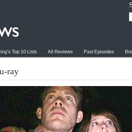
ing’s Top 10 Lists
All Reviews
Past Episodes
Bro
u-ray