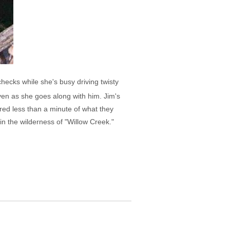
ecks while she's busy driving twisty
even as she goes along with him. Jim's
tured less than a minute of what they
in the wilderness of "Willow Creek."