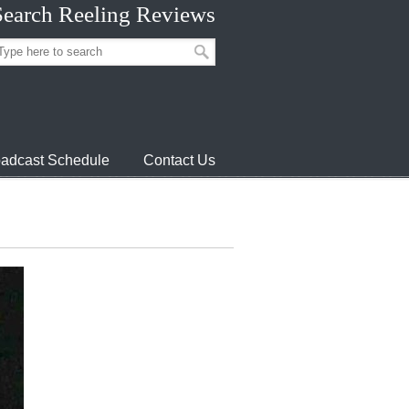
Search Reeling Reviews
adcast Schedule
Contact Us