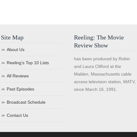
Site Map
Reeling: The Movie
Review Show
About Us
has been produced by Robin
Reeling’s Top 10 Lists
and Laura Clifford at the
Malden, Massachusetts cable
All Reviews
access television station, MATV,
Past Episodes
since March 16, 1991.
Broadcast Schedule
Contact Us