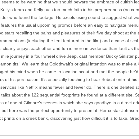
ilm seems to be warning that we should beware the embrace of cultish l
elly's fears and Kelly puts too much faith in his preparedness (no com
onder who found the footage. He excels using sound to suggest what we 
sk features the usual upcoming promos before an easy to navigate menu 
stars recalling the pains and pleasures of their five day shoot at the ac
mmodations (including the tent featured in the film) and a case of scab
io clearly enjoys each other and fun is more in evidence than fault as
x mile journey in a four wheel drive Jeep, cast member Bucky Sinister 
amon tits.' We learn that Goldthwait's original intention was to make 
nged his mind when he came to location scout and met the people he'd be 
 of his persuasion. It's especially touching to hear Bobcat entreat his lis
g services like Netflix means fewer and fewer do. There is one deleted sc
lks about the 122 sequential footprints he found at a different site. 
oss of one of Gilmore's scenes in which she says goodbye in a direct a
ne, but here was the perfect opportunity to present it. Her costar John
rints on a creek bank, discovering just how difficult it is to fake. Gra