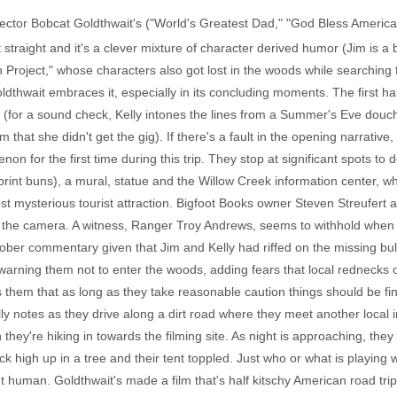
rector Bobcat Goldthwait's ("World's Greatest Dad," "God Bless Americ
 straight and it's a clever mixture of character derived humor (Jim is a b
 Project," whose characters also got lost in the woods while searching f
oldthwait embraces it, especially in its concluding moments. The first hal
ny (for a sound check, Kelly intones the lines from a Summer's Eve douc
hat she didn't get the gig). If there's a fault in the opening narrative, 
for the first time during this trip. They stop at significant spots to do 
tprint buns), a mural, statue and the Willow Creek information center, w
ost mysterious tourist attraction. Bigfoot Books owner Steven Streufer
 the camera. A witness, Ranger Troy Andrews, seems to withhold when Ke
ober commentary given that Jim and Kelly had riffed on the missing bul
, warning them not to enter the woods, adding fears that local rednec
them that as long as they take reasonable caution things should be fine
lly notes as they drive along a dirt road where they meet another local 
ey're hiking in towards the filming site. As night is approaching, they 
ck high up in a tree and their tent toppled. Just who or what is playing 
uman. Goldthwait's made a film that's half kitschy American road trip, 