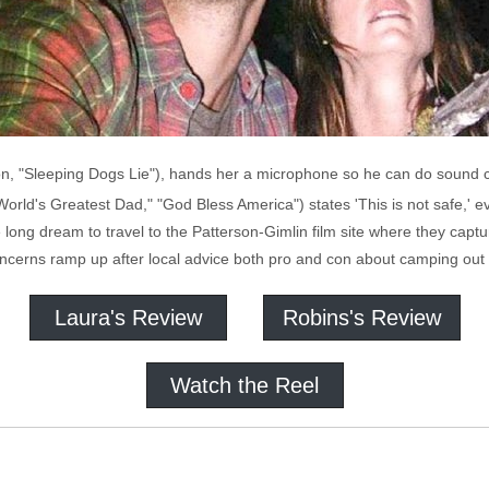
n, "Sleeping Dogs Lie"), hands her a microphone so he can do sound ch
World's Greatest Dad," "God Bless America") states 'This is not safe,' 
ife long dream to travel to the Patterson-Gimlin film site where they cap
 concerns ramp up after local advice both pro and con about camping out 
Laura's Review
Robins's Review
Watch the Reel