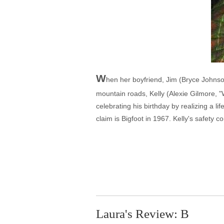
W
hen her boyfriend, Jim (Bryce Johnso
mountain roads, Kelly (Alexie Gilmore, "
celebrating his birthday by realizing a l
claim is Bigfoot in 1967. Kelly's safety
Laura's Review: B