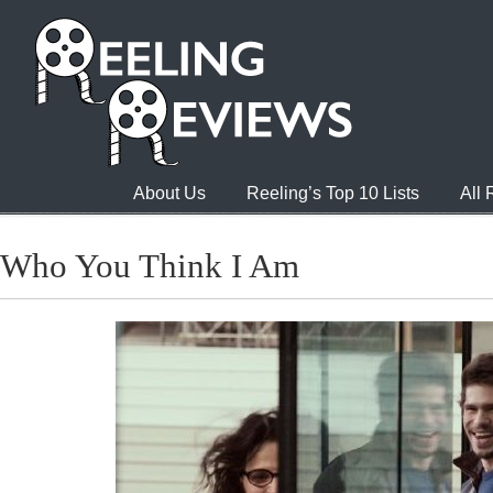
About Us
Reeling’s Top 10 Lists
All
Who You Think I Am