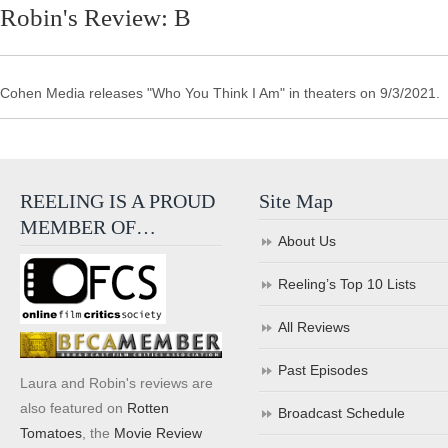
Robin's Review: B
Cohen Media releases "Who You Think I Am" in theaters on 9/3/2021.
REELING IS A PROUD
Site Map
MEMBER OF…
About Us
Reeling’s Top 10 Lists
All Reviews
Past Episodes
Laura and Robin's reviews are
also featured on
Rotten
Broadcast Schedule
Tomatoes
, the
Movie Review