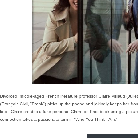
Divorced, middle-aged French literature professor Claire Millaud (Juli
(François Civil, "Frank") picks up the phone and jokingly keeps her fr
late. Claire creates a fake persona, Clara, on Facebook using a picture 
connection takes a passionate turn in “Who You Think I Am.”