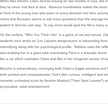
When Alex informs ‘Clara’ he’ll be leaving for two months in Goa, she fre
they’ve never met face to face. Absence nonetheless makes the heart g
in front of the young man who peers in every direction but hers, proving
notice that Bormans seems to ask more questions than the average thera
patient to find her own way. To say more would spoil the film’s many su
On the surface, “Who You Think I Am” is a game of cat and mouse, Clai
students such works as ‘Les Liaisons dangereuses’ is rebounding from
intensifying along with her psychological profile. Nebbou uses the refl
also isolating her in a glass tube overlooking Paris in a dramatic dron
like a car which overtakes Claire and Alex in her imagined version of e
Binoche is extraordinary, conveying both Claire’s fragile emotions and f
both pointed and compassionate; Civil’s Alex curious, intelligent and em
romantic orchestral score by Ibrahim Maalouf ("Yves Saint Laurent") 
provocative, adult entertainment.