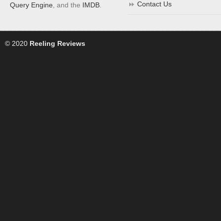
Contact Us
Query Engine
, and the
IMDB
.
© 2020
Reeling Reviews