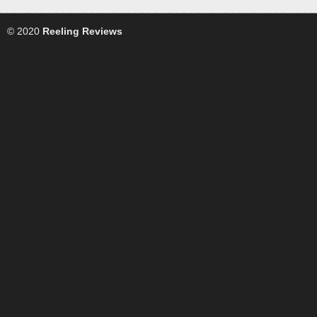
© 2020
Reeling Reviews