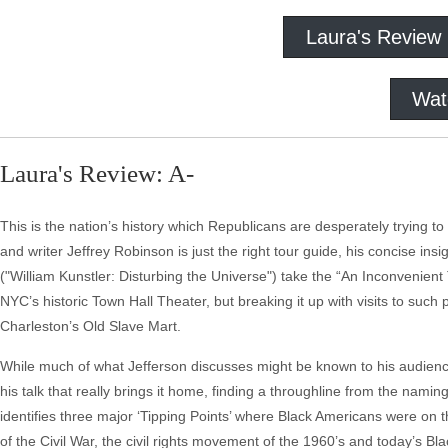
Laura's Review
Wat
Laura's Review: A-
This is the nation’s history which Republicans are desperately trying t
and writer Jeffrey Robinson is just the right tour guide, his concise ins
("William Kunstler: Disturbing the Universe") take the “An Inconvenien
NYC’s historic Town Hall Theater, but breaking it up with visits to suc
Charleston’s Old Slave Mart.
While much of what Jefferson discusses might be known to his audience 
his talk that really brings it home, finding a throughline from the namin
identifies three major ‘Tipping Points’ where Black Americans were on th
of the Civil War, the civil rights movement of the 1960’s and today’s 