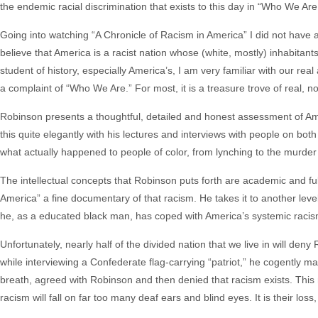
the endemic racial discrimination that exists to this day in “Who We Are
Going into watching “A Chronicle of Racism in America” I did not have an
believe that America is a racist nation whose (white, mostly) inhabitants 
student of history, especially America’s, I am very familiar with our r
a complaint of “Who We Are.” For most, it is a treasure trove of real, no
Robinson presents a thoughtful, detailed and honest assessment of Am
this quite elegantly with his lectures and interviews with people on both s
what actually happened to people of color, from lynching to the murder 
The intellectual concepts that Robinson puts forth are academic and ful
America” a fine documentary of that racism. He takes it to another level i
he, as a educated black man, has coped with America’s systemic racism a
Unfortunately, nearly half of the divided nation that we live in will de
while interviewing a Confederate flag-carrying “patriot,” he cogently m
breath, agreed with Robinson and then denied that racism exists. Thi
racism will fall on far too many deaf ears and blind eyes. It is their loss,