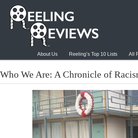
About Us
Reeling’s Top 10 Lists
All
Who We Are: A Chronicle of Racis