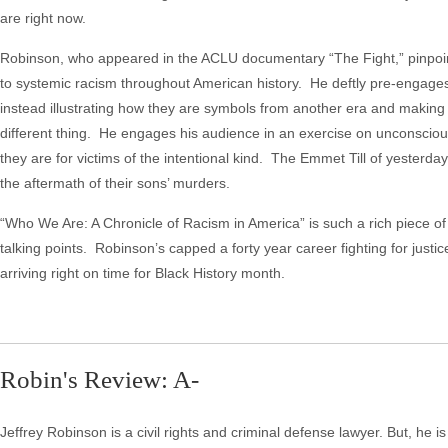
are right now.
Robinson, who appeared in the ACLU documentary “The Fight,” pinpoi
to systemic racism throughout American history. He deftly pre-engage
instead illustrating how they are symbols from another era and making 
different thing. He engages his audience in an exercise on unconsciou
they are for victims of the intentional kind. The Emmet Till of yesterda
the aftermath of their sons’ murders.
“Who We Are: A Chronicle of Racism in America” is such a rich piece of
talking points. Robinson’s capped a forty year career fighting for justic
arriving right on time for Black History month.
Robin's Review: A-
Jeffrey Robinson is a civil rights and criminal defense lawyer. But, he i