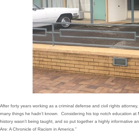
After forty years working as a criminal defense and civil rights attorn
many things he hadn’t known. Considering his top notch education at Ma
history wasn’t being taught, and so put together a highly informative a
Are: A Chronicle of Racism in America.”