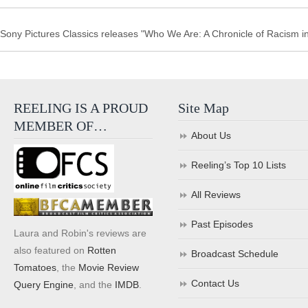
Sony Pictures Classics releases "Who We Are: A Chronicle of Racism in 
REELING IS A PROUD
Site Map
MEMBER OF…
About Us
Reeling’s Top 10 Lists
All Reviews
Past Episodes
Laura and Robin's reviews are
also featured on
Rotten
Broadcast Schedule
Tomatoes
, the
Movie Review
Contact Us
Query Engine
, and the
IMDB
.