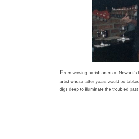
F
rom wowing parishioners at Newark’s Ne
artist whose latter years would be tab
digs deep to illuminate the troubled past