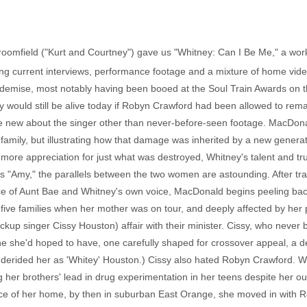
roomfield ("Kurt and Courtney") gave us "Whitney: Can I Be Me," a work
ng current interviews, performance footage and a mixture of home vid
er demise, most notably having been booed at the Soul Train Awards on
would still be alive today if Robyn Crawford had been allowed to remain
e new about the singer other than never-before-seen footage. MacDona
's family, but illustrating how that damage was inherited by a new gener
ore appreciation for just what was destroyed, Whitney's talent and tru
's "Amy," the parallels between the two women are astounding. After tra
nce of Aunt Bae and Whitney's own voice, MacDonald begins peeling back
r five families when her mother was on tour, and deeply affected by he
p singer Cissy Houston) affair with their minister. Cissy, who never br
one she'd hoped to have, one carefully shaped for crossover appeal, a 
n derided her as 'Whitey' Houston.) Cissy also hated Robyn Crawford. 
ing her brothers' lead in drug experimentation in her teens despite he
luence of her home, by then in suburban East Orange, she moved in with