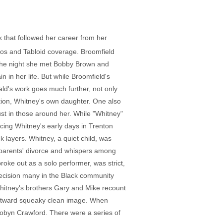
 that followed her career from her
eos and Tabloid coverage. Broomfield
 the night she met Bobby Brown and
 in her life. But while Broomfield's
ld's work goes much further, not only
ation, Whitney's own daughter. One also
st in those around her. While "Whitney"
cing Whitney's early days in Trenton
 layers. Whitney, a quiet child, was
r parents' divorce and whispers among
oke out as a solo performer, was strict,
decision many in the Black community
Whitney's brothers Gary and Mike recount
r outward squeaky clean image. When
 Robyn Crawford. There were a series of