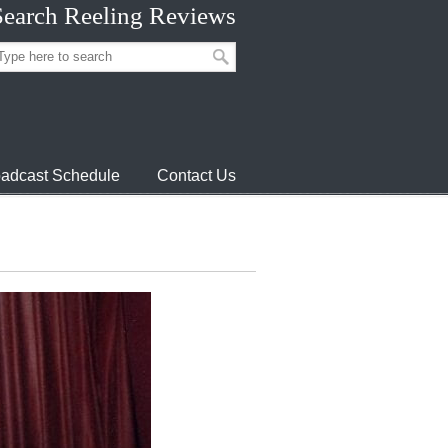
Search Reeling Reviews
adcast Schedule
Contact Us