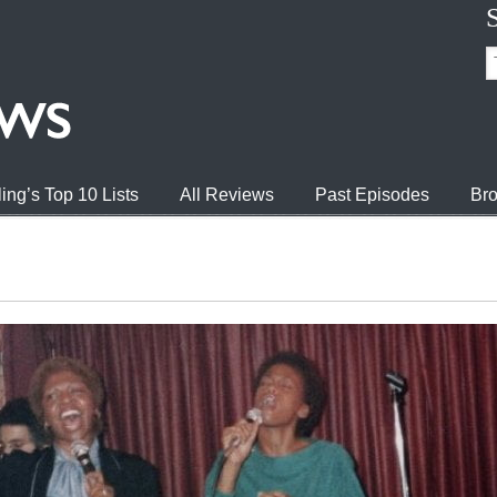
ing’s Top 10 Lists
All Reviews
Past Episodes
Bro