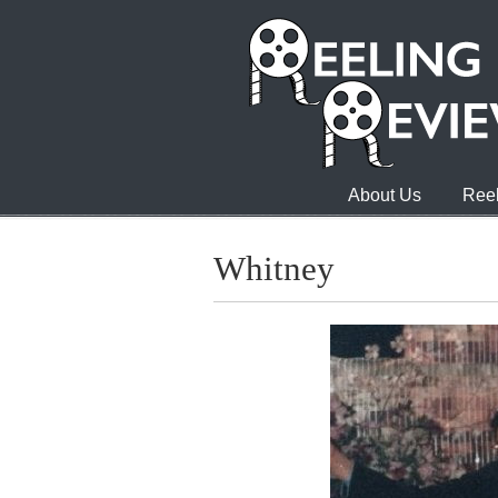
About Us
Reel
Whitney