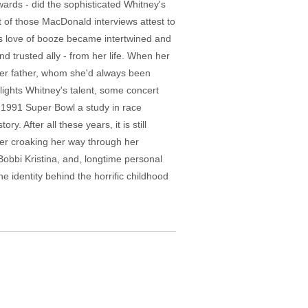
ards - did the sophisticated Whitney's
 of those MacDonald interviews attest to
is love of booze became intertwined and
d trusted ally - from her life. When her
her father, whom she'd always been
ights Whitney's talent, some concert
e 1991 Super Bowl a study in race
. After all these years, it is still
er croaking her way through her
 Bobbi Kristina, and, longtime personal
he identity behind the horrific childhood