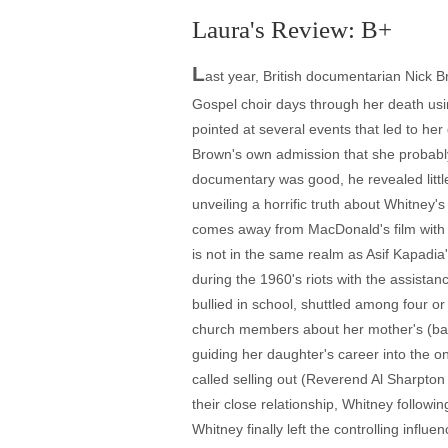
Laura's Review: B+
L
ast year, British documentarian Nick B
Gospel choir days through her death usi
pointed at several events that led to h
Brown's own admission that she probably 
documentary was good, he revealed littl
unveiling a horrific truth about Whitney
comes away from MacDonald's film with m
is not in the same realm as Asif Kapadia
during the 1960's riots with the assista
bullied in school, shuttled among four o
church members about her mother's (backu
guiding her daughter's career into the 
called selling out (Reverend Al Sharpto
their close relationship, Whitney follow
Whitney finally left the controlling inf