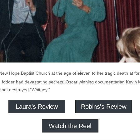
w Hope Baptist Church at the age of eleven to her tragic death at fort
loid fodder had devastating secrets. Oscar winning documentarian Kevi
 that destroyed "Whitney."
Laura's Review
Robins's Review
Watch the Reel