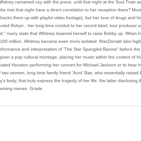
tney remained coy with the press, until that night at the Soul Train aw
 met that night have a direct correlation to her reception there? Most
acks them up with playful video footage), but her love of drugs and h
cted Robyn - her long time conduit to her record label, tour producer an
d," many state that Whitney lowered herself to raise Bobby up. When 
 $100 million, Whitney became even more isolated. MacDonald also highl
performance and interpretation of 'The Star Spangled Banner' before th
iven a pop cultural montage, placing her music within the context of history
iated Houston performing her concert for Michael Jackson or to hear h
of two women, long time family friend 'Aunt' Bae, who essentially raised
body, that truly express the tragedy of her life, the latter disclosing t
 naming names. Grade: