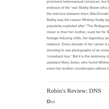
prominent heterosexual romances, but Whi
embrace of the 'raw' Bobby Brown who she
the real love between them (MacDonald b
Bobby was the reason Whitney finally eje
popularity exploded after "The Bodyguar
closer to than her mother, sued her for
footage inducing chills, her legendary 
relations. Every decade of her career is g
shocking to see photographs of an emac
'comeback tour.' But it is the testimony 
assistant Mary Jones, who found Whitney's 
event her brother corroborates without
Robin's Review: DNS
D
NS