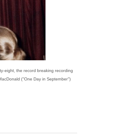
y-eight, the record breaking recording
n MacDonald ("One Day in September")