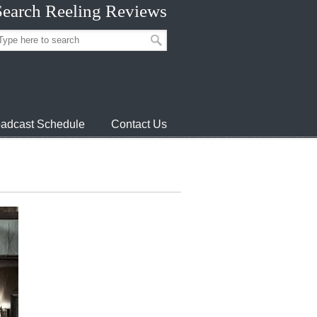
Search Reeling Reviews
adcast Schedule
Contact Us