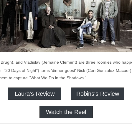
an Brugh), and Vladislav (Jemaine Clement) are three roomies who happ
30 Days of Night") turns 'dinner guest' Nick (Cori Gonzalez-Macuer), th
 them to capture "What We Do in the Shadows."
Laura's Review
Robins's Review
Watch the Reel