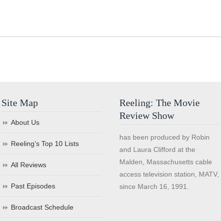
Site Map
Reeling: The Movie
Review Show
About Us
has been produced by Robin
Reeling’s Top 10 Lists
and Laura Clifford at the
Malden, Massachusetts cable
All Reviews
access television station, MATV,
Past Episodes
since March 16, 1991.
Broadcast Schedule