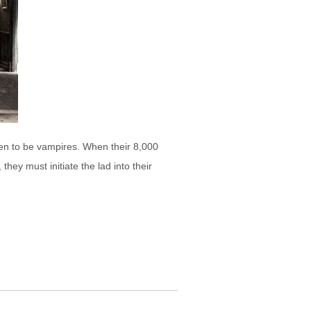
en to be vampires. When their 8,000
ey must initiate the lad into their