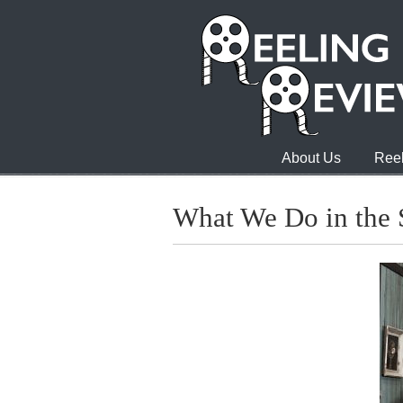
About Us
Reel
What We Do in the