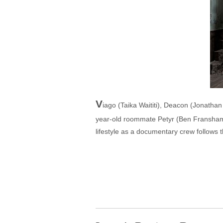
V
iago (Taika Waititi), Deacon (Jonath
year-old roommate Petyr (Ben Fransham, "
lifestyle as a documentary crew follows