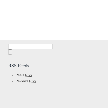
Search
for:
RSS Feeds
Reels
RSS
Reviews
RSS