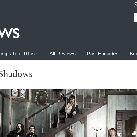
ing’s Top 10 Lists
All Reviews
Past Episodes
Bro
 Shadows