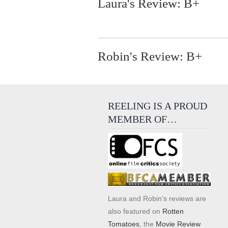
Laura's Review: B+
Robin's Review: B+
REELING IS A PROUD
MEMBER OF…
Laura and Robin's reviews are
also featured on
Rotten
Tomatoes
, the
Movie Review