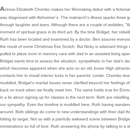
A
ctress Elizabeth Chomko makes her filmmaking debut with a fictiona
was diagnosed with Alzheimer’s. The matriarch's illness sparks three g
through laughter and tears. Although there are a couple of wobbles, "Wh
moment of spiritual grace in its third act. By the time Bridget, her reb
Ruth has been located and examined by a doctor. Bert assures everyon
the result of some Christmas Eve Scotch. But Nicky is adamant things w
pulled to place mom in memory care with dad in an assisted living apart
Bridget wants time to assess the situation, sympathetic to her dad's des
which becomes apparent when she acts on an old Junior High attractio
contacts him to install interior locks in her parents' condo. Chomko does
muddled, Bridget's marital issues never clarified beyond her feelings o
back on track when we finally meet him. The same holds true for Emma,
in a lie about signing up for classes in the next term. Both are rebelli
our sympathy. Even the timeline is muddled here, Ruth having wandere
around. Both siblings do come to new understandings with their dad t
hitting its target. Not so with a painfully awkward scene between Bridge
ministrations so full of love, Ruth answering the phone by talking to a