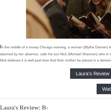
I
n the middle of a snowy Chicago evening, a woman (Blythe Danner) l
alarmed by her absence, calls his son Nick (Michael Shannon) who in turn 
Nick believes it is well past time that their mother be placed in a deme
Laura's Review
Wat
Laura's Review: B-