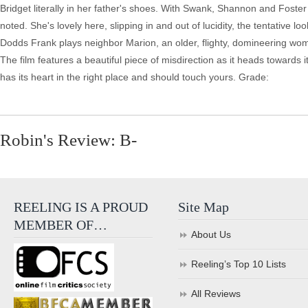
Bridget literally in her father's shoes. With Swank, Shannon and Foste
noted. She's lovely here, slipping in and out of lucidity, the tentative 
Dodds Frank plays neighbor Marion, an older, flighty, domineering wom
The film features a beautiful piece of misdirection as it heads towards
has its heart in the right place and should touch yours. Grade:
Robin's Review: B-
REELING IS A PROUD
Site Map
MEMBER OF…
About Us
Reeling’s Top 10 Lists
All Reviews