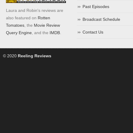
Past Episodes
Laura and Robin's reviews are
also featured on
Rotten
Broadcast Schedule
Tomatoes
, the
Movie Review
Contact Us
Query Engine
, and the
IMDB
.
© 2020
Reeling Reviews