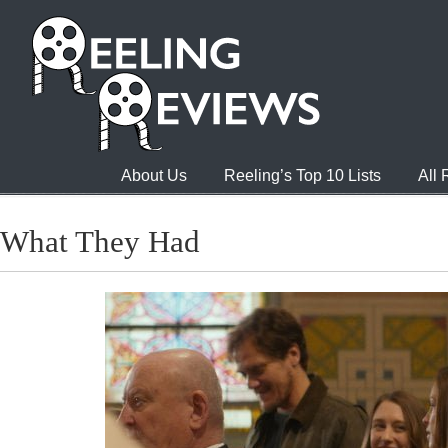
About Us
Reeling’s Top 10 Lists
All
What They Had