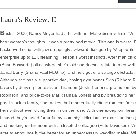
Laura's Review: D
B
ack in 2000, Nancy Meyer had a hit with her Mel Gibson vehicle “
hear women’s thoughts. It was a pretty bad movie. This one is worse.
hackneyed script with jaw droppingly awkward dialogue by ‘Veep’ write
enterprise up to 11 unleashing Henson’s worst instincts. After man chil
(Brian Bosworth) office where she’s told she doesn’t relate to men well.
Jamal Barry (Shane Paul McGhie), and he’s got one strange obstacle in 
Although she has a supportive dad, boxing gym owner Skip (Richard Rou
favors by denying her assistant Brandon (Josh Brener) a promotion, b
Robinson) and bride-to-be Mari (Tamala Jones) and by prejudging her 
great stock in family, she makes that momentually idiotic romcom ‘mist
hers without ever cluing them in on the ruse. With one exception, hear
Instead they’re used for unfunny ‘comedy,’ ridiculous sexual situations 
and hooking up Brendon with a closeted colleague (Pete Davidson). When A
altar to announce it, the better for an unneccessary wedding melee. W