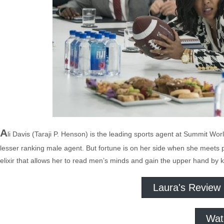
A
li Davis (Taraji P. Henson) is the leading sports agent at Summit 
lesser ranking male agent. But fortune is on her side when she meets p
elixir that allows her to read men’s minds and gain the upper hand b
Laura's Review
Wat