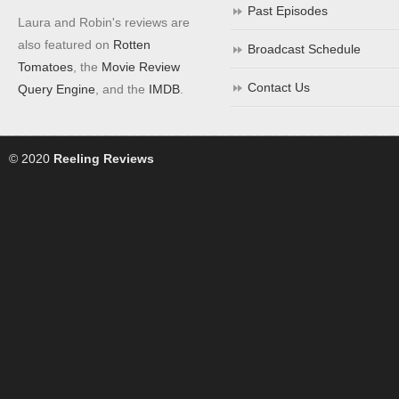
Past Episodes
Laura and Robin's reviews are
also featured on
Rotten
Broadcast Schedule
Tomatoes
, the
Movie Review
Contact Us
Query Engine
, and the
IMDB
.
© 2020
Reeling Reviews