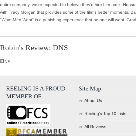
entire company, we’re expected to believe they’d hire him back. Henson’s
with Tracy Morgan that provides some of the film’s better moments. Ba
“What Men Want” is a punishing experience that no one will want. Gra
Robin's Review: DNS
D
NS
REELING IS A PROUD
Site Map
MEMBER OF…
About Us
Reeling’s Top 10 Lists
All Reviews