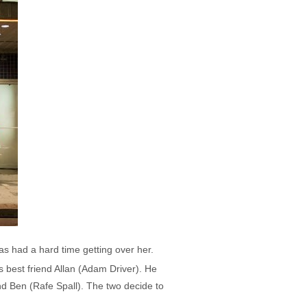
as had a hard time getting over her.
s best friend Allan (Adam Driver). He
end Ben (Rafe Spall). The two decide to