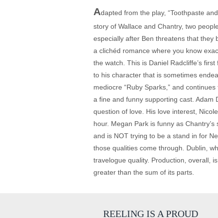
A
dapted from the play, “Toothpaste and
story of Wallace and Chantry, two people
especially after Ben threatens that they 
a clichéd romance where you know exactly 
the watch. This is Daniel Radcliffe’s fir
to his character that is sometimes endea
mediocre “Ruby Sparks,” and continues to
a fine and funny supporting cast. Adam Dr
question of love. His love interest, Nic
hour. Megan Park is funny as Chantry’s si
and is NOT trying to be a stand in for Ne
those qualities come through. Dublin, whe
travelogue quality. Production, overall, 
greater than the sum of its parts.
REELING IS A PROUD