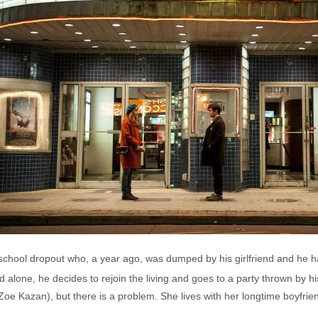
l school dropout who, a year ago, was dumped by his girlfriend and he h
 alone, he decides to rejoin the living and goes to a party thrown by hi
(Zoe Kazan), but there is a problem. She lives with her longtime boyfri