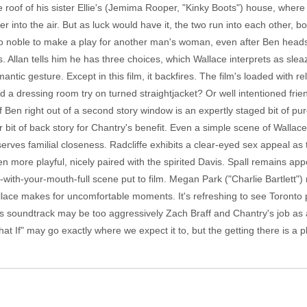
oof of his sister Ellie's (Jemima Rooper, "Kinky Boots") house, where h
 into the air. But as luck would have it, the two run into each other, b
oo noble to make a play for another man's woman, even after Ben heads
Allan tells him he has three choices, which Wallace interprets as sleazy
ntic gesture. Except in this film, it backfires. The film's loaded with r
 dressing room try on turned straightjacket? Or well intentioned fri
 Ben right out of a second story window is an expertly staged bit of pur
r bit of back story for Chantry's benefit. Even a simple scene of Wallac
rves familial closeness. Radcliffe exhibits a clear-eyed sex appeal as 
n more playful, nicely paired with the spirited Davis. Spall remains appe
g-with-your-mouth-full scene put to film. Megan Park ("Charlie Bartlett"
allace makes for uncomfortable moments. It's refreshing to see Toronto 
's soundtrack may be too aggressively Zach Braff and Chantry's job as an
What If" may go exactly where we expect it to, but the getting there is a 