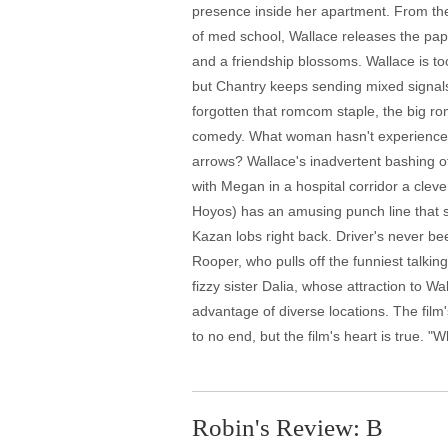
presence inside her apartment. From the r
of med school, Wallace releases the paper
and a friendship blossoms. Wallace is t
but Chantry keeps sending mixed signals. 
forgotten that romcom staple, the big roma
comedy. What woman hasn't experienced a
arrows? Wallace's inadvertent bashing of
with Megan in a hospital corridor a cleve
Hoyos) has an amusing punch line that se
Kazan lobs right back. Driver's never bee
Rooper, who pulls off the funniest talkin
fizzy sister Dalia, whose attraction to W
advantage of diverse locations. The film
to no end, but the film's heart is true. "
Robin's Review: B