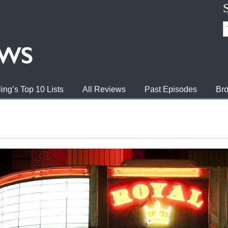
ing’s Top 10 Lists
All Reviews
Past Episodes
Bro