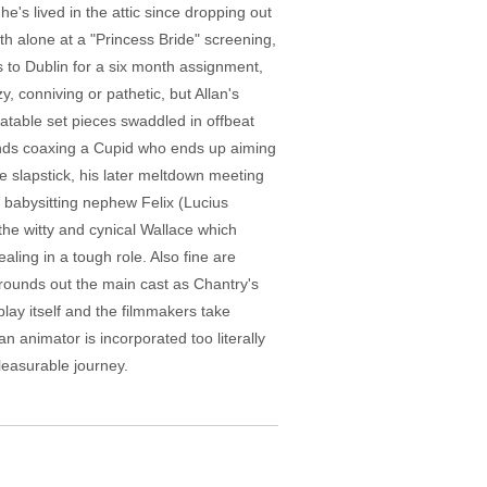
e's lived in the attic since dropping out
oth alone at a "Princess Bride" screening,
 to Dublin for a six month assignment,
, conniving or pathetic, but Allan's
elatable set pieces swaddled in offbeat
ends coaxing a Cupid who ends up aiming
e slapstick, his later meltdown meeting
e babysitting nephew Felix (Lucius
the witty and cynical Wallace which
aling in a tough role. Also fine are
) rounds out the main cast as Chantry's
play itself and the filmmakers take
 animator is incorporated too literally
pleasurable journey.