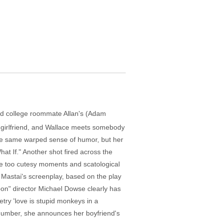
 old college roommate Allan's (Adam
's girlfriend, and Wallace meets somebody
 the same warped sense of humor, but her
hat If." Another shot fired across the
me too cutesy moments and scatological
n Mastai's screenplay, based on the play
oon" director Michael Dowse clearly has
try 'love is stupid monkeys in a
 number, she announces her boyfriend's