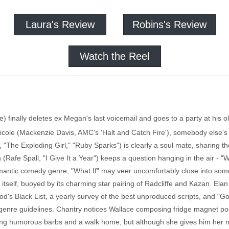
Laura's Review
Robins's Review
Watch the Reel
fe) finally deletes ex Megan's last voicemail and goes to a party at his
h Nicole (Mackenzie Davis, AMC's 'Halt and Catch Fire'), somebody else
n, "The Exploding Girl," "Ruby Sparks") is clearly a soul mate, sharing
 (Rafe Spall, "I Give It a Year") keeps a question hanging in the air - "W
romantic comedy genre, "What If" may veer uncomfortably close into so
 itself, buoyed by its charming star pairing of Radcliffe and Kazan. Ela
d's Black List, a yearly survey of the best unproduced scripts, and "G
in genre guidelines. Chantry notices Wallace composing fridge magnet poe
aring humorous barbs and a walk home, but although she gives him her