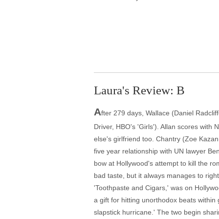
Laura's Review: B
A
fter 279 days, Wallace (Daniel Radclif
Driver, HBO's 'Girls'). Allan scores wit
else's girlfriend too. Chantry (Zoe Kaza
five year relationship with UN lawyer Ben
bow at Hollywood's attempt to kill the 
bad taste, but it always manages to right
'Toothpaste and Cigars,' was on Hollywoo
a gift for hitting unorthodox beats with
slapstick hurricane.' The two begin sh