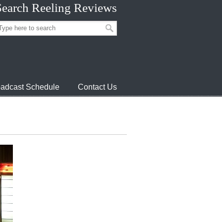
Search Reeling Reviews
adcast Schedule
Contact Us