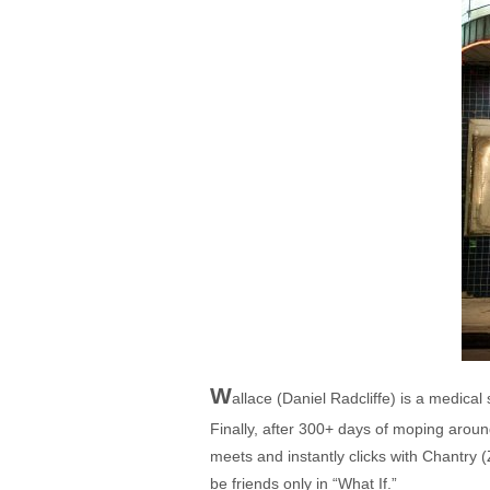
W
allace (Daniel Radcliffe) is a medica
Finally, after 300+ days of moping around
meets and instantly clicks with Chantry 
be friends only in “What If.”