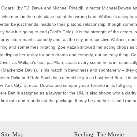
 Cigars” (by T.J. Dawe and Michael Rinaldi), director Michael Dowse and
 who meet in the right place but at the wrong time. Wallace’s acceptance
better be just friends, leads to their platonic relationship, though somet
how it is going to end (Fool’s Gold). It is the strength of the actors, o
st foray into romantic comedy and, as the shy, introspective Wallace, doe
ring and sometimes irritating. Zoe Kazan showed her acting chops as the
 display her ability for both drama and comedy, not an easy thing. Com
iver, as Wallace’s best pal Allan, steals every scene he is in, especial
ole (Mackenzie Davis), is his match in bawdiness and spontaneity – the
ster Dalia and Rafe Spall does a credible job as boyfriend Ben. It is nice
w York City. Director Dowse and company use Toronto in its full glory – it
re Ben is assigned as a lawyer for the UN, is also shown with a clarity t
is first rate and rounds out the package. It may be another clichéd roma
Site Map
Reeling: The Movie