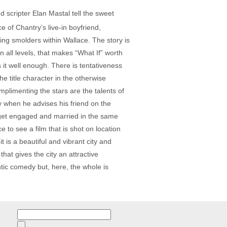
 scripter Elan Mastal tell the sweet
 of Chantry’s live-in boyfriend,
hing smolders within Wallace. The story is
n all levels, that makes “What If” worth
s it well enough. There is tentativeness
 title character in the otherwise
plimenting the stars are the talents of
ly when he advises his friend on the
y get engaged and married in the same
 to see a film that is shot on location
 is a beautiful and vibrant city and
hat gives the city an attractive
ntic comedy but, here, the whole is
Search
for: