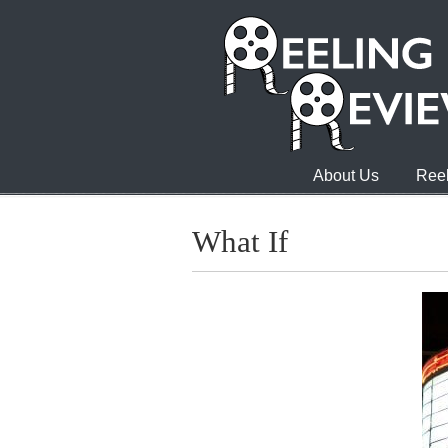
About Us
Reel
What If