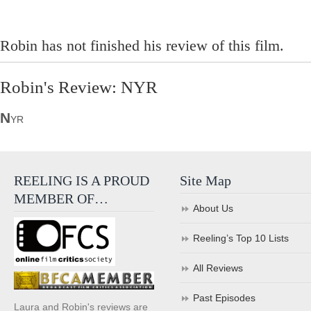
Robin has not finished his review of this film.
Robin's Review: NYR
N
YR
REELING IS A PROUD
Site Map
MEMBER OF…
About Us
Reeling’s Top 10 Lists
All Reviews
Past Episodes
Laura and Robin's reviews are