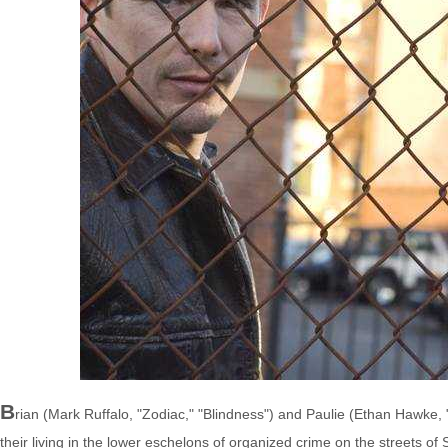
B
rian (Mark Ruffalo, "Zodiac," "Blindness") and Paulie (Ethan Hawke,
their living in the lower eschelons of organized crime on the streets 