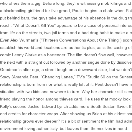
who offers them a gig. Before long, they're witnessing mob killings an
a blackmailing girlfriend for five grand, Paulie begins to chafe when Pa
put behind bars, the guys take advantage of his absence in the drug tra
reach. "What Doesn't Kill You" appears to be a case of personal interest
from life on the streets, two jail terms and a bad drug habit to make a 
Even Alex Wurman's ("Thirteen Conversations About One Thing") score, 
establish his world and locations are authentic plus, as is the casting 
comic Lenny Clarke as a bartender. The film doesn't flow well, however
the next with a straight cut followed by another segue done by dissolve w
Goodman's alter ego, a street tough on a downward slide, but we don't u
Stacy (Amanda Peet, "Changing Lanes," TV's "Studio 60 on the Sunset S
relationship is born from nor what is really left of it. Peet doesn't hav
situation with two kids and nowhere to turn. Why her character still see
friend playing the honor among thieves card. He uses that mooky look o
Kelly's second Jackie, Edward Lynch adds more South Boston flavor. It
end credits for character wraps. After showing us Brian at his eldest so
relationship grows ever deeper? It's a bit of sentiment the film had admi
environment loving authenticity, but leaves them themselves in need.