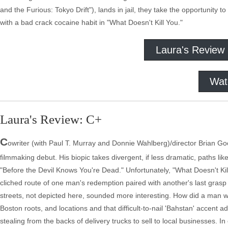
and the Furious: Tokyo Drift"), lands in jail, they take the opportunity t
with a bad crack cocaine habit in "What Doesn't Kill You."
Laura's Review
Wat
Laura's Review: C+
C
owriter (with Paul T. Murray and Donnie Wahlberg)/director Brian Goo
filmmaking debut. His biopic takes divergent, if less dramatic, paths 
"Before the Devil Knows You're Dead." Unfortunately, "What Doesn't Kill Y
cliched route of one man's redemption paired with another's last grasp 
streets, not depicted here, sounded more interesting. How did a man wi
Boston roots, and locations and that difficult-to-nail 'Bahstan' accent a
stealing from the backs of delivery trucks to sell to local businesses. I