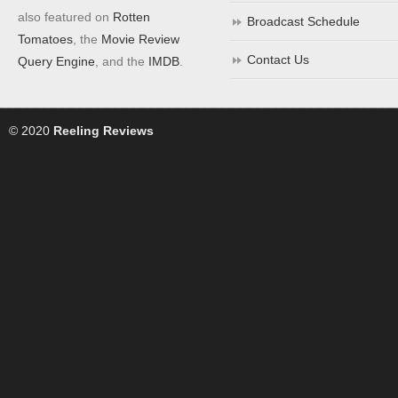
also featured on
Rotten
Broadcast Schedule
Tomatoes
, the
Movie Review
Contact Us
Query Engine
, and the
IMDB
.
© 2020
Reeling Reviews