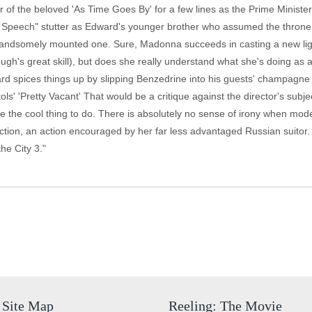
 of the beloved 'As Time Goes By' for a few lines as the Prime Ministe
's Speech" stutter as Edward's younger brother who assumed the throne in
 a handsomely mounted one. Sure, Madonna succeeds in casting a new lig
ugh's great skill), but does she really understand what she's doing as
rd spices things up by slipping Benzedrine into his guests' champagne 
ols' 'Pretty Vacant' That would be a critique against the director's sub
ike the cool thing to do. There is absolutely no sense of irony when m
auction, an action encouraged by her far less advantaged Russian suit
he City 3."
Site Map
Reeling: The Movie