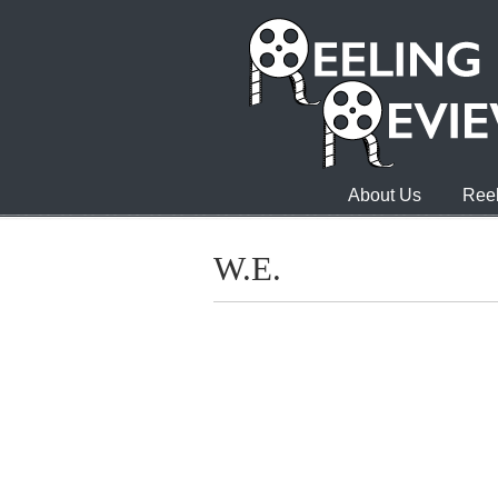
About Us
Reel
W.E.