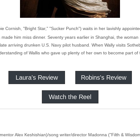
 Cornish, "Bright Star," "Sucker Punch") waits in her lavishly appoin
 made him miss dinner. Seventy years earlier in Shanghai, the woman 
 late arriving drunken U.S. Navy pilot husband. When Wally visits Sotheb
erstanding of Wallis who gave up plenty of her own to become part of 
Laura's Review
Robins's Review
Watch the Reel
umentor Alex Keshishian)/song writer/director Madonna ("Filth & Wisdom")