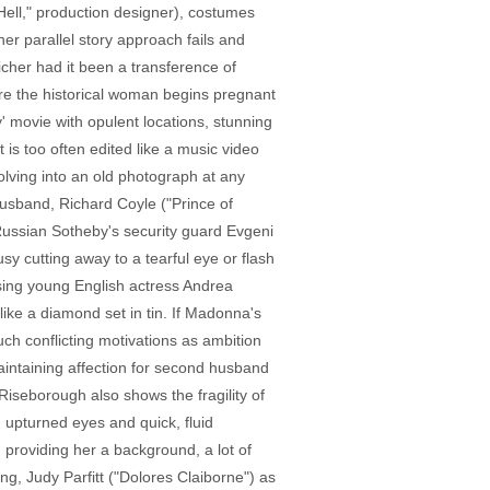
 Hell," production designer), costumes
er parallel story approach fails and
cher had it been a transference of
here the historical woman begins pregnant
' movie with opulent locations, stunning
 is too often edited like a music video
solving into an old photograph at any
usband, Richard Coyle ("Prince of
n Russian Sotheby's security guard Evgeni
sy cutting away to a tearful eye or flash
ising young English actress Andrea
ike a diamond set in tin. If Madonna's
ch conflicting motivations as ambition
aintaining affection for second husband
iseborough also shows the fragility of
upturned eyes and quick, fluid
providing her a background, a lot of
ng, Judy Parfitt ("Dolores Claiborne") as