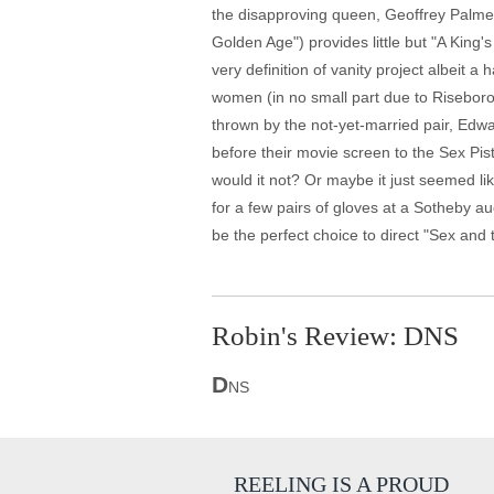
the disapproving queen, Geoffrey Palmer
Golden Age") provides little but "A King
very definition of vanity project albeit
women (in no small part due to Riseboro
thrown by the not-yet-married pair, Edwa
before their movie screen to the Sex Pist
would it not? Or maybe it just seemed l
for a few pairs of gloves at a Sotheby 
be the perfect choice to direct "Sex and t
Robin's Review: DNS
D
NS
REELING IS A PROUD