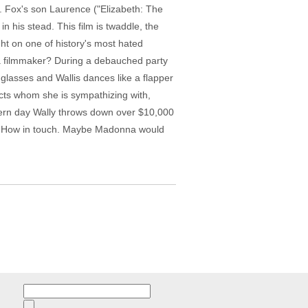
r. Fox's son Laurence ("Elizabeth: The
 his stead. This film is twaddle, the
ht on one of history's most hated
 a filmmaker? During a debauched party
glasses and Wallis dances like a flapper
jects whom she is sympathizing with,
odern day Wally throws down over $10,000
or. How in touch. Maybe Madonna would
Search
for: