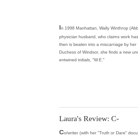
I
n 1998 Manhattan, Wally Winthrop (Abbie
physician husband, who claims work has
then is beaten into a miscarriage by her
Duchess of Windsor, she finds a new und
entwined initials, "W.E."
Laura's Review: C-
C
o/writer (with her "Truth or Dare" doc