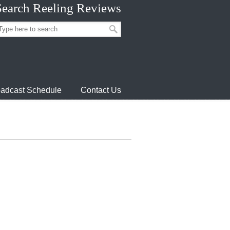
Search Reeling Reviews
adcast Schedule
Contact Us