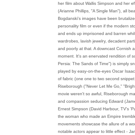
her film about Wallis Simpson and her ef
(Arianne Phillips, "A Single Man"), all b
Bogdanski's images have been brutalized
personality film or even if the modern s
and ends up imprisoned and barren while 
wardrobes, lavish jewelry, decadent parti
and poorly at that. A downcast Cornish ac
moment. It's an enervated rendition of 
Persia: The Sands of Time") is simply sni
played by easy-on-the-eyes Oscar Isaacs (
of fabric (one one to two second snippet
Riseborough ("Never Let Me Go," "Bright
movie weren't so awful, Riseborough may
and compassion seducing Edward (James D
Ernest Simpson (David Harbour, TV's 'Pan
the woman who made an Empire tremble, t
movements showcase the allure of a woman
notable actors appear to little effect - 