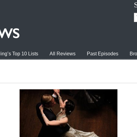
ing’s Top 10 Lists
All Reviews
Past Episodes
Bro