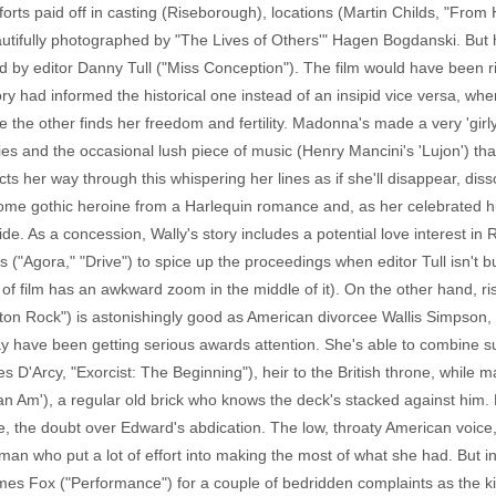
forts paid off in casting (Riseborough), locations (Martin Childs, "From
eautifully photographed by "The Lives of Others'" Hagen Bogdanski. But h
 by editor Danny Tull ("Miss Conception"). The film would have been ri
tory had informed the historical one instead of an insipid vice versa, w
the other finds her freedom and fertility. Madonna's made a very 'girly
es and the occasional lush piece of music (Henry Mancini's 'Lujon') that
ts her way through this whispering her lines as if she'll disappear, dis
some gothic heroine from a Harlequin romance and, as her celebrated h
de. As a concession, Wally's story includes a potential love interest i
"Agora," "Drive") to spice up the proceedings when editor Tull isn't bu
 of film has an awkward zoom in the middle of it). On the other hand, r
on Rock") is astonishingly good as American divorcee Wallis Simpson, l
 have been getting serious awards attention. She's able to combine su
'Arcy, "Exorcist: The Beginning"), heir to the British throne, while m
 Am'), a regular old brick who knows the deck's stacked against him. R
he doubt over Edward's abdication. The low, throaty American voice, 
 who put a lot of effort into making the most of what she had. But in 
James Fox ("Performance") for a couple of bedridden complaints as the ki