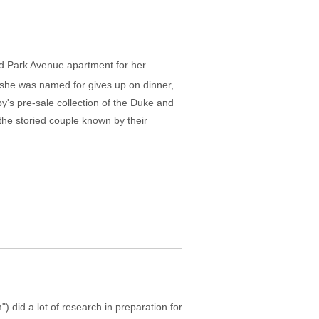
ted Park Avenue apartment for her
she was named for gives up on dinner,
y's pre-sale collection of the Duke and
the storied couple known by their
 did a lot of research in preparation for