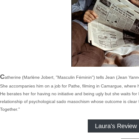
C
atherine (Marlène Jobert, "Masculin Féminin") tells Jean (Jean Yanne,
She accompanies him on a job for Pathe, filming in Camargue, where he 
He berates her for having no initiative and being ugly but she waits for 
relationship of psychological sado masochism whose outcome is clear fro
Together."
Laura's Review