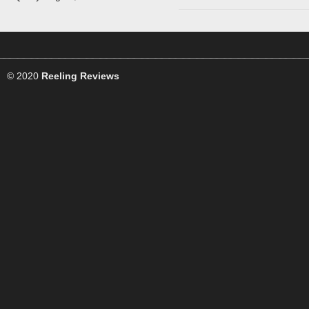
© 2020
Reeling Reviews