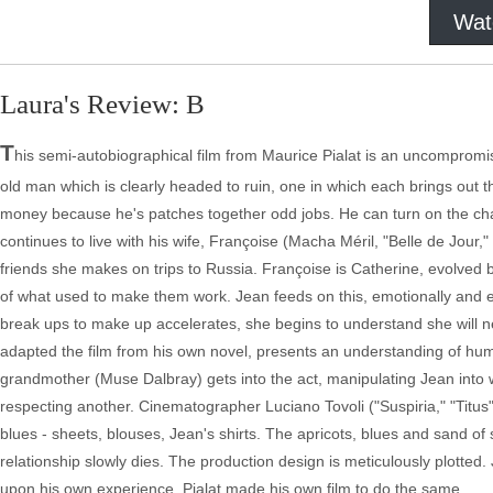
Wat
Laura's Review: B
T
his semi-autobiographical film from Maurice Pialat is an uncompromi
old man which is clearly headed to ruin, one in which each brings out 
money because he's patches together odd jobs. He can turn on the cha
continues to live with his wife, Françoise (Macha Méril, "Belle de Jour
friends she makes on trips to Russia. Françoise is Catherine, evolved b
of what used to make them work. Jean feeds on this, emotionally and eve
break ups to make up accelerates, she begins to understand she will ne
adapted the film from his own novel, presents an understanding of human
grandmother (Muse Dalbray) gets into the act, manipulating Jean into
respecting another. Cinematographer Luciano Tovoli ("Suspiria," "Titus
blues - sheets, blouses, Jean's shirts. The apricots, blues and sand o
relationship slowly dies. The production design is meticulously plotted
upon his own experience. Pialat made his own film to do the same.