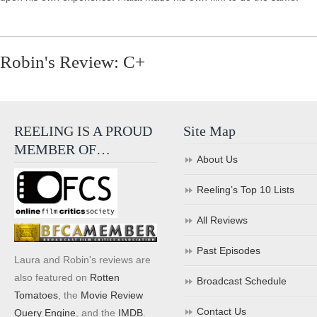
Robin's Review: C+
REELING IS A PROUD
Site Map
MEMBER OF…
About Us
Reeling’s Top 10 Lists
All Reviews
Past Episodes
Laura and Robin's reviews are
also featured on
Rotten
Broadcast Schedule
Tomatoes
, the
Movie Review
Contact Us
Query Engine
, and the
IMDB
.