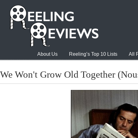
About Us
Reeling’s Top 10 Lists
All
We Won't Grow Old Together (Nous 