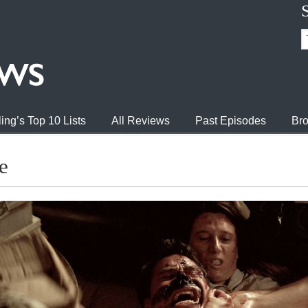
ing’s Top 10 Lists
All Reviews
Past Episodes
Bro
e