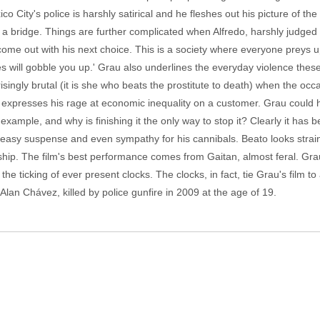
co City's police is harshly satirical and he fleshes out his picture of t
r a bridge. Things are further complicated when Alfredo, harshly judged
 come out with his next choice. This is a society where everyone preys 
es will gobble you up.' Grau also underlines the everyday violence these
isingly brutal (it is she who beats the prostitute to death) when the occa
e expresses his rage at economic inequality on a customer. Grau could 
for example, and why is finishing it the only way to stop it? Clearly it h
neasy suspense and even sympathy for his cannibals. Beato looks strain
hip. The film's best performance comes from Gaitan, almost feral. Grau
h the ticking of ever present clocks. The clocks, in fact, tie Grau's film 
 Alan Chávez, killed by police gunfire in 2009 at the age of 19.