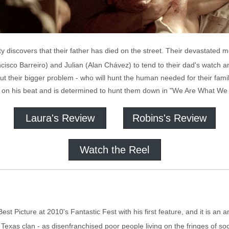
ity discovers that their father has died on the street. Their devastated
cisco Barreiro) and Julian (Alan Chávez) to tend to their dad's watch a
ut their bigger problem - who will hunt the human needed for their fami
 on his beat and is determined to hunt them down in "We Are What We 
Laura's Review
Robins's Review
Watch the Reel
est Picture at 2010's Fantastic Fest with his first feature, and it is an
exas clan - as disenfranchised poor people living on the fringes of soci