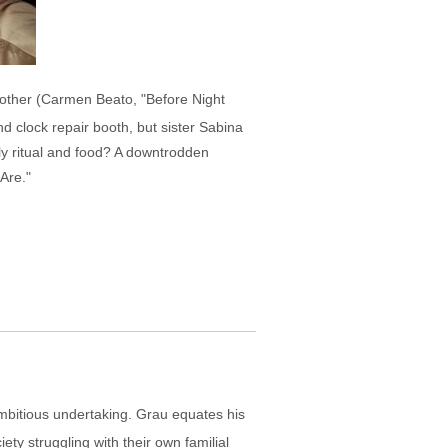
 mother (Carmen Beato, "Before Night
nd clock repair booth, but sister Sabina
ly ritual and food? A downtrodden
Are."
 ambitious undertaking. Grau equates his
ety struggling with their own familial