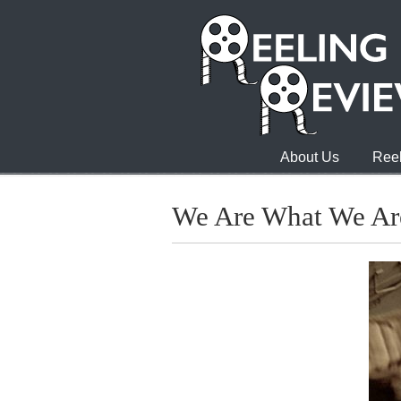
About Us
Reel
We Are What We Ar