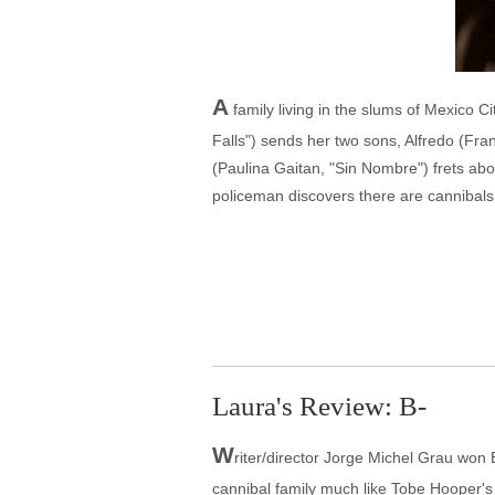
A
family living in the slums of Mexico C
Falls") sends her two sons, Alfredo (Fran
(Paulina Gaitan, "Sin Nombre") frets abo
policeman discovers there are cannibals
Laura's Review: B-
W
riter/director Jorge Michel Grau won B
cannibal family much like Tobe Hooper's T