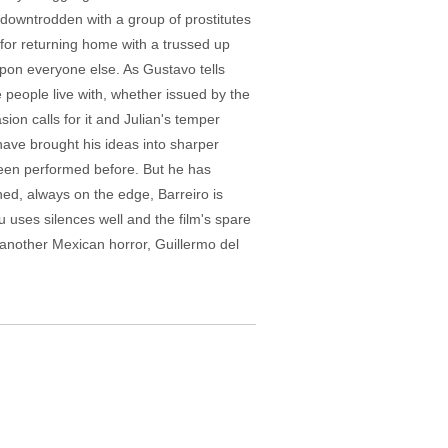
he downtrodden with a group of prostitutes
 for returning home with a trussed up
upon everyone else. As Gustavo tells
 people live with, whether issued by the
sion calls for it and Julian's temper
have brought his ideas into sharper
as been performed before. But he has
ed, always on the edge, Barreiro is
 uses silences well and the film's spare
to another Mexican horror, Guillermo del