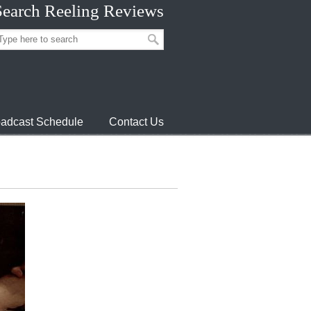
Search Reeling Reviews
adcast Schedule
Contact Us