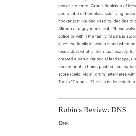
power structure. Grau's depiction of Mexi
and a tribe of homeless kids living unde
hooker just like dad used to, decides to
Alfredo at a gay men's club, 'these wolv
police or within the family. Mama is surpr
loses the family its watch stand when h
focus. Just what is 'the ritual' exactly, 
created a particular social landscape, u
uncomfortable being pushed into leaders
score (cello, violin, drum) alternates wit
Toro's "Cronos." The film is dedicated to
Robin's Review: DNS
D
NS