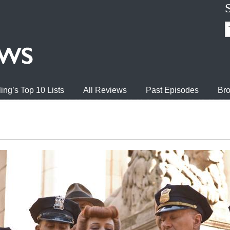
ing’s Top 10 Lists
All Reviews
Past Episodes
Bro