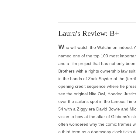
Laura's Review: B+
W
ho will watch the Watchmen indeed. A
named one of the top 100 most important
and a film project that has not only bee
Brothers with a rights ownership law suit.
in the hands of Zack Snyder of the (terr
opening credit sequence where he presen
see the original Nite Owl, Hooded Justice
over the sailor's spot in the famous Ti
54 with a Ziggy era David Bowie and Mic
vision to bow at the altar of Gibbons's st
often wondered why the comic frames were
a third term as a doomsday clock ticks d