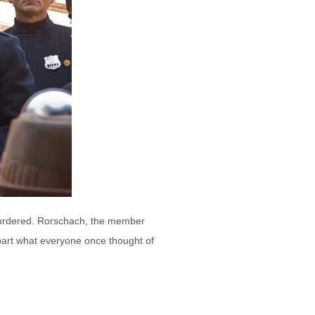
murdered. Rorschach, the member
part what everyone once thought of