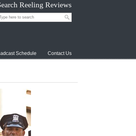
Search Reeling Reviews
adcast Schedule
Contact Us