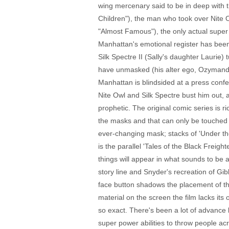
wing mercenary said to be in deep with 
Children"), the man who took over Nite 
"Almost Famous"), the only actual super
Manhattan's emotional register has been
Silk Spectre II (Sally's daughter Laurie)
have unmasked (his alter ego, Ozymandias
Manhattan is blindsided at a press confe
Nite Owl and Silk Spectre bust him out, 
prophetic. The original comic series is r
the masks and that can only be touched o
ever-changing mask; stacks of 'Under the 
is the parallel 'Tales of the Black Freig
things will appear in what sounds to be 
story line and Snyder's recreation of Gi
face button shadows the placement of the
material on the screen the film lacks its 
so exact. There's been a lot of advance 
super power abilities to throw people ac