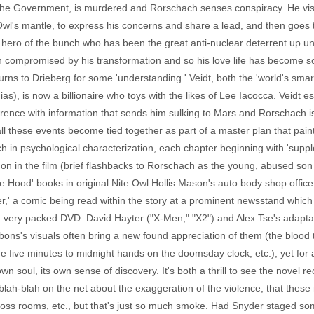
the Government, is murdered and Rorschach senses conspiracy. He visits
Owl's mantle, to express his concerns and share a lead, and then goes 
 hero of the bunch who has been the great anti-nuclear deterrent up un
 compromised by his transformation and so his love life has become so
 turns to Drieberg for some 'understanding.' Veidt, both the 'world's sm
), is now a billionaire who toys with the likes of Lee Iacocca. Veidt 
rence with information that sends him sulking to Mars and Rorschach is,
all these events become tied together as part of a master plan that pai
ich in psychological characterization, each chapter beginning with 'suppl
n in the film (brief flashbacks to Rorschach as the young, abused son o
Hood' books in original Nite Owl Hollis Mason's auto body shop office b
hter,' a comic being read within the story at a prominent newsstand whi
a very packed DVD. David Hayter ("X-Men," "X2") and Alex Tse's adaptat
bbons's visuals often bring a new found appreciation of them (the bloo
 five minutes to midnight hands on the doomsday clock, etc.), yet for al
own soul, its own sense of discovery. It's both a thrill to see the novel r
blah-blah on the net about the exaggeration of the violence, that these
ross rooms, etc., but that's just so much smoke. Had Snyder staged some 