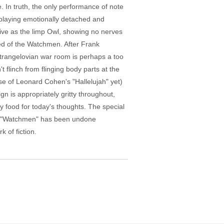
 In truth, the only performance of note
playing emotionally detached and
sive as the limp Owl, showing no nerves
ed of the Watchmen. After Frank
rangelovian war room is perhaps a too
t flinch from flinging body parts at the
se of Leonard Cohen's "Hallelujah" yet)
gn is appropriately gritty throughout,
y food for today's thoughts. The special
wn. "Watchmen" has been undone
 of fiction.