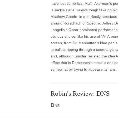
have lost some fizz. Malin Akerman's per
is Jackie Earle Haley's tough take on 
Matthew Goode, in a perfectly atrocious 
around Rorschach or Spectre. Jeffrey D
Langella's Oscar nominated performance
obvious choice, like his use of "All Aroun
screen, from Dr. Manhattan's blue penis 
to bullets ripping through a secretary's c
and, although Snyder resisted the idea t
effect that is Rorschach's mask is endle
somewhat by trying to appease its fans, 
Robin's Review: DNS
D
NS