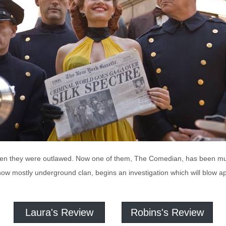
then they were outlawed. Now one of them, The Comedian, has been 
ow mostly underground clan, begins an investigation which will blow a
Laura's Review
Robins's Review