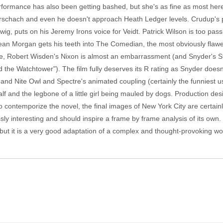
formance has also been getting bashed, but she's as fine as most here.
Rorschach and even he doesn't approach Heath Ledger levels. Crudup's 
wig, puts on his Jeremy Irons voice for Veidt. Patrick Wilson is too pas
ean Morgan gets his teeth into The Comedian, the most obviously flaw
, Robert Wisden's Nixon is almost an embarrassment (and Snyder's St
d the Watchtower"). The film fully deserves its R rating as Snyder doesn'
and Nite Owl and Spectre's animated coupling (certainly the funniest u
alf and the legbone of a little girl being mauled by dogs. Production desi
o contemporize the novel, the final images of New York City are certainl
ssly interesting and should inspire a frame by frame analysis of its o
but it is a very good adaptation of a complex and thought-provoking work