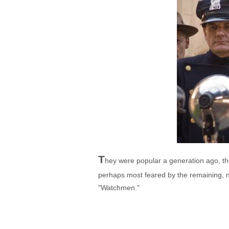
T
hey were popular a generation ago, 
perhaps most feared by the remaining, n
"Watchmen."