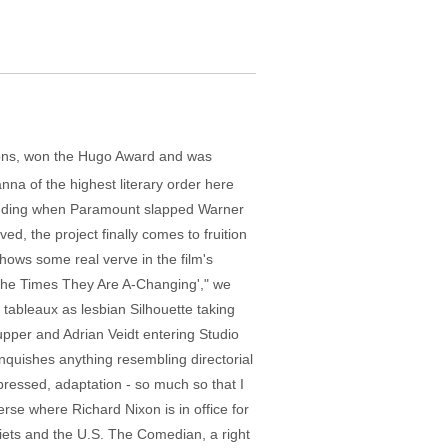
bbons, won the Hugo Award and was
na of the highest literary order here
an ending when Paramount slapped Warner
ed, the project finally comes to fruition
hows some real verve in the film's
 "The Times They Are A-Changing'," we
d tableaux as lesbian Silhouette taking
upper and Adrian Veidt entering Studio
nquishes anything resembling directorial
ompressed, adaptation - so much so that I
se where Richard Nixon is in office for
viets and the U.S. The Comedian, a right