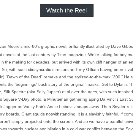
Watch the Reel
lan Moore's mid-80's graphic novel, brilliantly illustrated by Dave Gi
 novels of the last century by Time magazine. We're talking fanboy man
n in the making for decades, but arrived with its own cliff hanger of 
 So, with such idiosyncratic directors as Terry Gilliam having been involv
ific) "Dawn of the Dead" remake and the stylized-to-the-max "300." He s
ts the 'beginnings' back story of the original 'masks.' Set to Dylan's
, Silk Spectre (aka Sally Jupiter) et al over the ages, with such inspire
mes Square V-Day photo, a Minuteman gathering aping Da Vinci's Last S
k Jagger as Vanity Fair's Annie Leibovitz snaps away. Then Snyder reli
ory boards. Giant squids notwithstanding, it is a slavishly faithful, if c
n't simply projected onto the screen. And so we have a parallel univer
own towards nuclear annihilation in a cold war conflict between the So