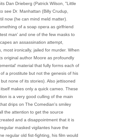
 Dan Drieberg (Patrick Wilson, "Little
to see Dr. Manhattan (Billy Crudup,
til now (he can mind meld matter).
mething of a soap opera as girlfriend
artest man' and one of the few masks to
escapes an assassination attempt,
 most ironically, jailed for murder. When
nts original author Moore as profoundly
emental' material that fully forms each of
f a prostitute but not the genesis of his
ut none of its stories). Also jettisoned
ch itself makes only a quick cameo. These
ion is a very good culling of the main
d that drips on The Comedian's smiley
l the attention to get the source
ecreated and a disappointment that it is
 regular masked vigilantes have the
regular old fist-fighting, his film would