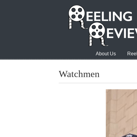
About Us
Reel
Watchmen