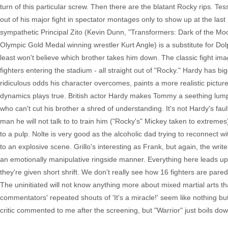
turn of this particular screw. Then there are the blatant Rocky rips. Te
out of his major fight in spectator montages only to show up at the last
sympathetic Principal Zito (Kevin Dunn, "Transformers: Dark of the Mo
Olympic Gold Medal winning wrestler Kurt Angle) is a substitute for Dolp
least won't believe which brother takes him down. The classic fight im
fighters entering the stadium - all straight out of "Rocky." Hardy has bi
ridiculous odds his character overcomes, paints a more realistic pictu
dynamics plays true. British actor Hardy makes Tommy a seething lump
who can't cut his brother a shred of understanding. It's not Hardy's fau
man he will not talk to to train him ("Rocky's" Mickey taken to extremes
to a pulp. Nolte is very good as the alcoholic dad trying to reconnect w
to an explosive scene. Grillo's interesting as Frank, but again, the wr
an emotionally manipulative ringside manner. Everything here leads up t
they're given short shrift. We don't really see how 16 fighters are p
The uninitiated will not know anything more about mixed martial arts th
commentators' repeated shouts of 'It's a miracle!' seem like nothing but 
critic commented to me after the screening, but "Warrior" just boils do