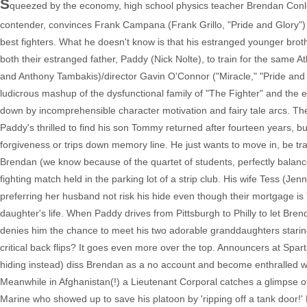
S
queezed by the economy, high school physics teacher Brendan Conl
contender, convinces Frank Campana (Frank Grillo, "Pride and Glory") to
best fighters. What he doesn't know is that his estranged younger bro
both their estranged father, Paddy (Nick Nolte), to train for the same At
and Anthony Tambakis)/director Gavin O'Connor ("Miracle," "Pride and Gl
ludicrous mashup of the dysfunctional family of "The Fighter" and the en
down by incomprehensible character motivation and fairy tale arcs. The fi
Paddy's thrilled to find his son Tommy returned after fourteen years, b
forgiveness or trips down memory line. He just wants to move in, be t
Brendan (we know because of the quartet of students, perfectly balanc
fighting match held in the parking lot of a strip club. His wife Tess (J
preferring her husband not risk his hide even though their mortgage is
daughter's life. When Paddy drives from Pittsburgh to Philly to let Bre
denies him the chance to meet his two adorable granddaughters staring 
critical back flips? It goes even more over the top. Announcers at Sp
hiding instead) diss Brendan as a no account and become enthralled 
Meanwhile in Afghanistan(!) a Lieutenant Corporal catches a glimpse 
Marine who showed up to save his platoon by 'ripping off a tank door!'