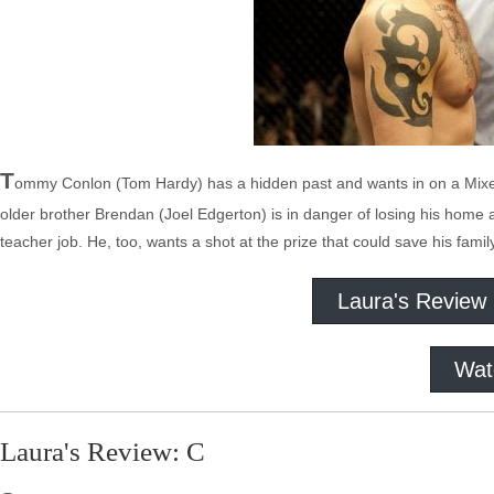
T
ommy Conlon (Tom Hardy) has a hidden past and wants in on a Mixed M
older brother Brendan (Joel Edgerton) is in danger of losing his home and
teacher job. He, too, wants a shot at the prize that could save his fami
Laura's Review
Wat
Laura's Review: C