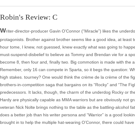
Robin's Review: C
W
riter-director-producer Gavin O’Connor (“Miracle”) likes the underd
protagonists. Brother against brother seems like a good idea, at least t
hour tome, I knew, not guessed, knew exactly what was going to happen e
must-suspend-disbelief to believe as Tommy and Brendan vie for a spot 
become 8, then four and, finally two. Big commotion is made with the a
Remember, only 16 can compete in Sparta, so it begs the question: W
high stakes. tourney? One would think the crème de la crème of the figh
brothers-in-competition saga that bargains on its “Rocky” and “The Fight
predecessors. It lacks, though, the charm of the underdog Rocky or the
Hardy are physically capable as MMA warriors but are obviously not g
veteran Nick Nolte brings nothing to the table as the battling-alcohol f
does a better job than his writer persona and “Warrior” is a good lookin
brought in to help the multiple hat-wearing O’Connor, there could have