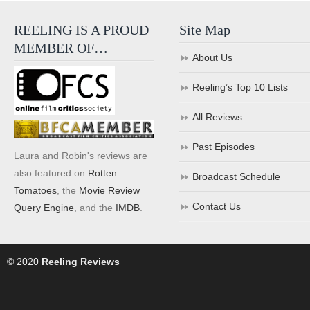
REELING IS A PROUD
Site Map
MEMBER OF…
About Us
Reeling’s Top 10 Lists
All Reviews
Past Episodes
Laura and Robin's reviews are
also featured on
Rotten
Broadcast Schedule
Tomatoes
, the
Movie Review
Contact Us
Query Engine
, and the
IMDB
.
© 2020
Reeling Reviews