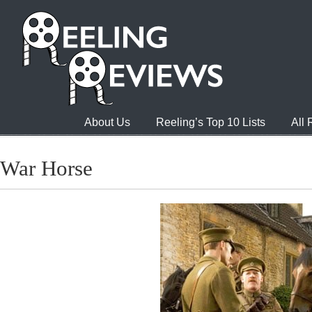
About Us
Reeling’s Top 10 Lists
All
War Horse