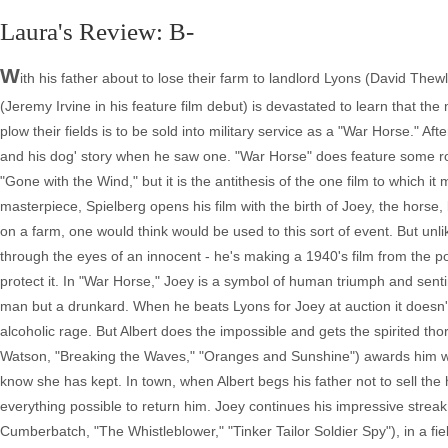
Laura's Review: B-
W
ith his father about to lose their farm to landlord Lyons (David Thew
(Jeremy Irvine in his feature film debut) is devastated to learn that th
plow their fields is to be sold into military service as a "War Horse." A
and his dog' story when he saw one. "War Horse" does feature some ro
"Gone with the Wind," but it is the antithesis of the one film to which
masterpiece, Spielberg opens his film with the birth of Joey, the hor
on a farm, one would think would be used to this sort of event. But unli
through the eyes of an innocent - he's making a 1940's film from the po
protect it. In "War Horse," Joey is a symbol of human triumph and senti
man but a drunkard. When he beats Lyons for Joey at auction it doesn't 
alcoholic rage. But Albert does the impossible and gets the spirited th
Watson, "Breaking the Waves," "Oranges and Sunshine") awards him w
know she has kept. In town, when Albert begs his father not to sell th
everything possible to return him. Joey continues his impressive strea
Cumberbatch, "The Whistleblower," "Tinker Tailor Soldier Spy"), in a fie