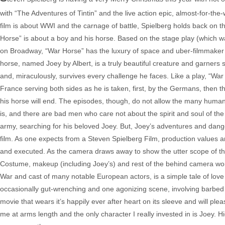
with “The Adventures of Tintin” and the live action epic, almost-for-the-w
film is about WWI and the carnage of battle, Spielberg holds back on th
Horse” is about a boy and his horse. Based on the stage play (which 
on Broadway, “War Horse” has the luxury of space and uber-filmmaker Sp
horse, named Joey by Albert, is a truly beautiful creature and garners s
and, miraculously, survives every challenge he faces. Like a play, “War 
France serving both sides as he is taken, first, by the Germans, then
his horse will end. The episodes, though, do not allow the many human
is, and there are bad men who care not about the spirit and soul of th
army, searching for his beloved Joey. But, Joey’s adventures and dan
film. As one expects from a Steven Spielberg Film, production values ar
and executed. As the camera draws away to show the utter scope of the
Costume, makeup (including Joey’s) and rest of the behind camera work a
War and cast of many notable European actors, is a simple tale of lo
occasionally gut-wrenching and one agonizing scene, involving barbed w
movie that wears it’s happily ever after heart on its sleeve and will plea
me at arms length and the only character I really invested in is Joey. H