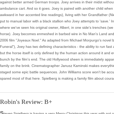
against better armed German troops. Joey arrives in their midst without
ambulance cart. And so it goes. Joey is paired with another child whe
awkward in her accented line readings), living with her Grandfather (
put to manual labor with a black stallion who Joey attempts to 'save.' I
where we've seen his original owner, Albert, in one side's trenches (we 
horse). Joey becomes enmeshed in barbed wire in No Man's Land and is s
2006 film "Joyeaux Noel." As adapted from Michael Morpurgo's novel by 
Funeral"), Joey has two defining characteristics - the ability to run fa
but the horse itself is only defined by the human action around it an
bunch by the film's end. The old Hollywood sheen is immediately appar
family on the brink. Cinematographer Janusz Kaminski makes everything 
staged some epic battle sequences. John Williams score won't be accuse
spared most of that here. Spielberg is making a family film about cour
Robin's Review: B+
S
teven Spielberg is having a very Merry Christmas this year with not on