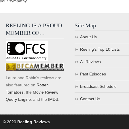
your sympathy.
REELING IS A PROUD
Site Map
MEMBER OF…
About Us
Reeling’s Top 10 Lists
All Reviews
Past Episodes
Laura and Robin's reviews are
also featured on
Rotten
Broadcast Schedule
Tomatoes
, the
Movie Review
Contact Us
Query Engine
, and the
IMDB
.
© 2020
Reeling Reviews