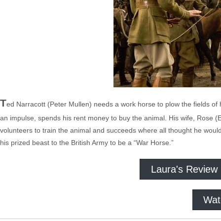
T
ed Narracott (Peter Mullen) needs a work horse to plow the fields of 
an impulse, spends his rent money to buy the animal. His wife, Rose (E
volunteers to train the animal and succeeds where all thought he would f
his prized beast to the British Army to be a “War Horse.”
Laura's Review
Wat