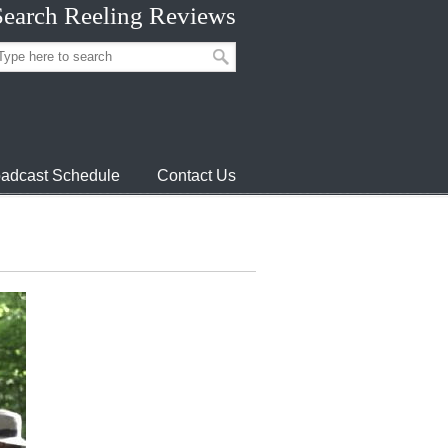
Search Reeling Reviews
adcast Schedule
Contact Us