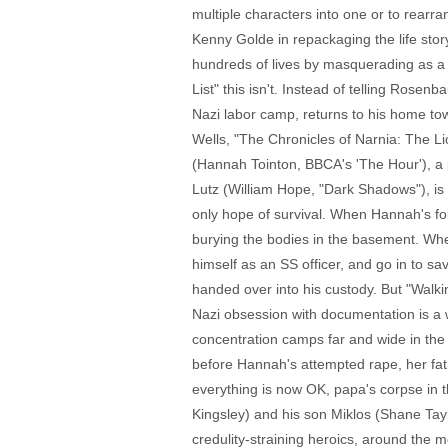
multiple characters into one or to rearr
Kenny Golde in repackaging the life st
hundreds of lives by masquerading as a m
List" this isn't. Instead of telling Ros
Nazi labor camp, returns to his home tow
Wells, "The Chronicles of Narnia: The L
(Hannah Tointon, BBCA's 'The Hour'), a 
Lutz (William Hope, "Dark Shadows"), is 
only hope of survival. When Hannah's fo
burying the bodies in the basement. Whe
himself as an SS officer, and go in to s
handed over into his custody. But "Walk
Nazi obsession with documentation is a w
concentration camps far and wide in the 
before Hannah's attempted rape, her fat
everything is now OK, papa's corpse in th
Kingsley) and his son Miklos (Shane Taylo
credulity-straining heroics, around the 