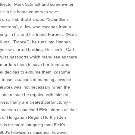
 director Mark Schmidt and screenwriter
is in his home country to save
n a limb that it snaps. "Schindler's
 Armstrong), a Jew who escapes from a
ing. In his and his friend Ferenc's (Mark
 Kunz, "Trance"), he runs into Hannah
ellow-starred building. Her uncle, Carl
x Swiss passports which many see as there
k murders them to save her from rape,
Elek decides to exhume them, costume
to tense situations demanding Jews be
perwork was 'not necessary' when the
n one minute be regaled with tales of
ves, many are treated perfunctorily -
has been dispatched Elek informs us that
ails of Hungarian Regent Horthy (Ben
 is far more intriguing than Elek's
980's television miniseries, however