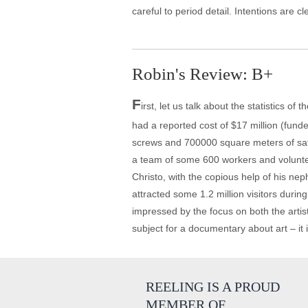
careful to period detail. Intentions are cl
Robin's Review: B+
F
irst, let us talk about the statistics o
had a reported cost of $17 million (fun
screws and 700000 square meters of saffr
a team of some 600 workers and voluntee
Christo, with the copious help of his neph
attracted some 1.2 million visitors durin
impressed by the focus on both the artist
subject for a documentary about art – it i
REELING IS A PROUD
MEMBER OF…