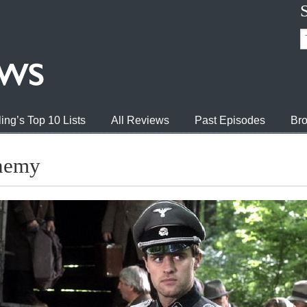
ing’s Top 10 Lists
All Reviews
Past Episodes
Bro
Enemy