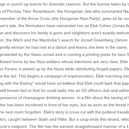
ange or punch up events for dramatic reasons. But the license taken by
ory of Pinchas Tibor Rosenbaum, the Hungarian Jew who outsmarted Naz
ember of the Arrow Cross (the Hungarian Nazi Party), goes so far out o
enbaum's tale, the filmmakers have reinvented him as Elek Cohen (Jonas
n and discovers his family is gone and neighbors aren't exactly welcom
ion, the Witch and the Wardrobe") search for Jozsef Greenberg (Simon
pretty woman he had met at a dance and learns she lives in the same, y
protected by the Swiss consul and is running a printing press for fau
llowed home by two Nazi soldiers whose intentions are very clear, Ele
n Ferenc is picked up by the Nazis while distributing forged papers, 
ave the lad. This begins a campaign of impersonation, Elek marching in
ing with the Enemy" would have us believe that Elek could bark that pa
ell known fact or that he could waltz into an SS officers club and withi
presence of champagne drinking women. In a film about the saving of li
her has been murdered in front of her eyes, but as soon as the threat 
e next room forgotten. Elek's story is cross cut with the political trav
r), caught between Stalin and Hitler. But a coup ends this strand, which
movie's midpoint. The film has the earnest straightforward manner of a 1