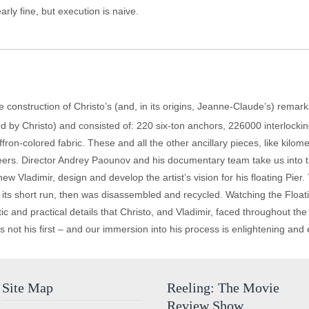
early fine, but execution is naive.
f the construction of Christo’s (and, in its origins, Jeanne-Claude’s) remar
ded by Christo) and consisted of: 220 six-ton anchors, 226000 interloc
on-colored fabric. These and all the other ancillary pieces, like kilo
rs. Director Andrey Paounov and his documentary team take us into the
ew Vladimir, design and develop the artist’s vision for his floating Pier.
g its short run, then was disassembled and recycled. Watching the Floatin
ic and practical details that Christo, and Vladimir, faced throughout the
s not his first – and our immersion into his process is enlightening and 
Site Map
Reeling: The Movie
Review Show