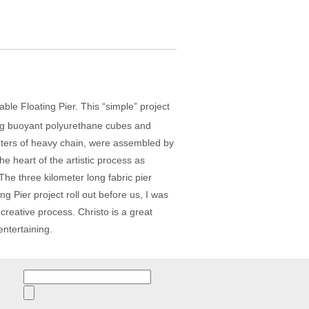
kable Floating Pier. This “simple” project
king buoyant polyurethane cubes and
meters of heavy chain, were assembled by
 heart of the artistic process as
 The three kilometer long fabric pier
g Pier project roll out before us, I was
 creative process. Christo is a great
entertaining.
Search
for: