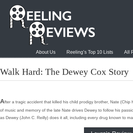
About Us
Reeling’s Top 10 Lists
All
Walk Hard: The Dewey Cox Story
A
fter a tragic accident that killed his child prodigy brother, Nate (C
of music and memory of the late Nate drives Dewey to follow his pass
as Dewey (John C. Reilly) does it all, including every drug known to m