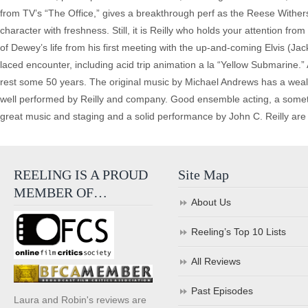
from TV’s “The Office,” gives a breakthrough perf as the Reese Wither
character with freshness. Still, it is Reilly who holds your attention fro
of Dewey’s life from his first meeting with the up-and-coming Elvis (J
laced encounter, including acid trip animation a la “Yellow Submarine
rest some 50 years. The original music by Michael Andrews has a wealth
well performed by Reilly and company. Good ensemble acting, a sometim
great music and staging and a solid performance by John C. Reilly are 
REELING IS A PROUD
Site Map
MEMBER OF…
About Us
Reeling’s Top 10 Lists
All Reviews
Past Episodes
Laura and Robin's reviews are