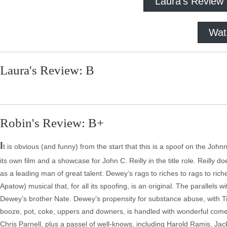
Laura's Review
Wat
Laura's Review: B
Robin's Review: B+
I
t is obvious (and funny) from the start that this is a spoof on the John
its own film and a showcase for John C. Reilly in the title role. Reilly 
as a leading man of great talent. Dewey’s rags to riches to rags to ric
Apatow) musical that, for all its spoofing, is an original. The parallels
Dewey’s brother Nate. Dewey’s propensity for substance abuse, with
booze, pot, coke, uppers and downers, is handled with wonderful comed
Chris Parnell, plus a passel of well-knows, including Harold Ramis, 