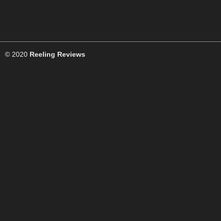
© 2020
Reeling Reviews