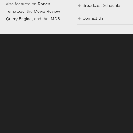
also featured on
Rotten
Broadcast Schedule
Tomatoes
, the
Movie Review
Contact Us
Query Engine
, and the
IMDB
.