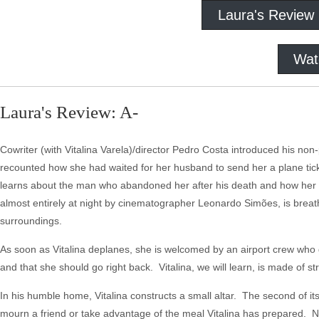
Laura's Review
Wat
Laura's Review: A-
Cowriter (with Vitalina Varela)/director Pedro Costa introduced his non-
recounted how she had waited for her husband to send her a plane ticke
learns about the man who abandoned her after his death and how her s
almost entirely at night by cinematographer Leonardo Simões, is breatht
surroundings.
As soon as Vitalina deplanes, she is welcomed by an airport crew who 
and that she should go right back. Vitalina, we will learn, is made of str
In his humble home, Vitalina constructs a small altar. The second of it
mourn a friend or take advantage of the meal Vitalina has prepared