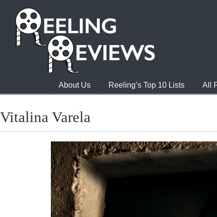
About Us
Reeling’s Top 10 Lists
All
Vitalina Varela