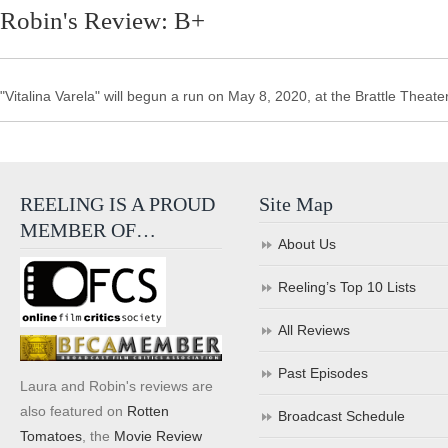
Robin's Review: B+
"Vitalina Varela" will begun a run on May 8, 2020, at the Brattle Theater
REELING IS A PROUD
Site Map
MEMBER OF…
About Us
Reeling’s Top 10 Lists
All Reviews
Past Episodes
Laura and Robin's reviews are
also featured on
Rotten
Broadcast Schedule
Tomatoes
, the
Movie Review