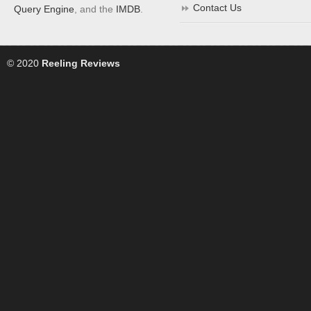
Contact Us
Query Engine
, and the
IMDB
.
© 2020
Reeling Reviews