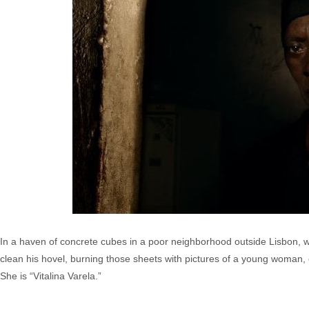
In a haven of concrete cubes in a poor neighborhood outside Lisbon, 
clean his hovel, burning those sheets with pictures of a young woman, 
She is “Vitalina Varela.”