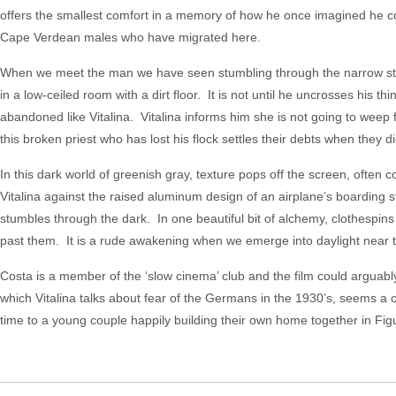
offers the smallest comfort in a memory of how he once imagined he coul
Cape Verdean males who have migrated here.
When we meet the man we have seen stumbling through the narrow street
in a low-ceiled room with a dirt floor. It is not until he uncrosses his th
abandoned like Vitalina. Vitalina informs him she is not going to weep 
this broken priest who has lost his flock settles their debts when they die
In this dark world of greenish gray, texture pops off the screen, often c
Vitalina against the raised aluminum design of an airplane’s boarding 
stumbles through the dark. In one beautiful bit of alchemy, clothespin
past them. It is a rude awakening when we emerge into daylight near th
Costa is a member of the ‘slow cinema’ club and the film could arguably
which Vitalina talks about fear of the Germans in the 1930’s, seems a 
time to a young couple happily building their own home together in Fig