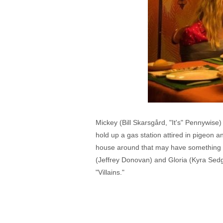
Mickey (Bill Skarsgård, "It's" Pennywise)
hold up a gas station attired in pigeon 
house around that may have something t
(Jeffrey Donovan) and Gloria (Kyra Sed
"Villains."