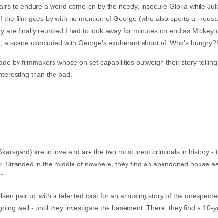
irs to endure a weird come-on by the needy, insecure Gloria while Jule
f the film goes by with no mention of George (who also sports a mousta
 are finally reunited I had to look away for minutes on end as Mickey c
fs, a scene concluded with George's exuberant shout of 'Who's hungry?!
e by filmmakers whose on set capabilities outweigh their story-telling abil
nteresting than the bad.
rsgard) are in love and are the two most inept criminals in history - 
r. Stranded in the middle of nowhere, they find an abandoned house as a 
.”
sen pair up with a talented cast for an amusing story of the unexpecte
ing well - until they investigate the basement. There, they find a 10-ye