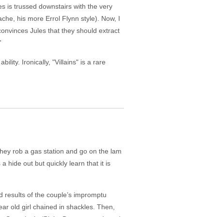
s is trussed downstairs with the very
che, his more Errol Flynn style). Now, I
onvinces Jules that they should extract
'
ity. Ironically, "Villains" is a rare
they rob a gas station and go on the lam
hide out but quickly learn that it is
d results of the couple’s impromptu
ar old girl chained in shackles. Then,