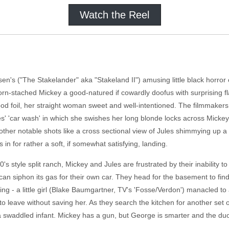
Watch the Reel
en's ("The Stakelander" aka "Stakeland II") amusing little black horror
rn-stached Mickey a good-natured if cowardly doofus with surprising fla
ood foil, her straight woman sweet and well-intentioned. The filmmakers 
ules' 'car wash' in which she swishes her long blonde locks across Micke
 other notable shots like a cross sectional view of Jules shimmying up a
es in for rather a soft, if somewhat satisfying, landing.
's style split ranch, Mickey and Jules are frustrated by their inability to
 can siphon its gas for their own car. They head for the basement to find
ying - a little girl (Blake Baumgartner, TV's 'Fosse/Verdon') manacled t
s to leave without saving her. As they search the kitchen for another set 
a swaddled infant. Mickey has a gun, but George is smarter and the duo