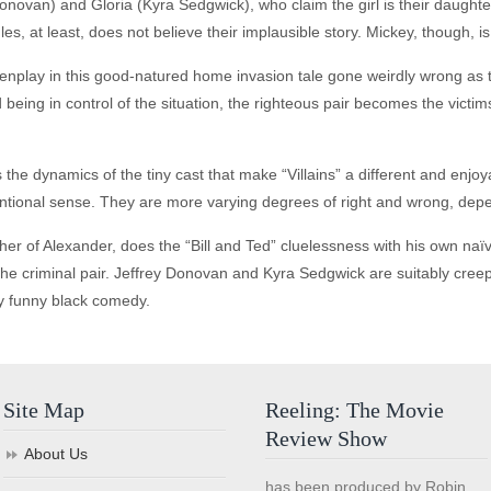
onovan) and Gloria (Kyra Sedgwick), who claim the girl is their daught
les, at least, does not believe their implausible story. Mickey, though, is
enplay in this good-natured home invasion tale gone weirdly wrong as t
being in control of the situation, the righteous pair becomes the victim
is the dynamics of the tiny cast that make “Villains” a different and enj
entional sense. They are more varying degrees of right and wrong, depe
her of Alexander, does the “Bill and Ted” cluelessness with his own na
he criminal pair. Jeffrey Donovan and Kyra Sedgwick are suitably creepy,
y funny black comedy.
Site Map
Reeling: The Movie
Review Show
About Us
has been produced by Robin