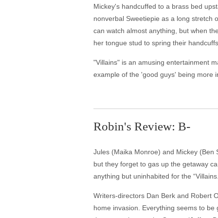
Mickey's handcuffed to a brass bed upsta
nonverbal Sweetiepie as a long stretch o
can watch almost anything, but when they
her tongue stud to spring their handcuf
"Villains" is an amusing entertainment mad
example of the 'good guys' being more i
Robin's Review: B-
Jules (Maika Monroe) and Mickey (Ben Ska
but they forget to gas up the getaway ca
anything but uninhabited for the “Villains
Writers-directors Dan Berk and Robert Ol
home invasion. Everything seems to be go