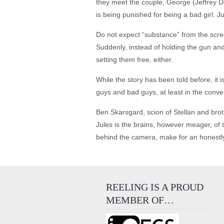
they meet the couple, George (Jeffrey D
is being punished for being a bad girl. Ju
Do not expect “substance” from the scre
Suddenly, instead of holding the gun and 
setting them free, either.
While the story has been told before, it 
guys and bad guys, at least in the conv
Ben Skarsgard, scion of Stellan and brot
Jules is the brains, however meager, of t
behind the camera, make for an honestl
REELING IS A PROUD
MEMBER OF…