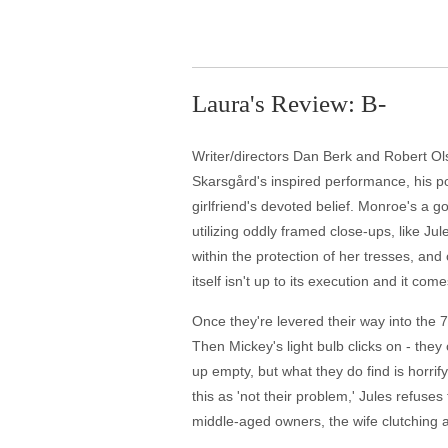
Laura's Review: B-
Writer/directors Dan Berk and Robert Ols
Skarsgård's inspired performance, his po
girlfriend's devoted belief. Monroe's a g
utilizing oddly framed close-ups, like J
within the protection of her tresses, and
itself isn't up to its execution and it com
Once they're levered their way into the 70
Then Mickey's light bulb clicks on - they
up empty, but what they do find is horrif
this as 'not their problem,' Jules refuse
middle-aged owners, the wife clutching 