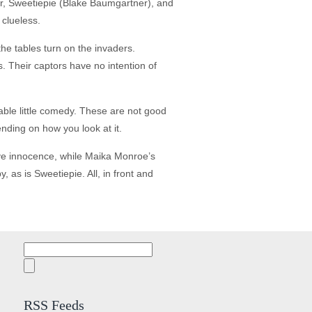
er, Sweetiepie (Blake Baumgartner), and
 clueless.
he tables turn on the invaders.
s. Their captors have no intention of
oyable little comedy. These are not good
nding on how you look at it.
ïve innocence, while Maika Monroe’s
 as is Sweetiepie. All, in front and
Search
for:
RSS Feeds