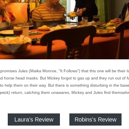
 promises Jules (Maika Monroe, "It Follows") that this one will be their 
and horse head masks. But Mickey forgot to gas up and they run out of fu
o help them on their way. But there is something disturbing in the 
gwick) return, catching them unawares, Mickey and Jules find themsel
Laura's Review
Robins's Review