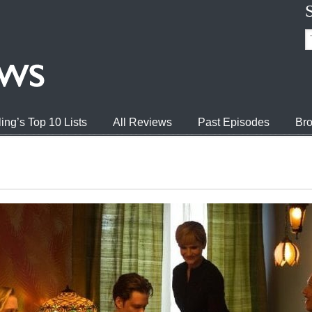
ing’s Top 10 Lists
All Reviews
Past Episodes
Bro