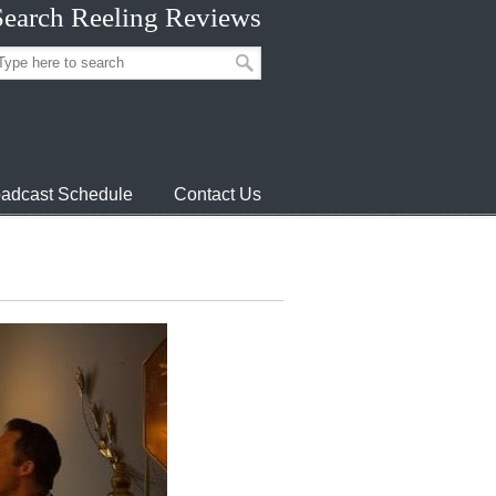
Search Reeling Reviews
adcast Schedule
Contact Us