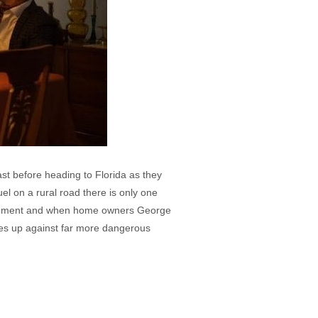
last before heading to Florida as they
el on a rural road there is only one
basement and when home owners George
ves up against far more dangerous