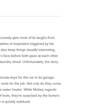
 comedy gets most of its laughs from
shes of inspiration triggered by his
also keep things visually interesting,
y's face before both gaze at each other
 laundry shoot. Unfortunately, the story
 locate keys for the car in its garage.
 tools for the job. Not only do they come
o a water heater. While Mickey regards
of tools, they're surprised by the home's
 is quickly subdued.