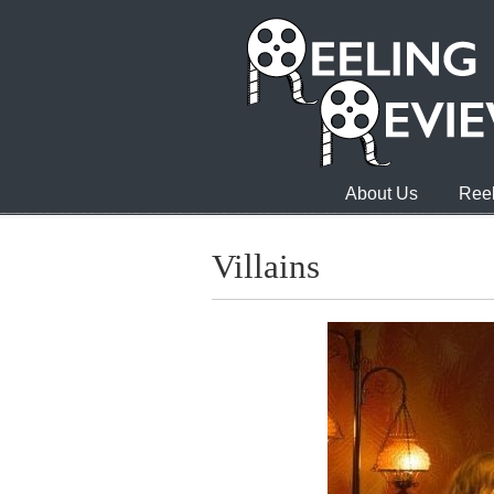
About Us
Reel
Villains