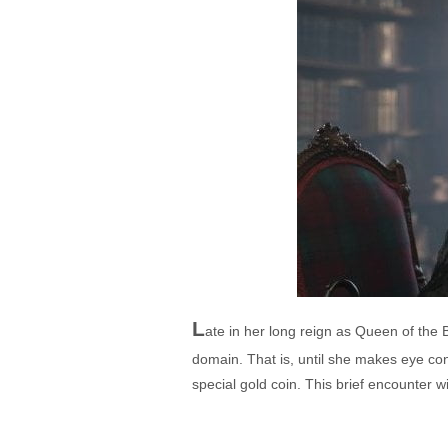
L
ate in her long reign as Queen of the 
domain. That is, until she makes eye con
special gold coin. This brief encounter wil