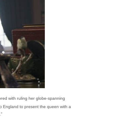
ored with ruling her globe-spanning
to England to present the queen with a
.”