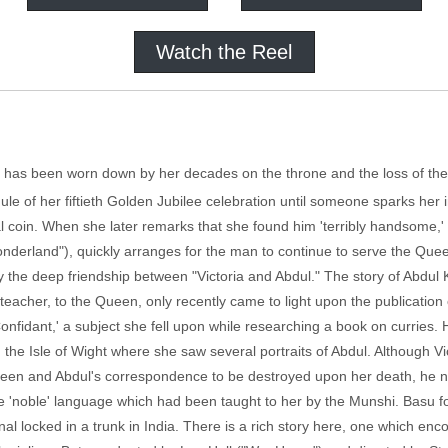
Watch the Reel
) has been worn down by her decades on the throne and the loss of the
e of her fiftieth Golden Jubilee celebration until someone sparks her in
 coin. When she later remarks that she found him 'terribly handsome,' 
onderland"), quickly arranges for the man to continue to serve the Que
by the deep friendship between "Victoria and Abdul." The story of Abdul 
r teacher, to the Queen, only recently came to light upon the publication
nfidant,' a subject she fell upon while researching a book on curries.
the Isle of Wight where she saw several portraits of Abdul. Although Vic
Queen and Abdul's correspondence to be destroyed upon her death, he 
he 'noble' language which had been taught to her by the Munshi. Basu fo
al locked in a trunk in India. There is a rich story here, one which enc