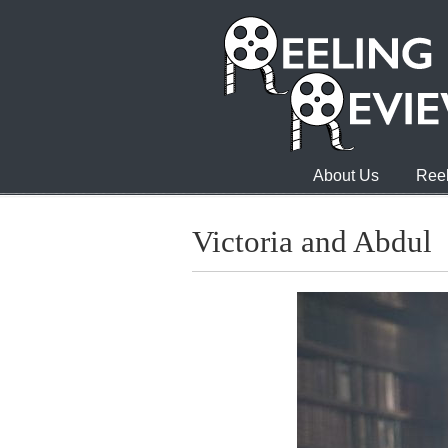
About Us
Reel
Victoria and Abdul