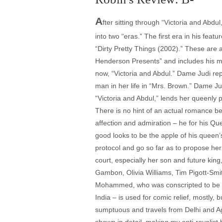
A
fter sitting through “Victoria and Abdu
into two “eras.” The first era in his fea
“Dirty Pretty Things (2002).” These are
Henderson Presents” and includes his m
now, “Victoria and Abdul.” Dame Judi rep
man in her life in “Mrs. Brown.” Dame J
“Victoria and Abdul,” lends her queenly
There is no hint of an actual romance be
affection and admiration – he for his Qu
good looks to be the apple of his queen’
protocol and go so far as to propose her
court, especially her son and future king
Gambon, Olivia Williams, Tim Pigott-Smit
Mohammed, who was conscripted to be a p
India – is used for comic relief, mostly, 
sumptuous and travels from Delhi and Agr