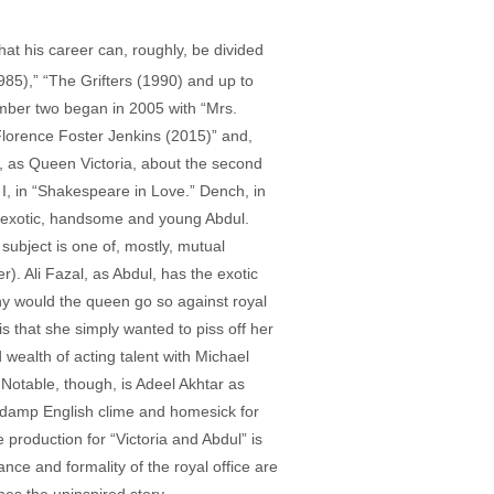
hat his career can, roughly, be divided
1985),” “The Grifters (1990) and up to
umber two began in 2005 with “Mrs.
lorence Foster Jenkins (2015)” and,
), as Queen Victoria, about the second
I, in “Shakespeare in Love.” Dench, in
e exotic, handsome and young Abdul.
subject is one of, mostly, mutual
. Ali Fazal, as Abdul, has the exotic
Why would the queen go so against royal
s that she simply wanted to piss off her
 wealth of acting talent with Michael
Notable, though, is Adeel Akhtar as
e damp English clime and homesick for
e production for “Victoria and Abdul” is
ce and formality of the royal office are