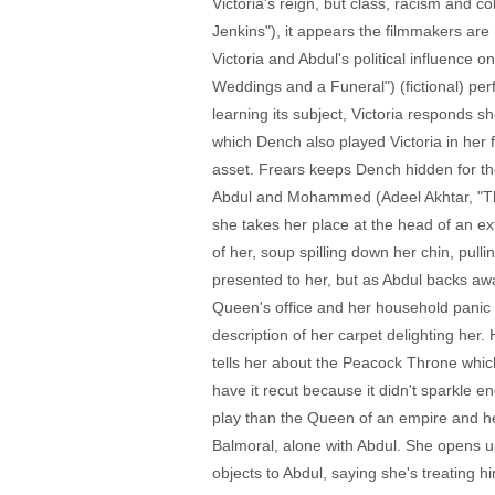
Victoria's reign, but class, racism and 
Jenkins"), it appears the filmmakers are 
Victoria and Abdul's political influence
Weddings and a Funeral") (fictional) per
learning its subject, Victoria responds 
which Dench also played Victoria in her f
asset. Frears keeps Dench hidden for the
Abdul and Mohammed (Adeel Akhtar, "The 
she takes her place at the head of an ex
of her, soup spilling down her chin, pullin
presented to her, but as Abdul backs aw
Queen's office and her household panic 
description of her carpet delighting her.
tells her about the Peacock Throne whic
have it recut because it didn't sparkle en
play than the Queen of an empire and her
Balmoral, alone with Abdul. She opens up
objects to Abdul, saying she's treating hi