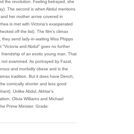
ed the revolution. Feeling betrayed, she
way). The second is when Abdul mentions
n and her mother arrive covered in
rhea is met with Victoria's exasperated
ecked off the list). The film's climax
m, they send lady-in-waiting Miss Phipps
t "Victoria and Abdul" goes no further
 friendship of an exotic young man. That
not examined. As portrayed by Fazal,
erous and morbidly obese and is the
iramax tradition. But it does have Dench,
 the comically shorter and less good
hant). Unlike Abdul, Akhtar's
lism. Olivia Williams and Michael
the Prime Minister. Grade: