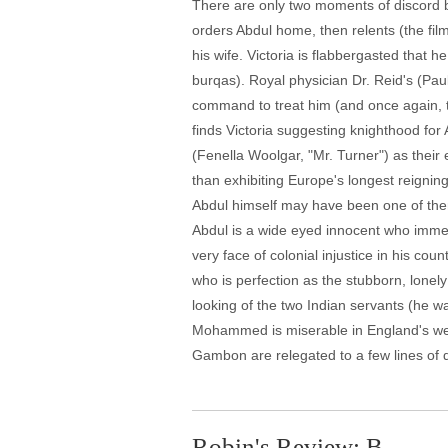
There are only two moments of discord be
orders Abdul home, then relents (the fi
his wife. Victoria is flabbergasted that
burqas). Royal physician Dr. Reid's (Pau
command to treat him (and once again, the
finds Victoria suggesting knighthood for 
(Fenella Woolgar, "Mr. Turner") as their
than exhibiting Europe's longest reigni
Abdul himself may have been one of th
Abdul is a wide eyed innocent who immed
very face of colonial injustice in his co
who is perfection as the stubborn, lonel
looking of the two Indian servants (he wa
Mohammed is miserable in England's weat
Gambon are relegated to a few lines of 
Robin's Review: B-