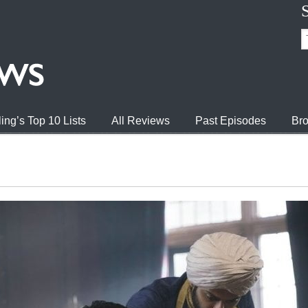
ing’s Top 10 Lists
All Reviews
Past Episodes
Bro