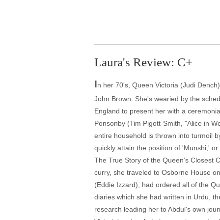
Laura's Review: C+
I
n her 70's, Queen Victoria (Judi Dench
John Brown. She's wearied by the schedul
England to present her with a ceremonial
Ponsonby (Tim Pigott-Smith, "Alice in W
entire household is thrown into turmoil 
quickly attain the position of 'Munshi,' o
The True Story of the Queen’s Closest Co
curry, she traveled to Osborne House on 
(Eddie Izzard), had ordered all of the 
diaries which she had written in Urdu, t
research leading her to Abdul's own journ