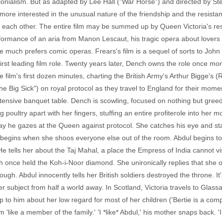
colonialism. But as adapted by Lee Hall ("War Horse") and directed by S
more interested in the unusual nature of the friendship and the resistan
 on each other. The entire film may be summed up by Queen Victoria's r
formance of an aria from Manon Lescaut, his tragic opera about lovers 
she much prefers comic operas. Frears's film is a sequel of sorts to Joh
irst leading film role. Twenty years later, Dench owns the role once mo
 film's first dozen minutes, charting the British Army's Arthur Bigge's
Big Sick") on royal protocol as they travel to England for their momen
tensive banquet table. Dench is scowling, focused on nothing but greed
g poultry apart with her fingers, stuffing an entire profiterole into her mo
ay he gazes at the Queen against protocol. She catches his eye and sta
begins when she shoos everyone else out of the room. Abdul begins to t
 He tells her about the Taj Mahal, a place the Empress of India cannot 
h once held the Koh-i-Noor diamond. She unironically replies that she 
ough. Abdul innocently tells her British soldiers destroyed the throne. It'
 subject from half a world away. In Scotland, Victoria travels to Glassa
 to him about her low regard for most of her children ('Bertie is a com
m 'like a member of the family.' 'I *like* Abdul,' his mother snaps back.