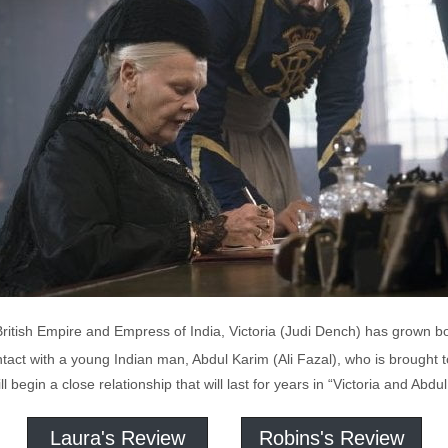
British Empire and Empress of India, Victoria (Judi Dench) has grown b
tact with a young Indian man, Abdul Karim (Ali Fazal), who is brought 
l begin a close relationship that will last for years in “Victoria and Abdul
Laura's Review
Robins's Review