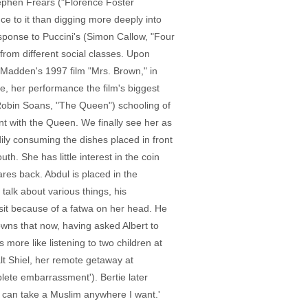
tephen Frears ("Florence Foster
ce to it than digging more deeply into
esponse to Puccini's (Simon Callow, "Four
from different social classes. Upon
n Madden's 1997 film "Mrs. Brown," in
re, her performance the film's biggest
 (Robin Soans, "The Queen") schooling of
t with the Queen. We finally see her as
ily consuming the dishes placed in front
uth. She has little interest in the coin
res back. Abdul is placed in the
alk about various things, his
visit because of a fatwa on her head. He
owns that now, having asked Albert to
s more like listening to two children at
lt Shiel, her remote getaway at
plete embarrassment'). Bertie later
 'I can take a Muslim anywhere I want.'