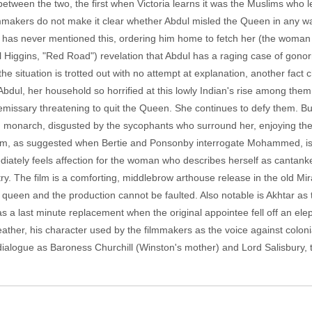
tween the two, the first when Victoria learns it was the Muslims who l
lmmakers do not make it clear whether Abdul misled the Queen in any 
 he has never mentioned this, ordering him home to fetch her (the woma
l Higgins, "Red Road") revelation that Abdul has a raging case of gonor
 situation is trotted out with no attempt at explanation, another fact ch
Abdul, her household so horrified at this lowly Indian's rise among the
 emissary threatening to quit the Queen. She continues to defy them. Bu
ng monarch, disgusted by the sycophants who surround her, enjoying the
em, as suggested when Bertie and Ponsonby interrogate Mohammed, is 
iately feels affection for the woman who describes herself as cantank
untry. The film is a comforting, middlebrow arthouse release in the old M
y queen and the production cannot be faulted. Also notable is Akhtar as
s a last minute replacement when the original appointee fell off an elep
her, his character used by the filmmakers as the voice against colonia
dialogue as Baroness Churchill (Winston's mother) and Lord Salisbury, 