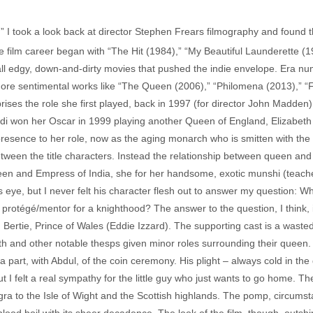
l,” I took a look back at director Stephen Frears filmography and found t
ture film career began with “The Hit (1984),” “My Beautiful Launderette (
 all edgy, down-and-dirty movies that pushed the indie envelope. Era n
ore sentimental works like “The Queen (2006),” “Philomena (2013),” “F
rises the role she first played, back in 1997 (for director John Madden
udi won her Oscar in 1999 playing another Queen of England, Elizabeth 
 presence to her role, now as the aging monarch who is smitten with th
tween the title characters. Instead the relationship between queen and 
een and Empress of India, she for her handsome, exotic munshi (teacher)
s eye, but I never felt his character flesh out to answer my question: 
 protégé/mentor for a knighthood? The answer to the question, I think, i
, Bertie, Prince of Wales (Eddie Izzard). The supporting cast is a wasted
h and other notable thesps given minor roles surrounding their queen. 
art, with Abdul, of the coin ceremony. His plight – always cold in th
but I felt a real sympathy for the little guy who just wants to go home. Th
a to the Isle of Wight and the Scottish highlands. The pomp, circumstan