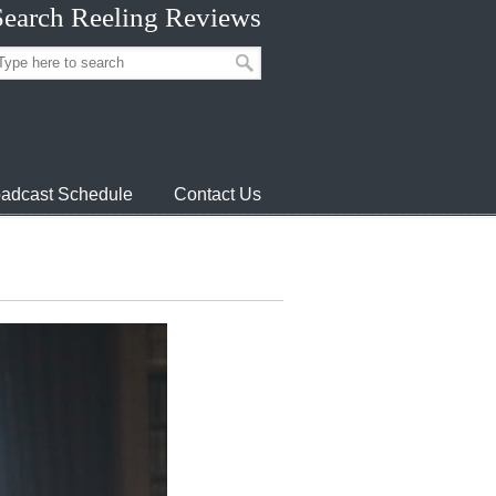
Search Reeling Reviews
adcast Schedule
Contact Us