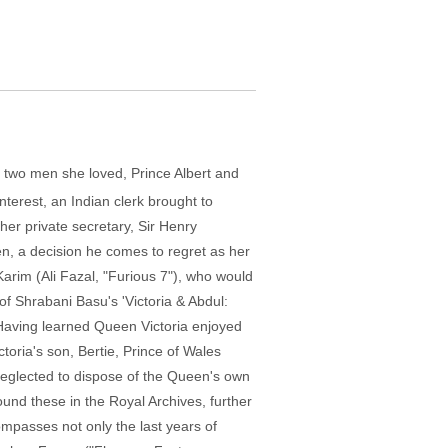
 two men she loved, Prince Albert and
terest, an Indian clerk brought to
her private secretary, Sir Henry
en, a decision he comes to regret as her
Karim (Ali Fazal, "Furious 7"), who would
 of Shrabani Basu's 'Victoria & Abdul:
 Having learned Queen Victoria enjoyed
toria's son, Bertie, Prince of Wales
neglected to dispose of the Queen's own
und these in the Royal Archives, further
ompasses not only the last years of