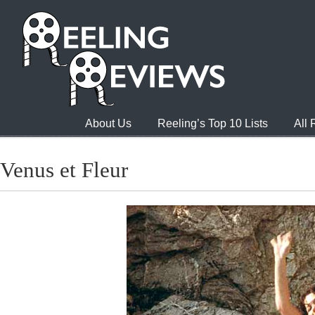
About Us
Reeling’s Top 10 Lists
All
Venus et Fleur