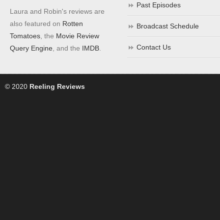
Past Episodes
Laura and Robin's reviews are
also featured on
Rotten
Broadcast Schedule
Tomatoes
, the
Movie Review
Contact Us
Query Engine
, and the
IMDB
.
© 2020
Reeling Reviews