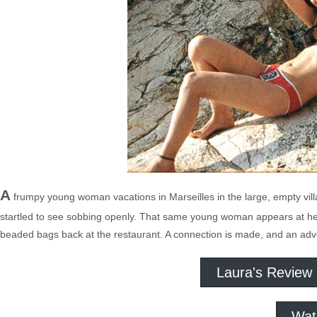
A
frumpy young woman vacations in Marseilles in the large, empty vill
startled to see sobbing openly. That same young woman appears at her 
beaded bags back at the restaurant. A connection is made, and an adve
Laura's Review
Wat