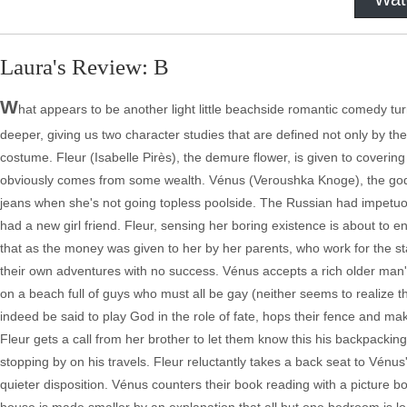
Laura's Review: B
W
hat appears to be another light little beachside romantic comedy turn
deeper, giving us two character studies that are defined not only by the
costume. Fleur (Isabelle Pirès), the demure flower, is given to coveri
obviously comes from some wealth. Vénus (Veroushka Knoge), the goddes
jeans when she's not going topless poolside. The Russian had impetuou
had a new girl friend. Fleur, sensing her boring existence is about to 
that as the money was given to her by her parents, who work for the sta
their own adventures with no success. Vénus accepts a rich older man's i
on a beach full of guys who must all be gay (neither seems to realize t
indeed be said to play God in the role of fate, hops their fence and make
Fleur gets a call from her brother to let them know this his backpackin
stopping by on his travels. Fleur reluctantly takes a back seat to Vénu
quieter disposition. Vénus counters their book reading with a picture 