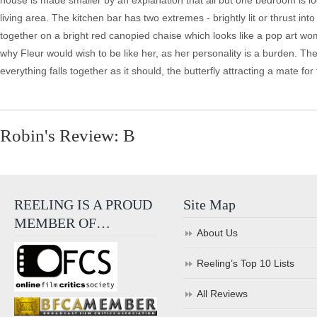
house is made smaller by an explanation that all but one bedroom is lo
living area. The kitchen bar has two extremes - brightly lit or thrust i
together on a bright red canopied chaise which looks like a pop art w
why Fleur would wish to be like her, as her personality is a burden. T
everything falls together as it should, the butterfly attracting a mate for 
Robin's Review: B
REELING IS A PROUD
Site Map
MEMBER OF…
About Us
Reeling’s Top 10 Lists
All Reviews