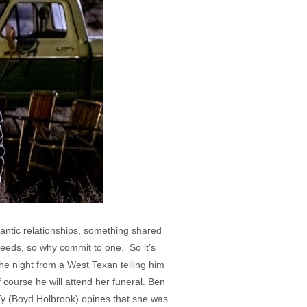
mantic relationships, something shared
needs, so why commit to one. So it’s
he night from a West Texan telling him
 course he will attend her funeral. Ben
 Ty (Boyd Holbrook) opines that she was