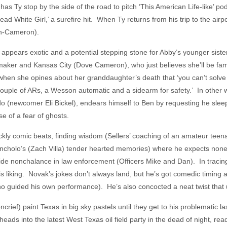
as Ty stop by the side of the road to pitch ‘This American Life-like’ p
ead White Girl,’ a surefire hit. When Ty returns from his trip to the airpo
th-Cameron).
appears exotic and a potential stepping stone for Abby’s younger siste
ilmmaker and Kansas City (Dove Cameron), who just believes she’ll be
hen she opines about her granddaughter’s death that ‘you can’t solve s
ouple of ARs, a Wesson automatic and a sidearm for safety.’ In other wo
do (newcomer Eli Bickel), endears himself to Ben by requesting he slee
e of a fear of ghosts.
kly comic beats, finding wisdom (Sellers’ coaching of an amateur tee
ancholo’s (Zach Villa) tender hearted memories) where he expects non
side nonchalance in law enforcement (Officers Mike and Dan). In tracin
his liking. Novak’s jokes don’t always land, but he’s got comedic timing 
ho guided his own performance). He’s also concocted a neat twist tha
ef) paint Texas in big sky pastels until they get to his problematic las
ads into the latest West Texas oil field party in the dead of night, rea