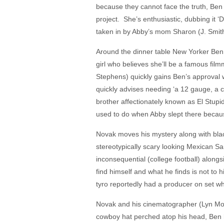
because they cannot face the truth, Ben h
project. She’s enthusiastic, dubbing it ‘D
taken in by Abby’s mom Sharon (J. Smi
Around the dinner table New Yorker Ben 
girl who believes she’ll be a famous f
Stephens) quickly gains Ben’s approval w
quickly advises needing ‘a 12 gauge, a c
brother affectionately known as El Stupi
used to do when Abby slept there becaus
Novak moves his mystery along with blac
stereotypically scary looking Mexican S
inconsequential (college football) along
find himself and what he finds is not to 
tyro reportedly had a producer on set w
Novak and his cinematographer (Lyn Moncri
cowboy hat perched atop his head, Ben he