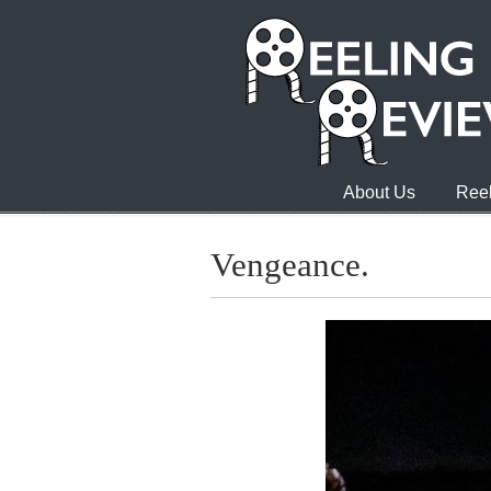
About Us
Reel
Vengeance.