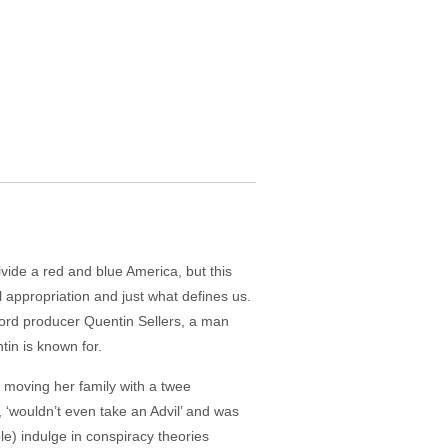
divide a red and blue America, but this
al appropriation and just what defines us.
ord producer Quentin Sellers, a man
tin is known for.
, moving her family with a twee
, ‘wouldn’t even take an Advil’ and was
le) indulge in conspiracy theories