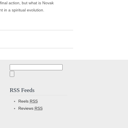
 final action, but what is Novak
in a spiritual evolution.
Search
for:
RSS Feeds
Reels
RSS
Reviews
RSS