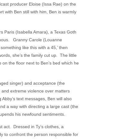
odcast producer Eloise (Issa Rae) on the
rt with Ben still with him, Ben is warmly
rs Paris (Isabella Amara), a Texas Goth
 famous. Granny Carole (Louanne
omething like this with a 45,’ then
rds, she’s the family cut up. The little
p on the floor next to Ben’s bed which he
naged singer) and acceptance (the
e and extreme violence over matters
g Abby’s text messages, Ben will also
and a way with directing a large cast (the
t upends his newfound sentiments.
t act. Dressed in Ty’s clothes, a
dy to confront the person responsible for