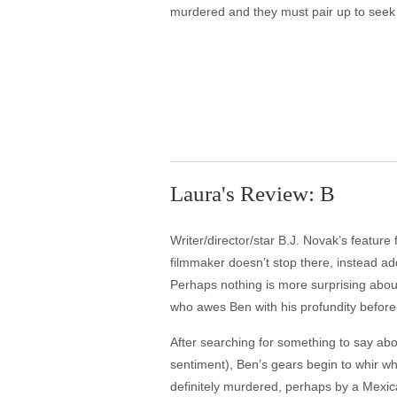
murdered and they must pair up to seek
Laura's Review: B
Writer/director/star B.J. Novak’s feature 
filmmaker doesn’t stop there, instead add
Perhaps nothing is more surprising abo
who awes Ben with his profundity before 
After searching for something to say abo
sentiment), Ben’s gears begin to whir whe
definitely murdered, perhaps by a Mexica