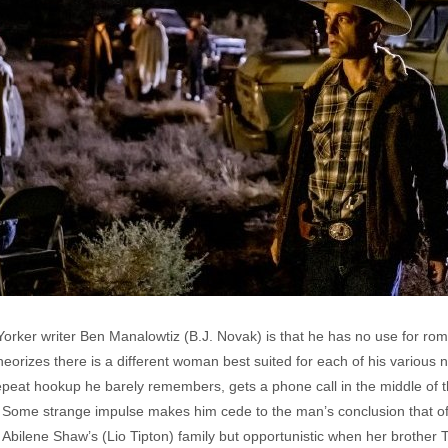
Yorker writer Ben Manalowtiz (B.J. Novak) is that he has no use for ro
orizes there is a different woman best suited for each of his various 
epeat hookup he barely remembers, gets a phone call in the middle of t
ed. Some strange impulse makes him cede to the man’s conclusion that of
 Abilene Shaw’s (Lio Tipton) family but opportunistic when her brother