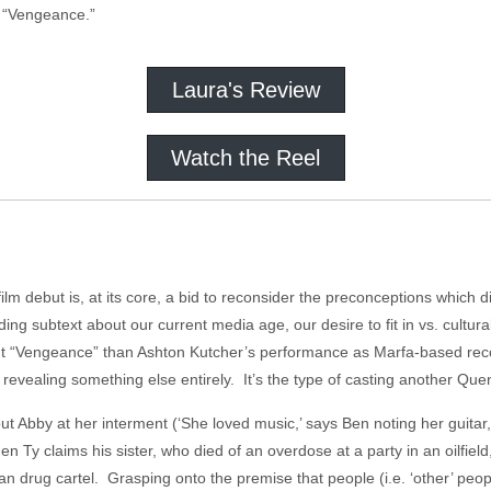
 “Vengeance.”
Laura's Review
Watch the Reel
film debut is, at its core, a bid to reconsider the preconceptions which 
ing subtext about our current media age, our desire to fit in vs. cultur
ut “Vengeance” than Ashton Kutcher’s performance as Marfa-based rec
revealing something else entirely. It’s the type of casting another Quen
ut Abby at her interment (‘She loved music,’ says Ben noting her guitar
n Ty claims his sister, who died of an overdose at a party in an oilfield
n drug cartel. Grasping onto the premise that people (i.e. ‘other’ peop