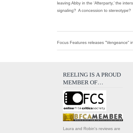
leaving Abby in the ‘Afterparty,’ the inter
signaling? A concession to stereotype? No
Focus Features releases "Vengeance" in
REELING IS A PROUD
MEMBER OF…
Laura and Robin's reviews are