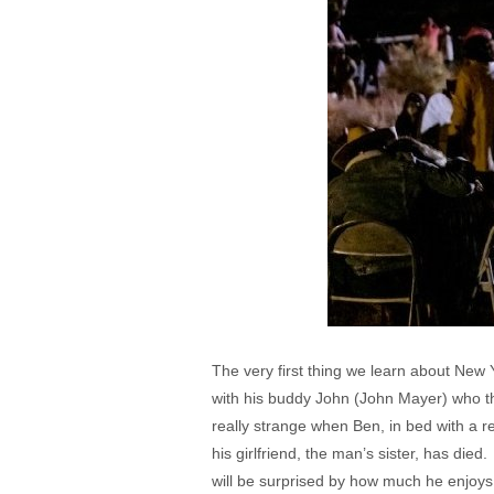
The very first thing we learn about New 
with his buddy John (John Mayer) who the
really strange when Ben, in bed with a r
his girlfriend, the man’s sister, has di
will be surprised by how much he enjoys