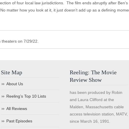
section of four local law jurisdictions. The film ends abruptly after Ben’s
 matter how you look at it, it just doesn’t add up as a defining moment 
 theaters on 7/29/22.
Site Map
Reeling: The Movie
Review Show
About Us
has been produced by Robin
Reeling’s Top 10 Lists
and Laura Clifford at the
Malden, Massachusetts cable
All Reviews
access television station, MATV,
Past Episodes
since March 16, 1991.