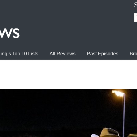
ing’s Top 10 Lists
All Reviews
Past Episodes
Bro