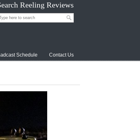
Search Reeling Reviews
adcast Schedule
Contact Us