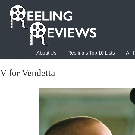
About Us
Reeling’s Top 10 Lists
All
V for Vendetta