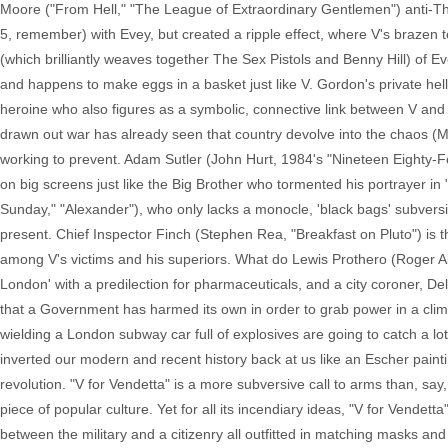
Moore ("From Hell," "The League of Extraordinary Gentlemen") anti-T
5, remember) with Evey, but created a ripple effect, where V's brazen ter
(which brilliantly weaves together The Sex Pistols and Benny Hill) of E
and happens to make eggs in a basket just like V. Gordon's private hell
heroine who also figures as a symbolic, connective link between V and 
drawn out war has already seen that country devolve into the chaos (M
working to prevent. Adam Sutler (John Hurt, 1984's "Nineteen Eighty-Fou
on big screens just like the Big Brother who tormented his portrayer in 
Sunday," "Alexander"), who only lacks a monocle, 'black bags' subvers
present. Chief Inspector Finch (Stephen Rea, "Breakfast on Pluto") is 
among V's victims and his superiors. What do Lewis Prothero (Roger All
London' with a predilection for pharmaceuticals, and a city coroner, D
that a Government has harmed its own in order to grab power in a clim
wielding a London subway car full of explosives are going to catch a lo
inverted our modern and recent history back at us like an Escher paintin
revolution. "V for Vendetta" is a more subversive call to arms than, s
piece of popular culture. Yet for all its incendiary ideas, "V for Vendetta
between the military and a citizenry all outfitted in matching masks and