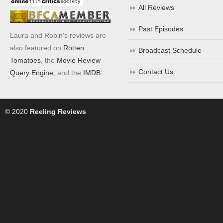
All Reviews
Past Episodes
Laura and Robin's reviews are
also featured on
Rotten
Broadcast Schedule
Tomatoes
, the
Movie Review
Contact Us
Query Engine
, and the
IMDB
.
© 2020
Reeling Reviews