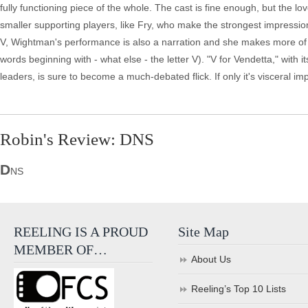
fully functioning piece of the whole. The cast is fine enough, but the l
smaller supporting players, like Fry, who make the strongest impressio
V, Wightman's performance is also a narration and she makes more of it
words beginning with - what else - the letter V). "V for Vendetta," with
leaders, is sure to become a much-debated flick. If only it's visceral imp
Robin's Review: DNS
D
NS
REELING IS A PROUD
Site Map
MEMBER OF…
About Us
Reeling’s Top 10 Lists