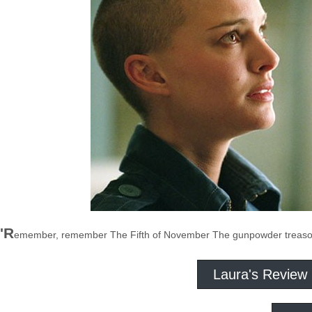
'R
emember, remember The Fifth of November The gunpowder treason 
Laura's Review