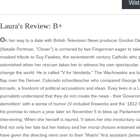
Wat
Laura's Review: B+
O
n her way to a date with British Television News producer Gordon D
(Natalie Portman, "Closer") is cornered by two Fingermen eager to tak
masked tribute to Guy Fawkes, the seventeenth century Catholic who pl
astonished when her rescuer takes her to witness his own spectacular de
change the world. He is called "V for Vendetta." The Wachowskis are 
flap over the Denver, Colorado schoolteacher who compared George W. to 
tornado, a firestorm of political accusations and ideas. Evey lives in 
journalists understand that they do not create the news - their Governm
demolition' with a sense of humor (V included fireworks and the '1812 O
his promise to return a year later on November 5 to blow up Parliamen
intervening. When she herself is injured, V takes her into involuntary c
find not only her fate but her history and her moral choices entwined 
have given the directing reins over to their "Matrix" first assistant Jame