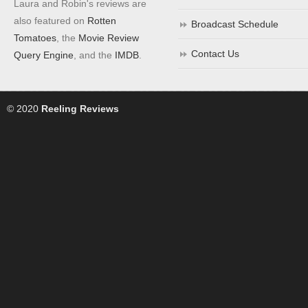
Laura and Robin's reviews are
also featured on
Rotten
Broadcast Schedule
Tomatoes
, the
Movie Review
Contact Us
Query Engine
, and the
IMDB
.
© 2020
Reeling Reviews