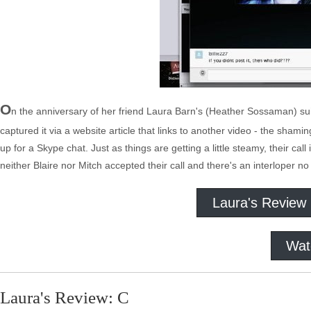
O
n the anniversary of her friend Laura Barn's (Heather Sossaman) suic
captured it via a website article that links to another video - the sham
up for a Skype chat. Just as things are getting a little steamy, their call
neither Blaire nor Mitch accepted their call and there's an interloper no
Laura's Review
Wat
Laura's Review: C