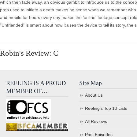
which then fade away, an obvious gambit to introduce us to the concept 
prop used to initiate a death makes no sense when we remember who orig
and mobile for hours every day makes the 'online' footage concept relev
"Unfriended" is smart about how it uses the device to tell its story, the
Robin's Review: C
REELING IS A PROUD
Site Map
MEMBER OF…
About Us
Reeling’s Top 10 Lists
All Reviews
Past Episodes