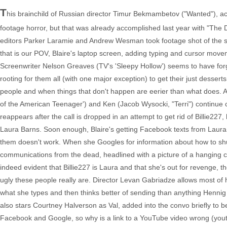
T
his brainchild of Russian director Timur Bekmambetov ("Wanted"), acti
footage horror, but that was already accomplished last year with "The D
editors Parker Laramie and Andrew Wesman took footage shot of the si
that is our POV, Blaire's laptop screen, adding typing and cursor movem
Screenwriter Nelson Greaves (TV's 'Sleepy Hollow') seems to have forgo
rooting for them all (with one major exception) to get their just dessert
people and when things that don't happen are eerier than what does. As
of the American Teenager') and Ken (Jacob Wysocki, "Terri") continue c
reappears after the call is dropped in an attempt to get rid of Billie22
Laura Barns. Soon enough, Blaire's getting Facebook texts from Laura t
them doesn't work. When she Googles for information about how to shu
communications from the dead, headlined with a picture of a hanging cor
indeed evident that Billie227 is Laura and that she's out for revenge, 
ugly these people really are. Director Levan Gabriadze allows most of hi
what she types and then thinks better of sending than anything Hennig
also stars Courtney Halverson as Val, added into the convo briefly to be
Facebook and Google, so why is a link to a YouTube video wrong (youtu