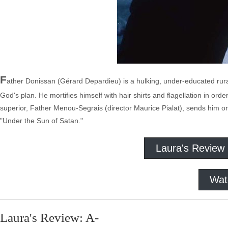
F
ather Donissan (Gérard Depardieu) is a hulking, under-educated rural p
God's plan. He mortifies himself with hair shirts and flagellation in ord
superior, Father Menou-Segrais (director Maurice Pialat), sends him on
"Under the Sun of Satan."
Laura's Review
Wat
Laura's Review: A-