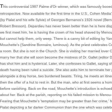
T
his controversial 1987 Palme d'Or winner, which was famously booed at
retrospective. Now available for the first time in the U.S., Cohen Media's
(by Pialat and his wife Sylvie) of Georges Bernanos's 1926 novel (Ber
Robert Bresson). Depardieu has never been better than he is here disp
we first meet him, he is having the crown of his head shaved by Menou-
but cannot help them, only weep. There is a canny bit of editing by Yan
Mouchette's (Sandrine Bonnaire, luminous). As the priest celebrates Co
a room. But she is not in the Church. She is visiting her married lover 
marry her that she will soon become the mistress of Dr. Gallet (editor 
has shot him and is hysterical. Later, she confesses to Gallet, saying
death having been ruled a suicide. She also asks him to terminate her
alongside a dray horse, two burdened beasts. Tiring, he meets an itine
then the offer of a hut to rest in. But the man, who at first seems a ho
before vanishing. Back on the road, Mouchette's introduction is echoed
about her. Back at the parish, reporting on his failed mission to Menou
Fearing that Mouchette's 'temptation may be greater than her crime,' he 
Pialat depicting a far darker Communion than the one which was celebr