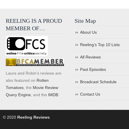
REELING IS A PROUD
Site Map
MEMBER OF…
About Us
Reeling’s Top 10 Lists
All Reviews
Past Episodes
Laura and Robin's reviews are
also featured on
Rotten
Broadcast Schedule
Tomatoes
, the
Movie Review
Contact Us
Query Engine
, and the
IMDB
.
© 2020
Reeling Reviews