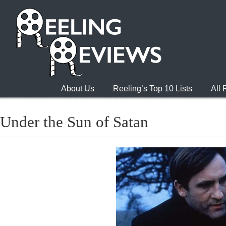
About Us
Reeling’s Top 10 Lists
All
Under the Sun of Satan