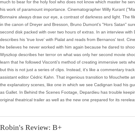
much to bear for the holy fool who does not know which master he serve
his work of paramount importance. Cinematographer Willy Kurant ("Masc
Bonnaire always draw our eye, a contrast of darkness and light. The film
in the canon of Dreyer and Bresson, Bruno Dumont's "Hors Satan" surely i
second disk packed with over two hours of extras. In an interview with 
describes his 'true love' with Pialat and reads from Bernanos' text. Ci
he believes he never worked with him again because he dared to shoot 
Wyszkop describes her terror on what was only her second movie shoo
learn that he followed Visconti's method of creating immersive sets whe
but this is not just a series of clips. Instead, it's like a commentary tra
assistant editor Cédric Kahn. That ingenious transition to Mouchette
the explanatory scenes, like one in which we see Cadignan load his gun
as Gallet. In Behind the Scenes Footage, Depardieu has trouble keeping 
original theatrical trailer as well as the new one prepared for its rerele
Robin's Review: B+