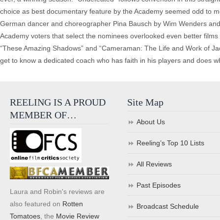
choice as best documentary feature by the Academy seemed odd to me
German dancer and choreographer Pina Bausch by Wim Wenders and sho
Academy voters that select the nominees overlooked even better films t
“These Amazing Shadows” and “Cameraman: The Life and Work of Jack Car
get to know a dedicated coach who has faith in his players and does w
REELING IS A PROUD
Site Map
MEMBER OF…
About Us
Reeling’s Top 10 Lists
All Reviews
Past Episodes
Laura and Robin's reviews are
also featured on
Rotten
Broadcast Schedule
Tomatoes
, the
Movie Review