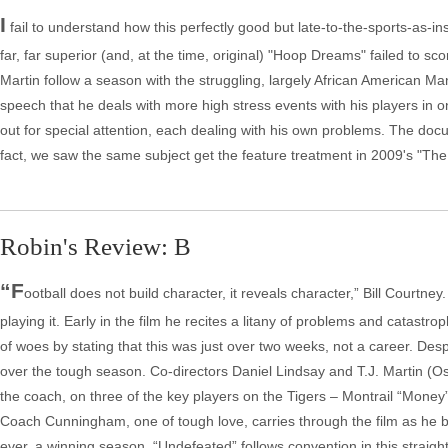
I
fail to understand how this perfectly good but late-to-the-sports-as-
far, far superior (and, at the time, original) "Hoop Dreams" failed to s
Martin follow a season with the struggling, largely African American Ma
speech that he deals with more high stress events with his players in 
out for special attention, each dealing with his own problems. The docum
fact, we saw the same subject get the feature treatment in 2009's "The 
Robin's Review: B
“F
ootball does not build character, it reveals character,” Bill Courtn
playing it. Early in the film he recites a litany of problems and catastr
of woes by stating that this was just over two weeks, not a career. De
over the tough season. Co-directors Daniel Lindsay and T.J. Martin (O
the coach, on three of the key players on the Tigers – Montrail “Mon
Coach Cunningham, one of tough love, carries through the film as he bui
ever, a winning season. “Undefeated” follows convention in this strai