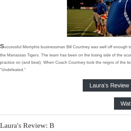
S
uccessful Memphis businessman Bill Courtney was well off enough to
the Manassas Tigers. The team has been on the losing side of the scor
practice on (and beat). When Coach Courtney took the reigns of the team
“Undefeated.”
Laura's Review
Wat
Laura's Review: B