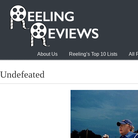
About Us
Reeling’s Top 10 Lists
All
Undefeated