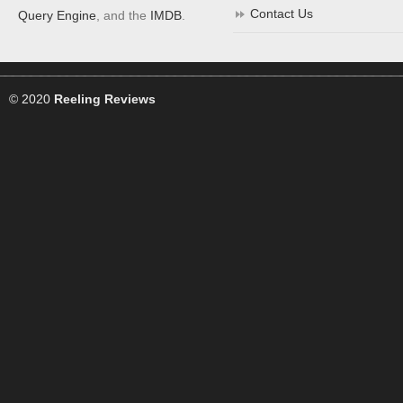
Contact Us
Query Engine
, and the
IMDB
.
© 2020
Reeling Reviews