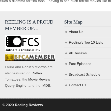
Such a dilemma for film fans – having to see such terrific movies like t
REELING IS A PROUD
Site Map
MEMBER OF…
About Us
Reeling’s Top 10 Lists
All Reviews
Past Episodes
Laura and Robin's reviews are
also featured on
Rotten
Broadcast Schedule
Tomatoes
, the
Movie Review
Contact Us
Query Engine
, and the
IMDB
.
© 2020
Reeling Reviews