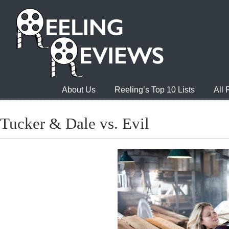
About Us
Reeling’s Top 10 Lists
All
Tucker & Dale vs. Evil