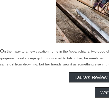
O
n their way to a new vacation home in the Appalachians, two good 
gorgeous blond college girl. Encouraged to talk to her, he meets with pr
same girl from drowning, but her friends view it as something else in the
Laura's Review
Wat