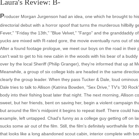
Laura's Review: B-
P
roducer Morgan Jurgenson had an idea, one which he brought to his co
directorial debut with a horror spoof that turns the murderous hillbilly 
Fever," "Friday the 13th," "Blue Velvet," "Fargo" and the granddaddy of 
yucks are mixed with R-rated gore, the movie eventually runs out of st
After a found footage prologue, we meet our boys on the road in their 
can't wait to get to his new cabin in the woods with his bear of a buddy
over by the local Sheriff (Philip Granger), they're informed that up at M
Meanwhile, a group of six college kids are headed in the same directio
clearly the group leader. When they pass Tucker & Dale, loud ominous
Dale tries to talk to Allison (Katrina Bowden, "Sex Drive," TV's '30 R
body into their fishing boat later that night. The next morning, Allison 
sweet, but her friends, bent on saving her, begin a violent campaign tha
but around the film's midpoint it begins to repeat itself. There could h
example, left untapped. Chad's funny as a college guy getting off on law
sucks some air out of the film. Still, the film's definitely worthwhile for
that looks like a long abandoned scout cabin, interior complete with b