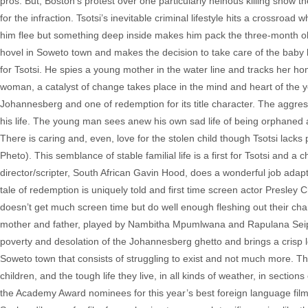
pros. But, Boston’s protest over one particularly heinous killing show the
for the infraction. Tsotsi’s inevitable criminal lifestyle hits a crossro
him flee but something deep inside makes him pack the three-month old 
hovel in Soweto town and makes the decision to take care of the baby b
for Tsotsi. He spies a young mother in the water line and tracks her ho
woman, a catalyst of change takes place in the mind and heart of the yo
Johannesberg and one of redemption for its title character. The aggressi
his life. The young man sees anew his own sad life of being orphaned a
There is caring and, even, love for the stolen child though Tsotsi lacks 
Pheto). This semblance of stable familial life is a first for Tsotsi and
director/scripter, South African Gavin Hood, does a wonderful job adapti
tale of redemption is uniquely told and first time screen actor Presley
doesn’t get much screen time but do well enough fleshing out their ch
mother and father, played by Nambitha Mpumlwana and Rapulana Seiphe
poverty and desolation of the Johannesberg ghetto and brings a crisp lo
Soweto town that consists of struggling to exist and not much more. This
children, and the tough life they live, in all kinds of weather, in sectio
the Academy Award nominees for this year’s best foreign language film. 