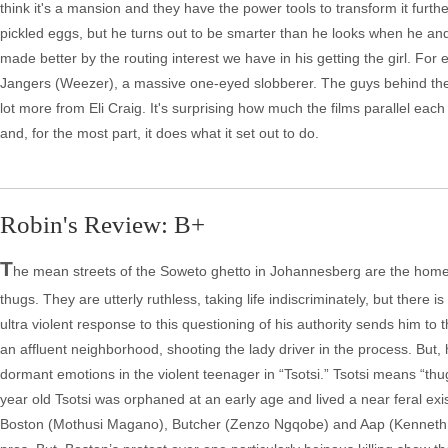
think it's a mansion and they have the power tools to transform it further, 
pickled eggs, but he turns out to be smarter than he looks when he and A
made better by the routing interest we have in his getting the girl. For
Jangers (Weezer), a massive one-eyed slobberer. The guys behind the 
lot more from Eli Craig. It's surprising how much the films parallel each
and, for the most part, it does what it set out to do.
Robin's Review: B+
T
he mean streets of the Soweto ghetto in Johannesberg are the home 
thugs. They are utterly ruthless, taking life indiscriminately, but there 
ultra violent response to this questioning of his authority sends him to 
an affluent neighborhood, shooting the lady driver in the process. But, 
dormant emotions in the violent teenager in “Tsotsi.” Tsotsi means “thug”
year old Tsotsi was orphaned at an early age and lived a near feral ex
Boston (Mothusi Magano), Butcher (Zenzo Ngqobe) and Aap (Kenneth Nk