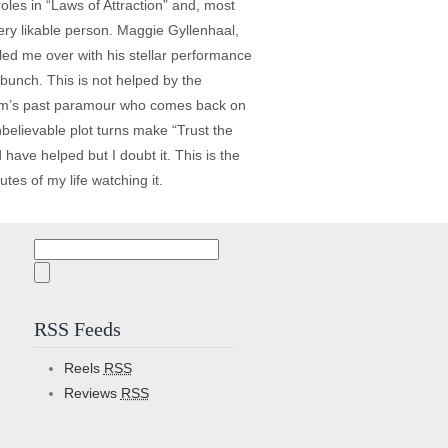
oles in “Laws of Attraction” and, most
ry likable person. Maggie Gyllenhaal,
wled me over with his stellar performance
 bunch. This is not helped by the
Tom’s past paramour who comes back on
believable plot turns make “Trust the
ave helped but I doubt it. This is the
tes of my life watching it.
Search
for:
RSS Feeds
Reels
RSS
Reviews
RSS