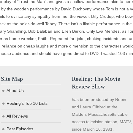
enplay of “Trust the Man” and gives a shallow performance akin to her r
ed by the wooden performance by David Duchovny whose Tom is not a ve
 fails to evince any sympathy from me, the viewer. Billy Crudup, who bo
ack as the ne’er-do-well Tobey. There isn’t a likable performance in the
 Gary Shandling, Bob Balaban and Ellen Berkin. Only Eva Mendes, as 
er as home wrecker, Faith. Repeated fart joke, choking incidents and un
 reliance on cheap laughs and more dimension to the characters would h
vie house audience and should have gone direct to DVD. I wasted 103 minu
Site Map
Reeling: The Movie
Review Show
About Us
has been produced by Robin
Reeling’s Top 10 Lists
and Laura Clifford at the
Malden, Massachusetts cable
All Reviews
access television station, MATV,
Past Episodes
since March 16, 1991.