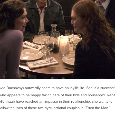
d Duchovny) outwardly seem to have an idyllic life. She is a successfu
who appears to be happy taking care of their kids and household. Rebec
Gyllenhaal) have reached an impasse in their relationship: she wants to 
ollow the lives of these two dysfunctional couples in “Trust the Man.”