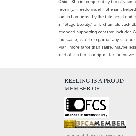
Ohio.” She is hampered by the silly scre
recently, Freedomland.” She isn’t help
too, is hampered by the trite script and
in “Stage Beauty,” only channels Jack Bl
stranded supporting cast that includes
the scene, is able to garner any charact
Man” more farce than satire. Maybe less
kind of film that is a rip-off for the mo
REELING IS A PROUD
MEMBER OF…
Laura and Robin's reviews are