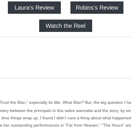
Laura's Review
Robins's Review
Watch the Reel
“Trust the Man,” especially its title. What Man? But, the big question I 
mistry between the principals in this satire wannabe and the story, by wri
he time things wrap up, I found I didn’t care a thing about what happene
e her outstanding performances in “Far from Heaven,” “The Hours” and