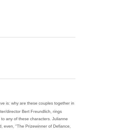
have is: why are these couples together in
ter/director Bert Freundlich, rings
d to any of these characters. Julianne
, even, “The Prizewinner of Defiance,