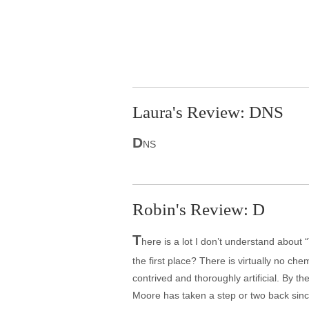
Laura's Review: DNS
D
NS
Robin's Review: D
T
here is a lot I don’t understand about 
the first place? There is virtually no che
contrived and thoroughly artificial. By t
Moore has taken a step or two back sinc