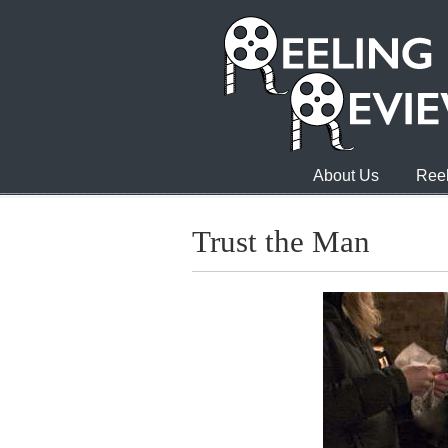
About Us
Reel
Trust the Man