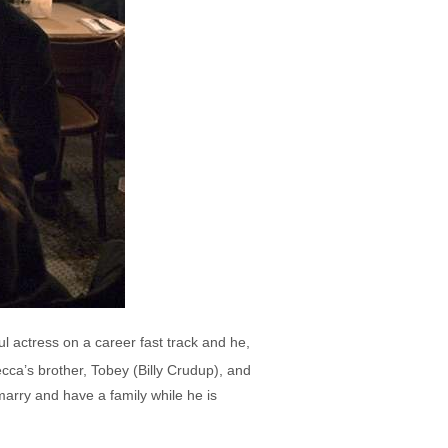
l actress on a career fast track and he,
ca’s brother, Tobey (Billy Crudup), and
marry and have a family while he is