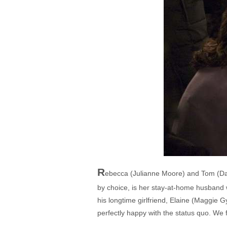
R
ebecca (Julianne Moore) and Tom (Davi
by choice, is her stay-at-home husband 
his longtime girlfriend, Elaine (Maggie 
perfectly happy with the status quo. We f