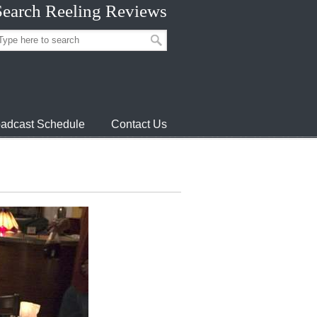
Search Reeling Reviews
adcast Schedule
Contact Us