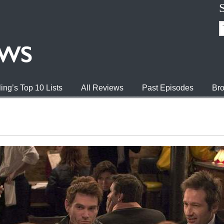
ing’s Top 10 Lists
All Reviews
Past Episodes
Bro