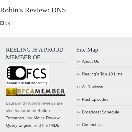
Robin's Review: DNS
D
NS
REELING IS A PROUD
Site Map
MEMBER OF…
About Us
Reeling’s Top 10 Lists
All Reviews
Past Episodes
Laura and Robin's reviews are
also featured on
Rotten
Broadcast Schedule
Tomatoes
, the
Movie Review
Contact Us
Query Engine
, and the
IMDB
.