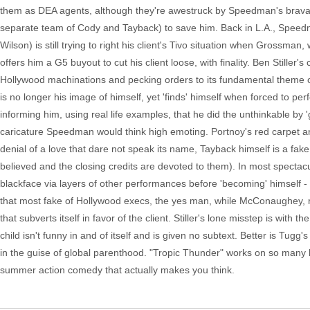
them as DEA agents, although they're awestruck by Speedman's bravado
separate team of Cody and Tayback) to save him. Back in L.A., Spee
Wilson) is still trying to right his client's Tivo situation when Gross
offers him a G5 buyout to cut his client loose, with finality. Ben Stiller
Hollywood machinations and pecking orders to its fundamental theme of
is no longer his image of himself, yet 'finds' himself when forced to pe
informing him, using real life examples, that he did the unthinkable by 'goi
caricature Speedman would think high emoting. Portnoy's red carpet ant
denial of a love that dare not speak its name, Tayback himself is a fa
believed and the closing credits are devoted to them). In most spectac
blackface via layers of other performances before 'becoming' himself - 
that most fake of Hollywood execs, the yes man, while McConaughey, rad
that subverts itself in favor of the client. Stiller's lone misstep is wi
child isn't funny in and of itself and is given no subtext. Better is Tugg
in the guise of global parenthood. "Tropic Thunder" works on so many le
summer action comedy that actually makes you think.