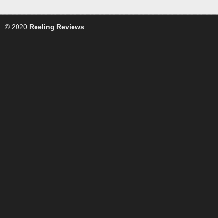
© 2020
Reeling Reviews