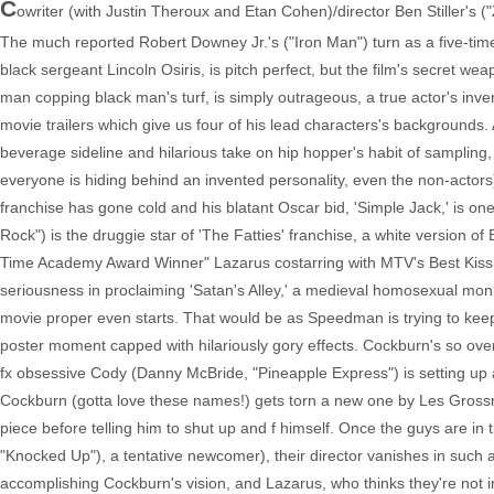
C
owriter (with Justin Theroux and Etan Cohen)/director Ben Stiller's ("
The much reported Robert Downey Jr.'s ("Iron Man") turn as a five-t
black sergeant Lincoln Osiris, is pitch perfect, but the film's secret
man copping black man's turf, is simply outrageous, a true actor's inven
movie trailers which give us four of his lead characters's backgrounds
beverage sideline and hilarious take on hip hopper's habit of sampling, 
everyone is hiding behind an invented personality, even the non-actors
franchise has gone cold and his blatant Oscar bid, 'Simple Jack,' is one
Rock") is the druggie star of 'The Fatties' franchise, a white version of
Time Academy Award Winner" Lazarus costarring with MTV's Best Kiss Win
seriousness in proclaiming 'Satan's Alley,' a medieval homosexual monk s
movie proper even starts. That would be as Speedman is trying to keep 
poster moment capped with hilariously gory effects. Cockburn's so ove
fx obsessive Cody (Danny McBride, "Pineapple Express") is setting up 
Cockburn (gotta love these names!) gets torn a new one by Les Grossm
piece before telling him to shut up and f himself. Once the guys are in t
"Knocked Up"), a tentative newcomer), their director vanishes in suc
accomplishing Cockburn's vision, and Lazarus, who thinks they're not