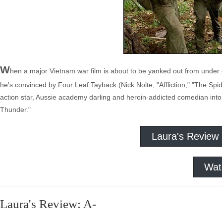
W
hen a major Vietnam war film is about to be yanked out from under
he's convinced by Four Leaf Tayback (Nick Nolte, "Affliction," "The Spi
action star, Aussie academy darling and heroin-addicted comedian into t
Thunder."
Laura's Review
Wat
Laura's Review: A-