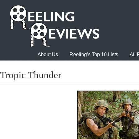
About Us
Reeling’s Top 10 Lists
All
Tropic Thunder