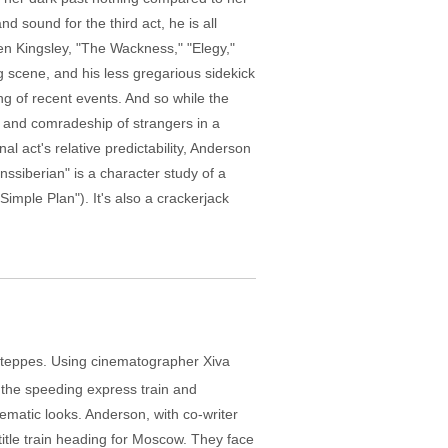
d sound for the third act, he is all
Ben Kingsley, "The Wackness," "Elegy,"
g scene, and his less gregarious sidekick
g of recent events. And so while the
cy and comradeship of strangers in a
nal act's relative predictability, Anderson
nssiberian" is a character study of a
imple Plan"). It's also a crackerjack
n steppes. Using cinematographer Xiva
f the speeding express train and
nematic looks. Anderson, with co-writer
title train heading for Moscow. They face