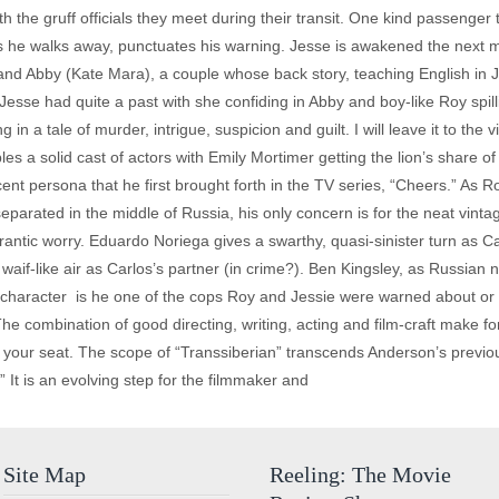
th the gruff officials they meet during their transit. One kind passenger 
as he walks away, punctuates his warning. Jesse is awakened the next mo
d Abby (Kate Mara), a couple whose back story, teaching English in Jap
Jesse had quite a past with she confiding in Abby and boy-like Roy spil
 in a tale of murder, intrigue, suspicion and guilt. I will leave it to the v
s a solid cast of actors with Emily Mortimer getting the lion’s share 
nt persona that he first brought forth in the TV series, “Cheers.” As Ro
eparated in the middle of Russia, his only concern is for the neat vint
frantic worry. Eduardo Noriega gives a swarthy, quasi-sinister turn as 
if-like air as Carlos’s partner (in crime?). Ben Kingsley, as Russian na
s character ­ is he one of the cops Roy and Jessie were warned about or 
The combination of good directing, writing, acting and film-craft make for a
 your seat. The scope of “Transsiberian” transcends Anderson’s previo
It is an evolving step for the filmmaker and
Site Map
Reeling: The Movie