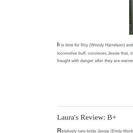
I
t is time for Roy (Woody Harrelson) an
locomotive buff, convinces Jessie that, 
fraught with danger after they are warne
Laura's Review: B+
R
elatively new bride Jessie (Emily Mor