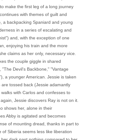
o make the first leg of a long journey
continues with themes of guilt and
 wife, a backpacking Spaniard and young
derness in a series of escalating and
st") and, with the exception of one
n, enjoying his train and the more
he claims as her only, necessary vice.
kes the couple giggle in shared
, "The Devil's Backbone," "Vantage
"), a younger American. Jessie is taken
ts are tossed back (Jessie adamantly
y walks with Carlos and confesses to
 again, Jessie discovers Ray is not on it.
so shows her, alone in their
nses Abby is agitated and becomes
ense of mounting dread, thanks in part to
 of Siberia seems less like liberation
s, her dark past nothing compared to her