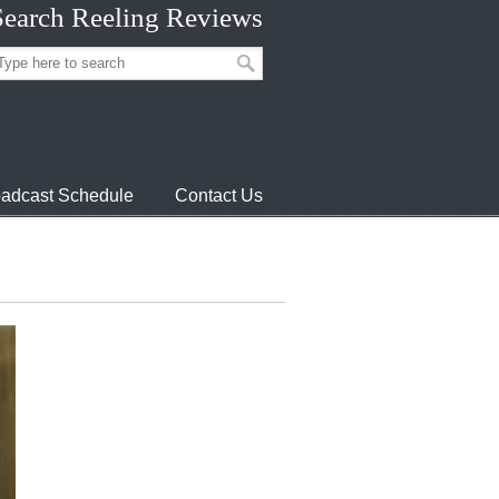
Search Reeling Reviews
adcast Schedule
Contact Us