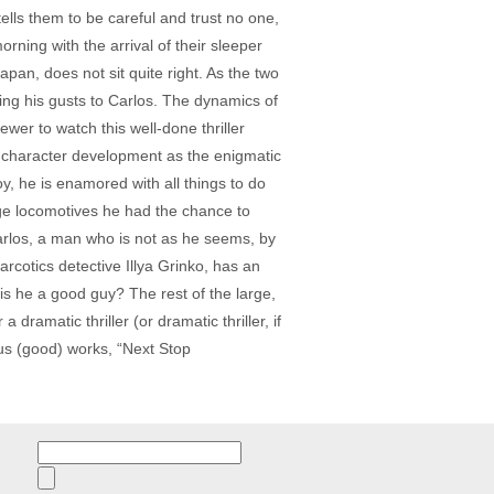
tells them to be careful and trust no one,
rning with the arrival of their sleeper
an, does not sit quite right. As the two
ling his gusts to Carlos. The dynamics of
iewer to watch this well-done thriller
of character development as the enigmatic
y, he is enamored with all things to do
age locomotives he had the chance to
Carlos, a man who is not as he seems, by
rcotics detective Illya Grinko, has an
is he a good guy? The rest of the large,
 dramatic thriller (or dramatic thriller, if
us (good) works, “Next Stop
Search
for: