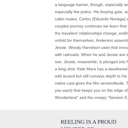
a language barrier, though, especially wi
especially the police. His limping gate, 
cabin mates, Carlos (Eduardo Noriega) an
couples journey continues we learn that 
the travelers’ relationships change, ending
unfold for themselves. Anderson assemble
Jessie. Woody Harrelson uses that innoce
with railroads. When he and Jessie are s
see. Jessie, meanwhile, is plunged into 
a long shot. Kate Mara has a weathered wa
odd accent but still conveys depth to hi
native cast gives the film verisimilitude. 
you want) that keeps you on the edge of
Wonderland” and the creepy “Session 9.” 
REELING IS A PROUD