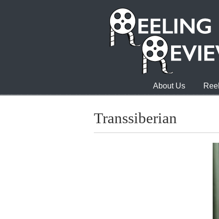
About Us
Reel
Transsiberian