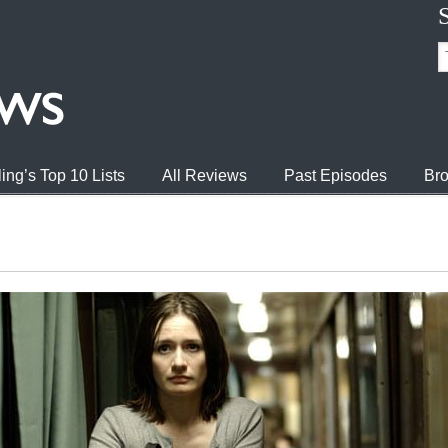
ing’s Top 10 Lists
All Reviews
Past Episodes
Bro