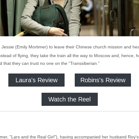
d Jessie (Emily Mortimer) to leave their Chinese church mission and h
instead of flying, they take the train all the way to Moscow and, hence,
d that they can trust no one on the “Transsiberian.”
Laura's Review
Robins's Review
Watch the Reel
timer, "Lars and the Real Girl"), having accompanied her husband Roy'