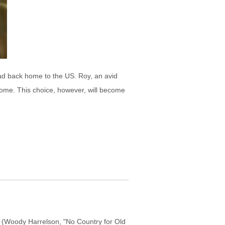
ead back home to the US. Roy, an avid
 home. This choice, however, will become
s (Woody Harrelson, "No Country for Old