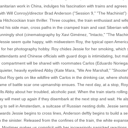
itarian work in China, indulges his fascination with trains and agrees t
ith Will Conroy)/director Brad Anderson ("Session 9," "The Machinist") 
of a Hitchcockian train thriller. Three couples, the train enthusiast and
nd his side man, cross paths in the cramped train and vast Siberian wil
unningly shot (cinematography by Xavi Giménez, "Intacto," "The Machini
Jessie seem quite happy, with midwestern Roy, the typical open America
 for her photography hobby. Roy chides Jessie for her smoking, which s
ttendants and Chinese officials with guard dogs is intimidating, but ma
eir compartment will be shared with roommates Carlos (Eduardo Noriega
 quieter, heavily eyelined Abby (Kate Mara, "We Are Marshall," "Shooter
ut Roy gets on like wildfire with Carlos in the drinking car, where sho
 game of battle scar one upmanship ensues. The next day, at a stop, Ro
lls Abby about her troubled, alcoholic past. When the train starts rolling
ay will meet up again if they disembark at the next stop and wait. He al
g to sell in Amsterdam, a suitcase of Russian nesting dolls. Jessie se
owards Jessie begins to cross lines, Anderson deftly begins to build a s
h the sinister. Released from the confines of the train, the white expanse
e, Mortimer makes us complicit with her increasingly panicked reaction