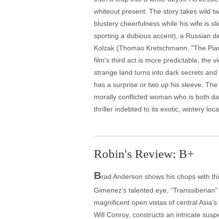
whiteout present. The story takes wild tw
blustery cheerfulness while his wife is 
sporting a dubious accent), a Russian de
Kolzak (Thomas Kretschmann, "The Pianist
film's third act is more predictable, the
strange land turns into dark secrets and l
has a surprise or two up his sleeve. The 
morally conflicted woman who is both dam
thriller indebted to its exotic, wintery loca
Robin's Review: B+
B
rad Anderson shows his chops with this
Gimenez’s talented eye, “Transsiberian” 
magnificent open vistas of central Asia’s
Will Conroy, constructs an intricate sus