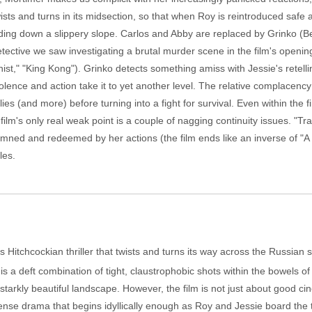
ists and turns in its midsection, so that when Roy is reintroduced safe an
sliding down a slippery slope. Carlos and Abby are replaced by Grinko (
tective we saw investigating a brutal murder scene in the film's openin
," "King Kong"). Grinko detects something amiss with Jessie's retellin
 violence and action take it to yet another level. The relative complacen
ies (and more) before turning into a fight for survival. Even within the fi
film's only real weak point is a couple of nagging continuity issues. "Tra
ned and redeemed by her actions (the film ends like an inverse of "A S
les.
 Hitchcockian thriller that twists and turns its way across the Russia
is a deft combination of tight, claustrophobic shots within the bowels o
 starkly beautiful landscape. However, the film is not just about good ci
pense drama that begins idyllically enough as Roy and Jessie board the 