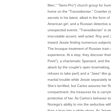
Men," "Semi-Pro") church group for human
home on the "Transsiberian." Cowriter (w
secrets in his latest, albeit in the form 
American girl, and a Russian detective a
unexpected events. "Transsiberian" is st
inscrutable accent, well acted. Roy and 
inward Jessie finding numerous subjects
The brusque treatment of Russian train a
experience. At a stop, they discover th
Point"), a charismatic Spaniard, and the
aback by the couple's open lovemaking, b
refuses to take part) and a "Jaws"-like
marital trouble while Jessie separately te
She's terrified, but Carlos assures her R
compartment, the treasures he is carryin
protective of her. As Carlos's behavior t
Noriega's ability to mix the seductive wit
than a leap into a white abyss. As Jessi