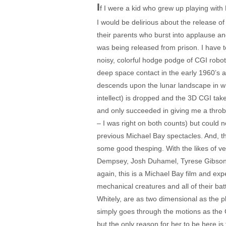
I
f I were a kid who grew up playing wit
I would be delirious about the release of
their parents who burst into applause and
was being released from prison. I have to
noisy, colorful hodge podge of CGI robots
deep space contact in the early 1960’s a
descends upon the lunar landscape in wha
intellect) is dropped and the 3D CGI tak
and only succeeded in giving me a throbbi
– I was right on both counts) but could 
previous Michael Bay spectacles. And, th
some good thesping. With the likes of 
Dempsey, Josh Duhamel, Tyrese Gibson, 
again, this is a Michael Bay film and ex
mechanical creatures and all of their bat
Whitely, are as two dimensional as the p
simply goes through the motions as the 
but the only reason for her to be here i