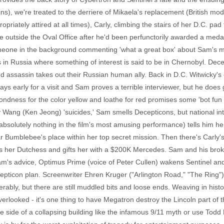
s), we're treated to the derriere of Mikaela's replacement (British mod
priately attired at all times), Carly, climbing the stairs of her D.C. p
e outside the Oval Office after he'd been perfunctorily awarded a med
someone in the background commenting 'what a great box' about Sam's 
in Russia where something of interest is said to be in Chernobyl. Dec
ed assassin takes out their Russian human ally. Back in D.C. Witwicky
ys early for a visit and Sam proves a terrible interviewer, but he does
ndness for the color yellow and loathe for red promises some 'bot fu
 Wang (Ken Jeong) 'suicides,' Sam smells Decepticons, but national int
olutely nothing in the film's most amusing performance) tells him he
ar Bumblebee's place within her top secret mission. Then there's Carly
calls her Dutchess and gifts her with a $200K Mercedes. Sam and his br
am's advice, Optimus Prime (voice of Peter Cullen) wakens Sentinel an
epticon plan. Screenwriter Ehren Kruger ("Arlington Road," "The Ring"
erably, but there are still muddled bits and loose ends. Weaving in hist
overlooked - it's one thing to have Megatron destroy the Lincoln part of t
he side of a collapsing building like the infamous 9/11 myth or use Todd