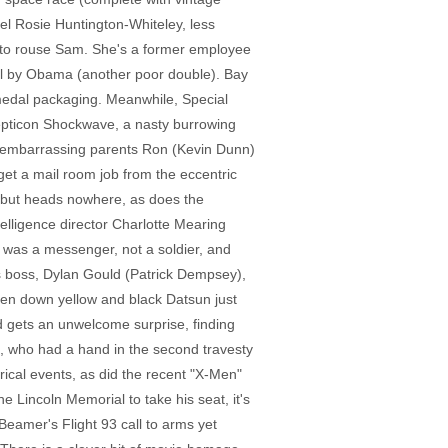
el Rosie Huntington-Whiteley, less
ad to rouse Sam. She's a former employee
al by Obama (another poor double). Bay
medal packaging. Meanwhile, Special
epticon Shockwave, a nasty burrowing
's embarrassing parents Ron (Kevin Dunn)
 get a mail room job from the eccentric
n but heads nowhere, as does the
elligence director Charlotte Mearing
 was a messenger, not a soldier, and
's boss, Dylan Gould (Patrick Dempsey),
oken down yellow and black Datsun just
d gets an unwelcome surprise, finding
), who had a hand in the second travesty
orical events, as did the recent "X-Men"
he Lincoln Memorial to take his seat, it's
 Beamer's Flight 93 call to arms yet