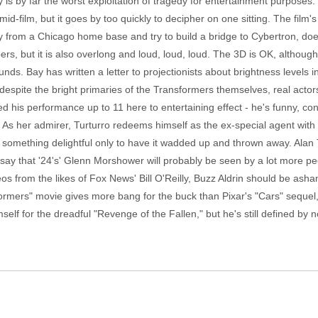
is by far the worst exploitation of tragedy for entertainment purposes.
film, but it goes by too quickly to decipher on one sitting. The film
rom a Chicago home base and try to build a bridge to Cybertron, does h
ers, but it is also overlong and loud, loud, loud. The 3D is OK, although
unds. Bay has written a letter to projectionists about brightness levels in
espite the bright primaries of the Transformers themselves, real actor
is performance up to 11 here to entertaining effect - he's funny, cons
 As her admirer, Turturro redeems himself as the ex-special agent w
 something delightful only to have it wadded up and thrown away. Alan T
ay that '24's' Glenn Morshower will probably be seen by a lot more peo
os from the likes of Fox News' Bill O'Reilly, Buzz Aldrin should be ash
formers" movie gives more bang for the buck than Pixar's "Cars" sequel,
elf for the dreadful "Revenge of the Fallen," but he's still defined by 