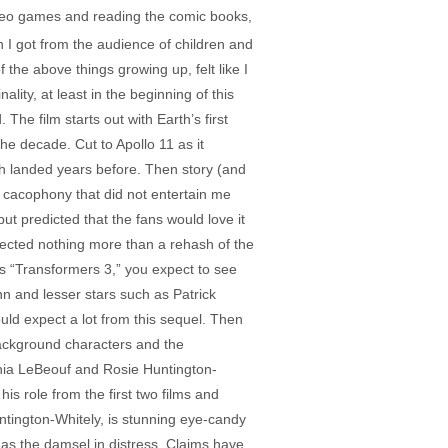
video games and reading the comic books,
on I got from the audience of children and
 the above things growing up, felt like I
ity, at least in the beginning of this
he film starts out with Earth’s first
he decade. Cut to Apollo 11 as it
sh landed years before. Then story (and
l cacophony that did not entertain me
ut predicted that the fans would love it
xpected nothing more than a rehash of the
es “Transformers 3,” you expect to see
 and lesser stars such as Patrick
d expect a lot from this sequel. Then
 background characters and the
 Shia LeBeouf and Rosie Huntington-
s role from the first two films and
ntington-Whitely, is stunning eye-candy
 as the damsel in distress. Claims have