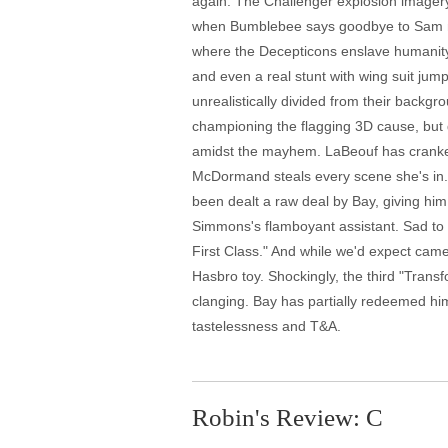
again. The Challenger explosion imagery 
when Bumblebee says goodbye to Sam mid-
where the Decepticons enslave humanity f
and even a real stunt with wing suit jump
unrealistically divided from their backgro
championing the flagging 3D cause, but d
amidst the mayhem. LaBeouf has cranked h
McDormand steals every scene she's in.
been dealt a raw deal by Bay, giving him
Simmons's flamboyant assistant. Sad to s
First Class." And while we'd expect came
Hasbro toy. Shockingly, the third "Trans
clanging. Bay has partially redeemed hims
tastelessness and T&A.
Robin's Review: C