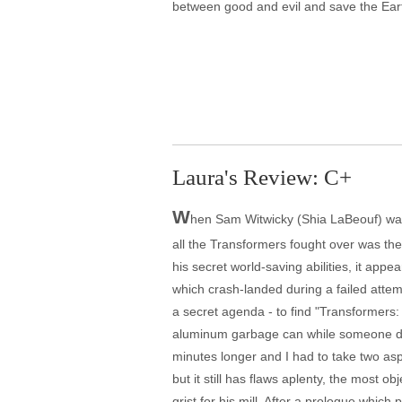
between good and evil and save the Eart
Laura's Review: C+
W
hen Sam Witwicky (Shia LaBeouf) was i
all the Transformers fought over was th
his secret world-saving abilities, it appe
which crash-landed during a failed attem
a secret agenda - to find "Transformers: D
aluminum garbage can while someone drumm
minutes longer and I had to take two aspi
but it still has flaws aplenty, the most 
grist for his mill. After a prologue whic