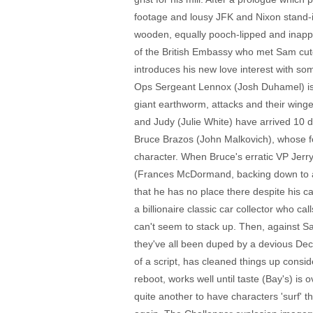
footage and lousy JFK and Nixon stand-in
wooden, equally pooch-lipped and inappro
of the British Embassy who met Sam cut
introduces his new love interest with 
Ops Sergeant Lennox (Josh Duhamel) is 
giant earthworm, attacks and their wing
and Judy (Julie White) have arrived 10 da
Bruce Brazos (John Malkovich), whose fo
character. When Bruce's erratic VP Jerry
(Frances McDormand, backing down to abs
that he has no place there despite his c
a billionaire classic car collector who 
can't seem to stack up. Then, against S
they've all been duped by a devious Dec
of a script, has cleaned things up consid
reboot, works well until taste (Bay's) is 
quite another to have characters 'surf' t