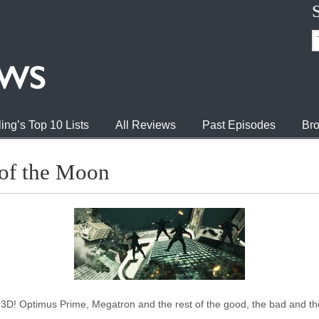
ing’s Top 10 Lists
All Reviews
Past Episodes
Bro
 of the Moon
D! Optimus Prime, Megatron and the rest of the good, the bad and the u