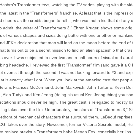
h Hasbro’s Transformer toys, watching the TV series, playing with the 
 the latest in the “Transformers” franchise. At least that is the impressi
 cheers as the credits began to roll. I, who was not a kid that did any of
 admit, the writer of “Transformers 3,” Ehren Kruger, shows some original
 of various shapes and sizes doing battle with one another or mankind. T
nd JFK’s declaration that man will land on the moon before the end of t
t turns out to be a secret mission to find an alien spaceship that cra
es over. I was subjected to over two and a half hours of visual and aura
ng headache. I reviewed the first “Transformer” film (and gave it a C b
not even sit through the second. I was not looking forward to #3 and e
at is exactly what I got. When you look at the amazing cast that peopl
veterans Frances McDormand, John Malkovich, John Turturro, Kevin Dunn
Alan Tudyk and Ken Jeong (doing his usual Ken Jeong thing) you shoul
pectations should never be high. The great cast is relegated to mostly
tling takes over the film. Unfortunately, the stars of “Transformers 3,”
lethora of mechanical characters that surround them. LeBeouf reprises hi
CGI takes over the story. Newcomer, former Victoria Secrets model, Hu
s to replace previous Transformers babe Megan Fox, especially her lips,