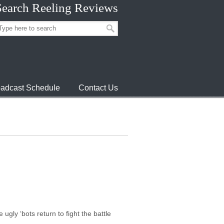
Search Reeling Reviews
adcast Schedule
Contact Us
gly ‘bots return to fight the battle