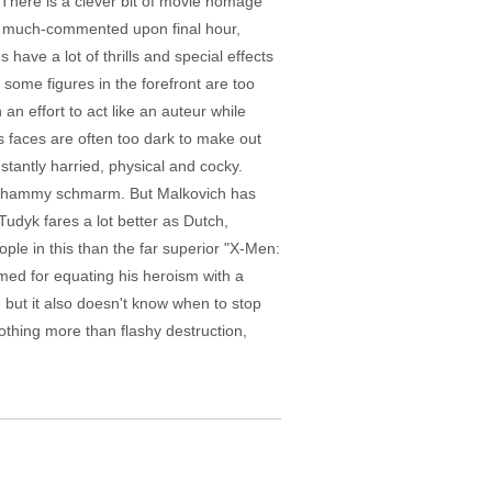
 There is a clever bit of movie homage
's much-commented upon final hour,
ave a lot of thrills and special effects
 some figures in the forefront are too
 an effort to act like an auteur while
s faces are often too dark to make out
tantly harried, physical and cocky.
ith hammy schmarm. But Malkovich has
udyk fares a lot better as Dutch,
ple in this than the far superior "X-Men:
amed for equating his heroism with a
 but it also doesn't know when to stop
nothing more than flashy destruction,