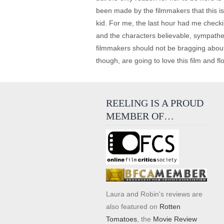
been made by the filmmakers that this is
kid. For me, the last hour had me checki
and the characters believable, sympathet
filmmakers should not be bragging about t
though, are going to love this film and flo
REELING IS A PROUD
MEMBER OF…
Laura and Robin's reviews are
also featured on
Rotten
Tomatoes
, the
Movie Review