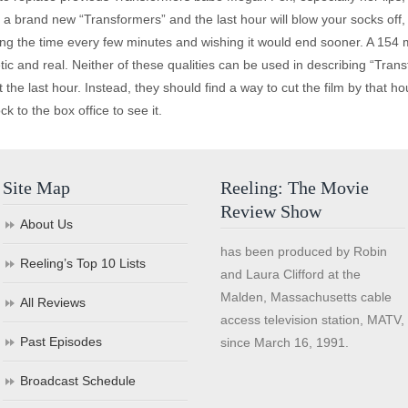
 a brand new “Transformers” and the last hour will blow your socks off, 
ng the time every few minutes and wishing it would end sooner. A 154 min
ic and real. Neither of these qualities can be used in describing “Tra
he last hour. Instead, they should find a way to cut the film by that hour
ck to the box office to see it.
Site Map
Reeling: The Movie
Review Show
About Us
has been produced by Robin
Reeling’s Top 10 Lists
and Laura Clifford at the
Malden, Massachusetts cable
All Reviews
access television station, MATV,
Past Episodes
since March 16, 1991.
Broadcast Schedule