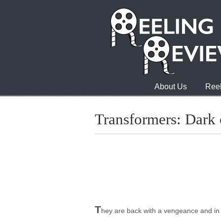
About Us
Reel
Transformers: Dark
T
hey are back with a vengeance and in 3