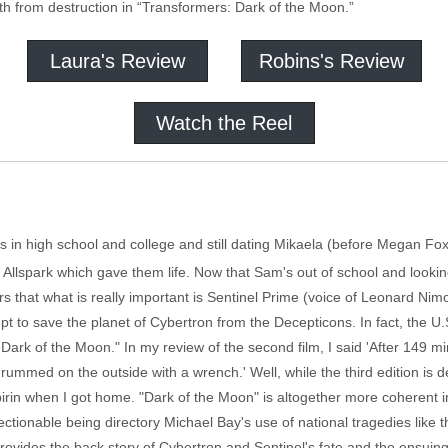
h from destruction in “Transformers: Dark of the Moon.”
Laura's Review
Robins's Review
Watch the Reel
n high school and college and still dating Mikaela (before Megan Fox was
e Allspark which gave them life. Now that Sam's out of school and look
ars that what is really important is Sentinel Prime (voice of Leonard Nimo
pt to save the planet of Cybertron from the Decepticons. In fact, the U
ark of the Moon." In my review of the second film, I said 'After 149 minut
ed on the outside with a wrench.' Well, while the third edition is defin
rin when I got home. "Dark of the Moon" is altogether more coherent in it
objectionable being directory Michael Bay's use of national tragedies lik
h provides the back story of Cybertron and Sentinel's fate and the ensui