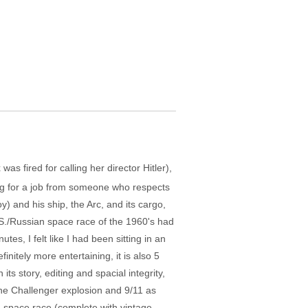
 fired for calling her director Hitler),
ing for a job from someone who respects
y) and his ship, the Arc, and its cargo,
.S./Russian space race of the 1960's had
es, I felt like I had been sitting in an
itely more entertaining, it is also 5
s story, editing and spacial integrity,
e the Challenger explosion and 9/11 as
ng space race (complete with vintage