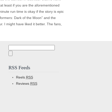
at least if you are the aforementioned
ute run time is okay if the story is epic
nsformers: Dark of the Moon” and the
. I might have liked it better. The fans,
Search
for:
RSS Feeds
Reels
RSS
Reviews
RSS