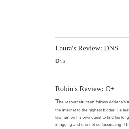
Laura's Review: DNS
D
NS
Robin's Review: C+
T
he resourceful teen follows Adriana’s 
the internet to the highest bidder. He le
lawman on his own quest to find his long-
intriguing and one not so fascinating. T