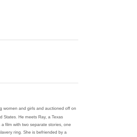
ung women and girls and auctioned off on
ited States. He meets Ray, a Texas
 a film with two separate stories, one
lavery ring. She is befriended by a