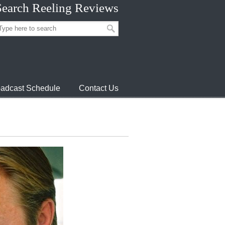
Search Reeling Reviews
adcast Schedule
Contact Us