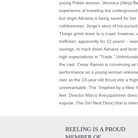
young Polish woman, Veronica (Alicja Ba
experience of traveling the underground 
but virgin Adriana is being saved for her
ruthlessness. Jorge’s story of his pursuit
Things grind down to a crawl, however, 
trafficker, apparently for 12 years! – se
savings, to track down Adriana and bust 
high expectations in “Trade.” Unfortunat
the cast. Cesar Ramos is convincing as t
performance as a young woman unknowingl
own as the 13-year old thrust into a frig
unremarkable. The “Inspired by a New Yor
feel. Director Marco Kreuzpaintner does
expose, The Girl Next Door) that is inter
REELING IS A PROUD
MEMBER OF…