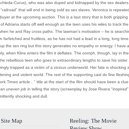
chleda-Curus), who was also duped and kidnapped by the sex dealers. 
“railroad” that will end in being sold as sex slaves. Veronica is repea
 buyer at the upcoming auction. This is a taut story that is both grippin
 of Adriana starts off well enough as the teen uses his wiles to track the 
when he and Ray cross paths. The lawman’s motivation – he is searchin
em farfetched and fruitless, as he has not had a lead in a long, long tim
up the sex ring but this story generates no empathy or energy. I have 
ely, when Kline enters the film it deflates. The oomph, though, lay in t
he rebellious teen who goes to extraordinary lengths to save his sister
y trapped as a victim of a vicious underworld. Her fate is shocking a
htening and violent world. The rest of the supporting cast do fine fleshin
k Times article…” title at the start of the film should have been a clu
 an uneven job in telling the story (screenplay by Jose Rivera “inspir
mittently shocking and dull.
Site Map
Reeling: The Movie
Review Show