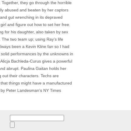
Together, they go through the horrible
tedly abused and beaten by her captors
g and gut wrenching in its depraved
girl and figure out how to set her free.
g for his daughter, also taken by sex
e. The two team up; using Ray’s life
always been a Kevin Kline fan so I had
he solid performances by the unknowns in
. Alicja Bachleda-Curus gives a powerful
nd abrupt. Paulina Gaitan holds her
g out their characters. Techs are
e that things might have a manufactured
ed” by Peter Landesman’s NY Times
Search
for: