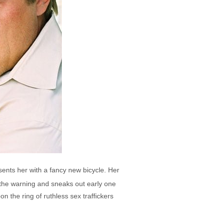
sents her with a fancy new bicycle. Her
 the warning and sneaks out early one
 the ring of ruthless sex traffickers