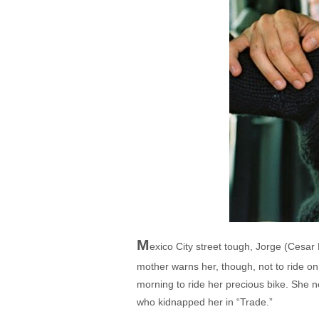
M
exico City street tough, Jorge (Cesar
mother warns her, though, not to ride o
morning to ride her precious bike. She n
who kidnapped her in “Trade.”