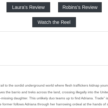
Laura's Review
Robins's Review
Watch the Reel
trail to the sordid underground world where flesh traffickers kidnap yo
aves the barrio and treks across the land, crossing illegally into the Un
missing daughter. This unlikely duo teams up to find Adriana. Trade” is
he former follows Adriana through her harrowing ordeal at the hands of s