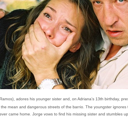
 Ramos), adores his younger sister and, on Adriana’s 13th birthday, pre
n the mean and dangerous streets of the barrio. The youngster ignores
ever came home. Jorge vows to find his missing sister and stumbles upon