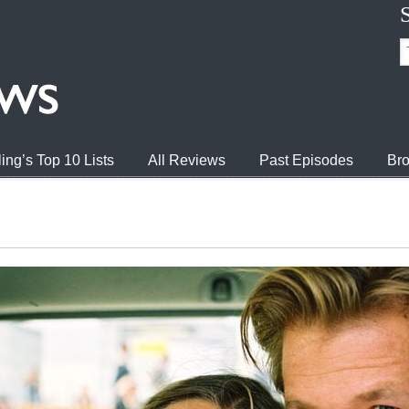
ing’s Top 10 Lists
All Reviews
Past Episodes
Bro