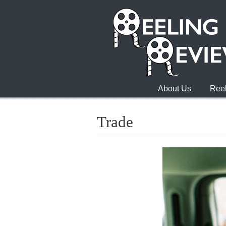
About Us
Reel
Trade