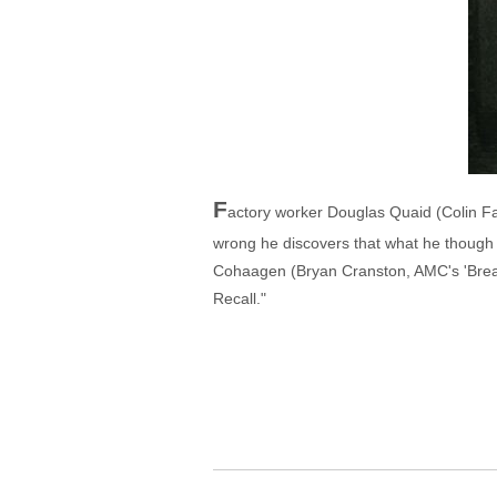
F
actory worker Douglas Quaid (Colin Farr
wrong he discovers that what he though 
Cohaagen (Bryan Cranston, AMC's 'Breaki
Recall."