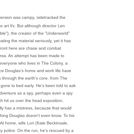
version was campy, sidetracked the
 art f/x. But although director Len
e"), the creator of the "Underworld"
ing the material seriously, yet it has
efront here are chase and combat
 area. An attempt has been made to
everyone who lives in The Colony, a
Once Douglas's home and work life have
 through the earth's core, from The
 gone to bed early. He's been told to ask
dventure as a spy, perhaps even a spy
h hit us over the head exposition,
lly has a mistress, because that would
thing Douglas doesn't even know. To his
At home, wife Lori (Kate Beckinsale,
ty police. On the run, he's rescued by a