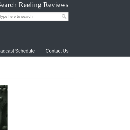
Search Reeling Reviews
adcast Schedule
Contact Us