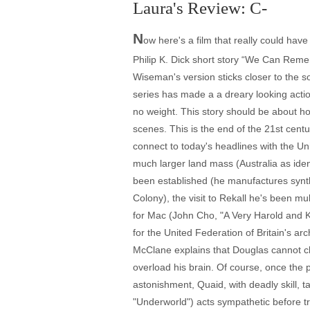
Laura's Review: C-
N
ow here's a film that really could h
Philip K. Dick short story “We Can Remem
Wiseman's version sticks closer to the 
series has made a a dreary looking actio
no weight. This story should be about h
scenes. This is the end of the 21st cent
connect to today's headlines with the U
much larger land mass (Australia as iden
been established (he manufactures synth
Colony), the visit to Rekall he's been m
for Mac (John Cho, "A Very Harold and 
for the United Federation of Britain's a
McClane explains that Douglas cannot cho
overload his brain. Of course, once the
astonishment, Quaid, with deadly skill,
"Underworld") acts sympathetic before tr