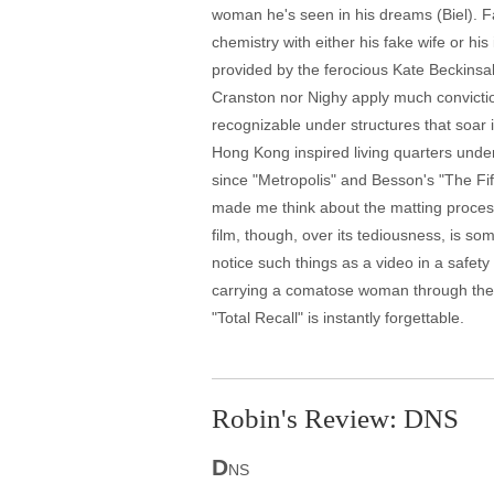
woman he's seen in his dreams (Biel). Fa
chemistry with either his fake wife or his
provided by the ferocious Kate Beckinsal
Cranston nor Nighy apply much convictio
recognizable under structures that soar 
Hong Kong inspired living quarters under
since "Metropolis" and Besson's "The Fif
made me think about the matting proces
film, though, over its tediousness, is s
notice such things as a video in a safet
carrying a comatose woman through the s
"Total Recall" is instantly forgettable.
Robin's Review: DNS
D
NS