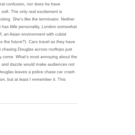
oral confusion, nor does he have
o soft. The only real excitement is
king. She's like the terminator. Neither
 has little personality, London somewhat
f, an Asian environment with cubist
o the future?). Cars travel as they have
ri chasing Douglas across rooftops just
ey come. What's most annoying about the
lash and dazzle would make audiences not
 Douglas leaves a police chase car crash
, but at least I remember it. This