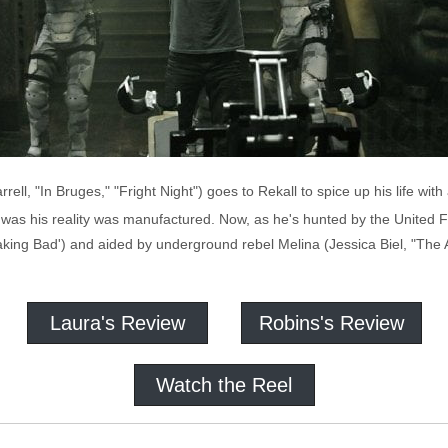
ell, "In Bruges," "Fright Night") goes to Rekall to spice up his life wi
was his reality was manufactured. Now, as he's hunted by the United Fe
ng Bad') and aided by underground rebel Melina (Jessica Biel, "The A-T
Laura's Review
Robins's Review
Watch the Reel