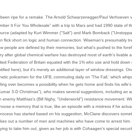
ave been ripe for a remake. The Arnold Schwarzenegger/Paul Verhoeven 
ber It For You Wholesale” with a trip to Mars and had 1990 state of the
source (adapted by Kurt Wimmer ("Salt") and Mark Bomback ("Unstoppabl
n flick short on logic and human connection. Wiseman's presumably treat
ow people are defined by their memories, but what's pushed to the for
ury after global chemical warfare has destroyed most of earth's livable
nited Federation of Britain equated with the 1% who use and hold down 
tified here), but it's merely an additional layer of window dressings. 
etic policemen for the UFB, commuting daily on 'The Fall,' which whips
ulling over becomes a possibility when he gets home and finds his wife's
Kumar 3-D Christmas"), who makes several suggestions, including an a
rch enemy Matthias's (Bill Nighy, "Underworld") resistance movement. Wit
ose a memory that is true, like an episode with a mistress if he actua
 process has started based on his suggestion, McClane discovers some
 takes out a number of men and machines who have come to arrest him. 
ying to take him out, given as her job is with Cohaagen's special securi