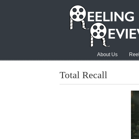
About Us
Reel
Total Recall