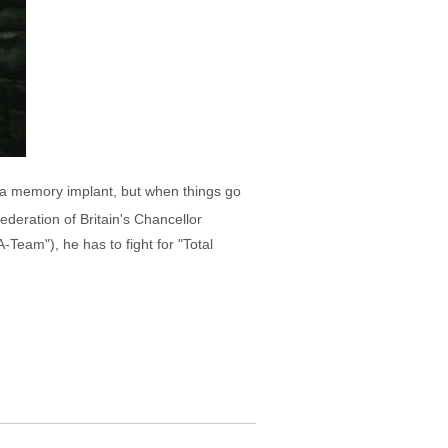
th a memory implant, but when things go
deration of Britain's Chancellor
eam"), he has to fight for "Total