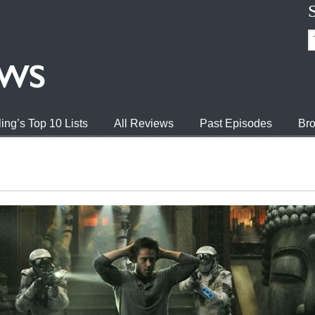
ing’s Top 10 Lists
All Reviews
Past Episodes
Bro