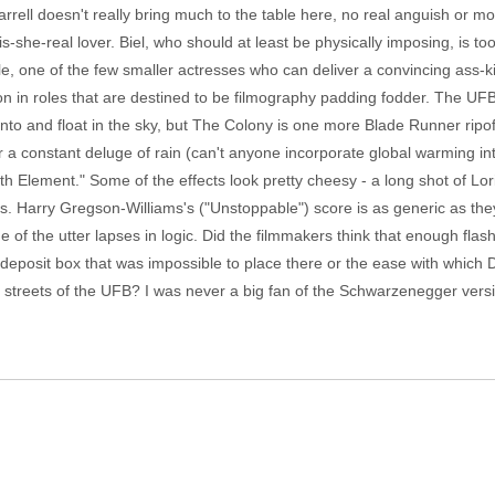
rrell doesn't really bring much to the table here, no real anguish or m
 is-she-real lover. Biel, who should at least be physically imposing, is to
e, one of the few smaller actresses who can deliver a convincing ass-kic
n in roles that are destined to be filmography padding fodder. The UFB
into and float in the sky, but The Colony is one more Blade Runner ripof
 a constant deluge of rain (can't anyone incorporate global warming int
th Element." Some of the effects look pretty cheesy - a long shot of Lo
s. Harry Gregson-Williams's ("Unstoppable") score is as generic as th
ome of the utter lapses in logic. Did the filmmakers think that enough f
y deposit box that was impossible to place there or the ease with which
treets of the UFB? I was never a big fan of the Schwarzenegger version