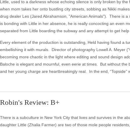
Little, used to a darkness whose echoing silence is only broken by the fa
when mom takes her onto bustling city streets, sobbing as Nikki makes
drug dealer Les (Jared Abrahamson, "American Animals"). There is a sord
is bonding with Little in her absence, he is really concocting an even 
separated from Little boarding the subway and any attempt to get help w
Every element of the production is outstanding, Held having found a tu
embellishing it with murals. Director of photography Lowell A. Meyer (
becoming more chaotic in the light where editing and sound design add t
Baloche is elegant and mournful, even eerie at times. But without the 
and her young charge are heartbreakingly real. In the end, “Topside” w
Robin's Review: B+
There is a subculture in New York City that lives and survives in the 
daughter Little (Zhalia Farmer) are two of those mole people residents, 