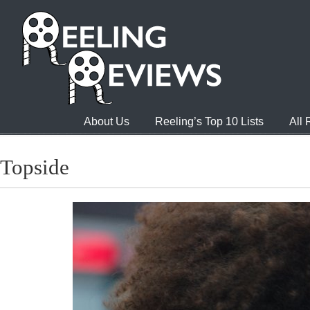
About Us
Reeling’s Top 10 Lists
All
Topside