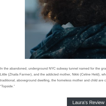
In the abandoned, underground NYC subway tunnel named for the graffiti
Little (Zhaila Farmer), and the addicted mother, Nikki (Celine Held), wh
traditional, aboveground dwelling, the homeless mother and child are c
“Topside.”
Laura's Review