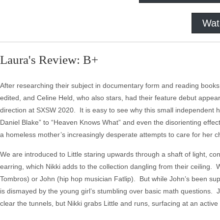
Wat
Laura's Review: B+
After researching their subject in documentary form and reading books 
edited, and Celine Held, who also stars, had their feature debut appear i
direction at SXSW 2020. It is easy to see why this small independent 
Daniel Blake” to “Heaven Knows What” and even the disorienting effects
a homeless mother’s increasingly desperate attempts to care for her chil
We are introduced to Little staring upwards through a shaft of light, c
earring, which Nikki adds to the collection dangling from their ceiling. 
Tombros) or John (hip hop musician Fatlip). But while John’s been supply
is dismayed by the young girl’s stumbling over basic math questions. John 
clear the tunnels, but Nikki grabs Little and runs, surfacing at an active 