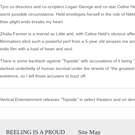
Tyro co-directors and co-scripters Logan George and co-star Celine Held
worst possible circumstance. Held envelopes herself in the role of Nikki,
their plight ends breaks my heart.
Zhalia Farmer is a marvel as Little and, with Celine Held’s obvious aff
filmmakers elicit such a powerful perf from a 5-year old amazes me and
indie film with a load of heart and soul.
There is some backlash against “Topside” with accusations of it being “
darkest underbelly of human survival under the streets of “the greatest ci
existence, so I tell those accusers to buzz off.
Vertical Entertainment releases “Topside” in select theaters and on d
REELING IS A PROUD
Site Map