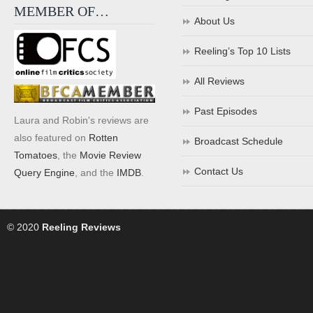
MEMBER OF…
About Us
Reeling’s Top 10 Lists
All Reviews
Past Episodes
Laura and Robin's reviews are
also featured on
Rotten
Broadcast Schedule
Tomatoes
, the
Movie Review
Contact Us
Query Engine
, and the
IMDB
.
© 2020
Reeling Reviews