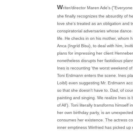
W
riter/director Maren Ade's ("Everyone
she finally recognizes the absurdity of he
love she's treated as an obligation and 
conspiratorial adversaries whose dance s
life. He checks in on his mother, whom h
Anca (Ingrid Bisu), to deal with him, inv
plans for impressing her client Henneberg
nonetheless disrupts her fastidious plann
Ines is recounting 'the worst weekend of
Toni Erdmann enters the scene. Ines pl
Loibl) even suggesting Mr. Erdmann acco
so that she doesn't have to. Dad, of cou
painting and singing. We realize Ines i
of All'). Toni literally transforms himself
her own birthday party, is an unexpected
consumes her existence. The actress con
inner emptiness Winfried has picked up o