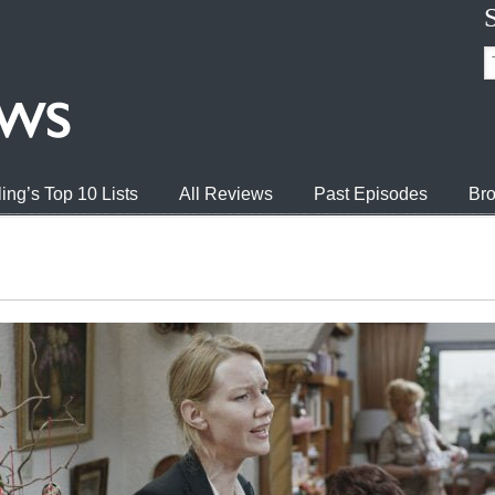
ing’s Top 10 Lists
All Reviews
Past Episodes
Bro