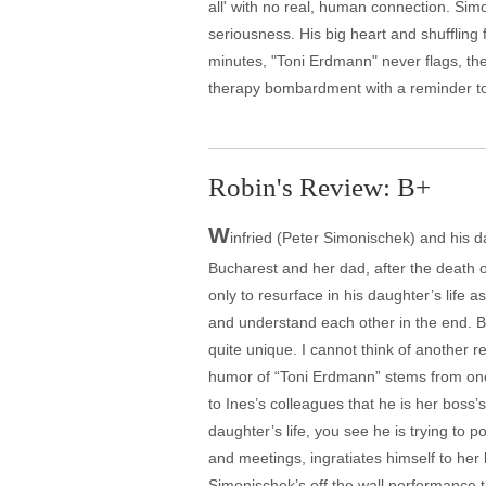
all' with no real, human connection. Sim
seriousness. His big heart and shufflin
minutes, "Toni Erdmann" never flags, th
therapy bombardment with a reminder to
Robin's Review: B+
W
infried (Peter Simonischek) and his d
Bucharest and her dad, after the death of
only to resurface in his daughter’s life 
and understand each other in the end. Bu
quite unique. I cannot think of another r
humor of “Toni Erdmann” stems from one 
to Ines’s colleagues that he is her boss’
daughter’s life, you see he is trying to 
and meetings, ingratiates himself to her
Simonischek’s off the wall performance t