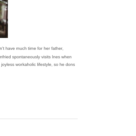
n't have much time for her father,
nfried spontaneously visits Ines when
joyless workaholic lifestyle, so he dons