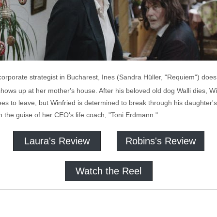
 corporate strategist in Bucharest, Ines (Sandra Hüller, "Requiem") does
ows up at her mother's house. After his beloved old dog Walli dies, Wi
es to leave, but Winfried is determined to break through his daughter's 
in the guise of her CEO's life coach, "Toni Erdmann."
Laura's Review
Robins's Review
Watch the Reel