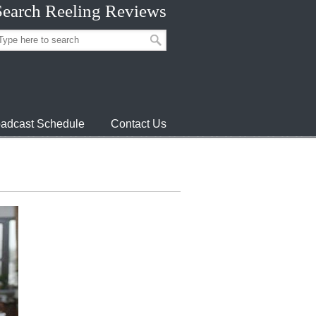
Search Reeling Reviews
adcast Schedule
Contact Us