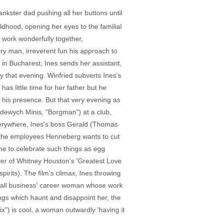
ankster dad pushing all her buttons until
hildhood, opening her eyes to the familial
 work wonderfully together,
ry man, irreverent fun his approach to
 in Bucharest, Ines sends her assistant,
y that evening. Winfried subverts Ines's
as little time for her father but he
f his presence. But that very evening as
Hadewych Minis, "Borgman") at a club,
verywhere, Ines's boss Gerald (Thomas
f the employees Henneberg wants to cut
ome to celebrate such things as egg
ver of Whitney Houston's 'Greatest Love
spirits). The film's climax, Ines throwing
e 'all business' career woman whose work
ngs which haunt and disappoint her, the
x") is cool, a woman outwardly 'having it