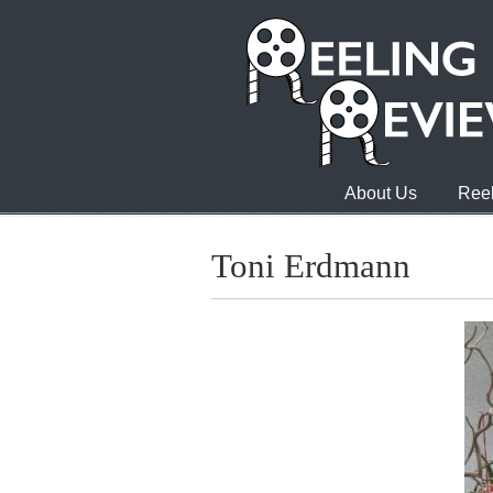
About Us
Reel
Toni Erdmann