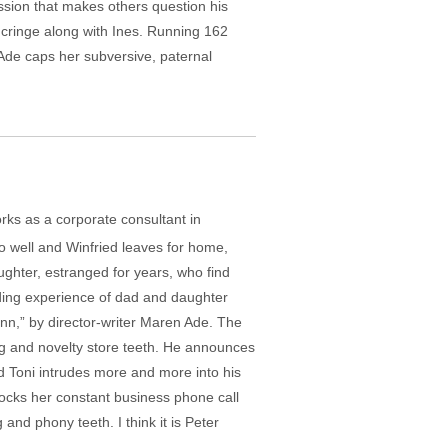
ession that makes others question his
 cringe along with Ines. Running 162
Ade caps her subversive, paternal
rks as a corporate consultant in
go well and Winfried leaves for home,
aughter, estranged for years, who find
nding experience of dad and daughter
mann,” by director-writer Maren Ade. The
ig and novelty store teeth. He announces
and Toni intrudes more and more into his
e mocks her constant business phone call
nd phony teeth. I think it is Peter