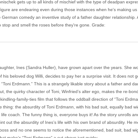
onischek gets up to all kinds of mischief with the type of deadpan expr
g figure are endearing even during those instances when he's making us
e German comedy an inventive study of a father daughter relationship. 
 stop and smell the roses before they're gone. Grade:
aughter, Ines (Sandra Huller), have grown apart over the years. She wo
 his beloved dog Willi, decides to pay her a surprise visit. It does not 
as “Toni Erdmann.” This is a strangely likable story about a father and d
t, the quirky character of Toni, Winfried’s alter ego, makes the re-bo
ekindling-family-ties film that follows the oddball direction of “Toni Erd
thing: the absurdity of Toni Erdmann, with his bad suit, equally bad w
s life coach. The funny thing is, everyone buys it! As the story unrolls 
point out the absurdity of Ines’s life with his own brand of absurdity. H
 boss and no one seems to notice the aforementioned, bad suit, bad wig a
hat make’s “Toni Erdmann” a cut above just quirky.