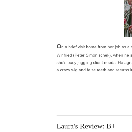
O
n a brief visit home from her job as a
Winfried (Peter Simonischek), when he sh
she's busy juggling client needs. He agre
a crazy wig and false teeth and returns 
Laura's Review: B+