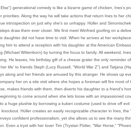
 Else") generational comedy is like a bizarre game of chicken, Ines's pr
r priorities. Along the way he will take actions that return Ines to her c
true introspection on just why she's so unhappy. Hüller and Simonischek
teps draw them ever closer. We first meet Winfried goofing on a delive
is daughter did not have time to visit. When he arrives at her workplace
iting him to attend a reception with his daughter at the American Embass
 (Michael Wittenborn) by turning the focus to family. All weekend, Ines h
ing. He leaves, his birthday gift of a cheese grater the only reminder o
 her life' to friends Steph (Lucy Russell, "World War Z") and Tatjana (
ays along and her friends are amused by this stranger. He shows up e
mpany her on a site visit where she hopes a foreman will fire most o
rse, makes friends with them, then diverts his daughter to a friend's h
s beginning to come around when she lets loose with an impassioned co
 into a huge plushie by borrowing a kukeri costume (used to drive off evil 
 knockout. Hüller creates an easily recognizable character in Ines, th
veys confident professionalism, yet she allows us to see the many thi
n. Even a tryst with her lover Tim (Trystan Pütter, "War Horse," "Phoeni