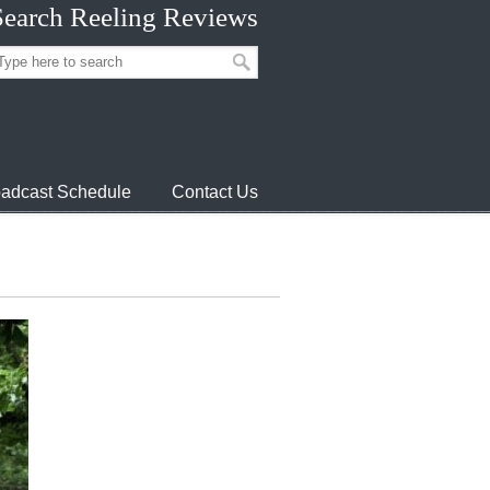
Search Reeling Reviews
adcast Schedule
Contact Us