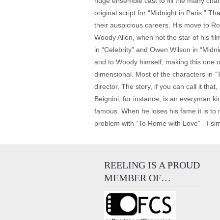
huge ensemble cast to fill the many char
original script for “Midnight in Paris.” 
their auspicious careers. His move to Ro
Woody Allen, when not the star of his f
in “Celebrity” and Owen Wilson in “Midni
and to Woody himself, making this one of
dimensional. Most of the characters in “
director. The story, if you can call it th
Beignini, for instance, is an everyman k
famous. When he loses his fame it is to
problem with “To Rome with Love” - I sim
REELING IS A PROUD
MEMBER OF…