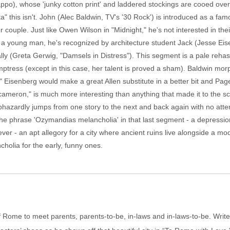
appo), whose 'junky cotton print' and laddered stockings are cooed ove
ta" this isn't. John (Alec Baldwin, TV's '30 Rock') is introduced as a fam
r couple. Just like Owen Wilson in "Midnight," he's not interested in thei
as a young man, he's recognized by architecture student Jack (Jesse Ei
ally (Greta Gerwig, "Damsels in Distress"). This segment is a pale reha
emptress (except in this case, her talent is proved a sham). Baldwin mor
 Eisenberg would make a great Allen substitute in a better bit and Page,
 Decameron," is much more interesting than anything that made it to the 
hazardly jumps from one story to the next and back again with no attem
e phrase 'Ozymandias melancholia' in that last segment - a depression 
rever - an apt allegory for a city where ancient ruins live alongside a m
olia for the early, funny ones.
f Rome to meet parents, parents-to-be, in-laws and in-laws-to-be. Write