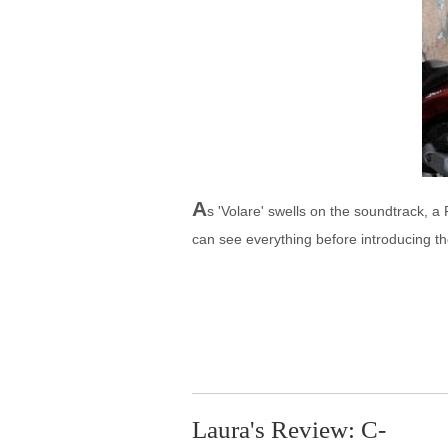
A
s 'Volare' swells on the soundtrack, 
can see everything before introducing t
Laura's Review: C-