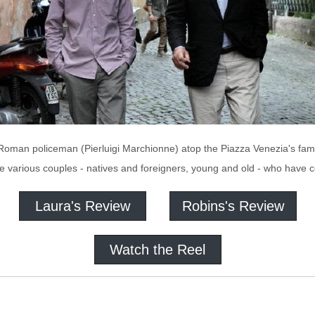
a Roman policeman (Pierluigi Marchionne) atop the Piazza Venezia's famo
he various couples - natives and foreigners, young and old - who have
Laura's Review
Robins's Review
Watch the Reel