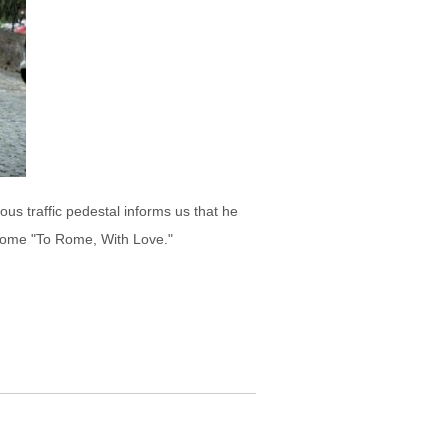
us traffic pedestal informs us that he
 come "To Rome, With Love."