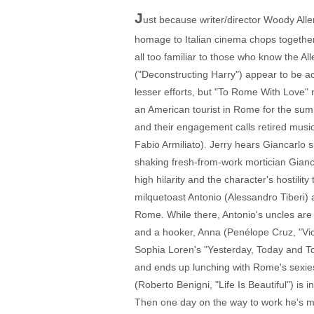
J
ust because writer/director Woody Alle
homage to Italian cinema chops together (
all too familiar to those who know the A
("Deconstructing Harry") appear to be ac
lesser efforts, but "To Rome With Love" m
an American tourist in Rome for the sum
and their engagement calls retired musi
Fabio Armiliato). Jerry hears Giancarlo 
shaking fresh-from-work mortician Gianca
high hilarity and the character's hostility 
milquetoast Antonio (Alessandro Tiberi)
Rome. While there, Antonio's uncles are s
and a hooker, Anna (Penélope Cruz, "Vic
Sophia Loren's "Yesterday, Today and To
and ends up lunching with Rome's sexies
(Roberto Benigni, "Life Is Beautiful") is 
Then one day on the way to work he's m