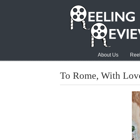
About Us
Reel
To Rome, With Lov