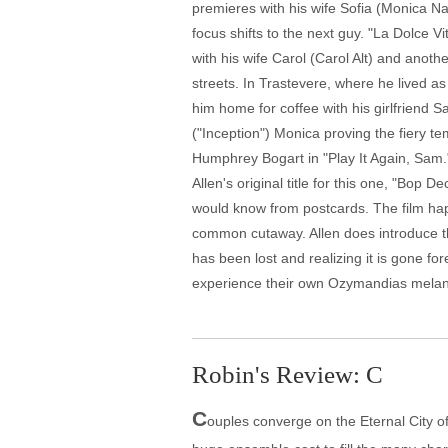
premieres with his wife Sofia (Monica N
focus shifts to the next guy. "La Dolce Vi
with his wife Carol (Carol Alt) and anothe
streets. In Trastevere, where he lived 
him home for coffee with his girlfriend S
("Inception") Monica proving the fiery t
Humphrey Bogart in "Play It Again, Sam."
Allen's original title for this one, "Bop
would know from postcards. The film hap
common cutaway. Allen does introduce th
has been lost and realizing it is gone fo
experience their own Ozymandias melanch
Robin's Review: C
C
ouples converge on the Eternal City o