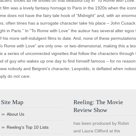
acters’ shoes as he shows off that beautiful city in “To Rome with Love
That film was a lovely fantasy homage to Paris in the 1920s when the icon
me does not have the fairy tale hook of “Midnight” and, with an enormou
ilms, often times has a surrogate character take his place – John Cus
ght in Paris.” In “To Rome with Love” the auteur has several alter egos
 his more self-indulgent films to date. And, none of these permutations,
To Rome with Love” are only one- or two-dimensional, making this a les
at, is a series of unconnected vignettes that follow the characters through
ind of guy who wakes up one day to find himself famous – for no reason 
 new nobody and Beignini’s character, Leopoldo, is deflated when nobo
ply do not care.
Site Map
Reeling: The Movie
Review Show
About Us
has been produced by Robin
Reeling’s Top 10 Lists
and Laura Clifford at the