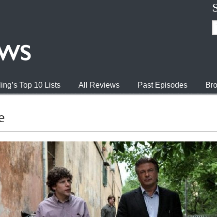
ing’s Top 10 Lists
All Reviews
Past Episodes
Bro
e