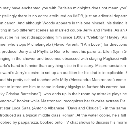
n may have enchanted you with Parisian midnights does not mean you'll 
tellingly there is no editor attributed on IMDB, just an editorial depart
llen canon. And although Woody appears in this one himself, his timing i
ting in two different scenes as married couple Jerry and Phyllis. As an 
ust be his most disappointing film since 1998's "Celebrity." Hayley (Aliso
mer who stops Michelangelo (Flavio Parenti, "I Am Love") for direction
c producer Jerry and Phyllis to Rome to meet his parents, Ellen (Lynn
singing in the shower and becomes obsessed with staging Pagliacci with 
rlo's hand is funnier than anything else in this story. Mispronunciatio
toward's Jerry's desire to set up an audition for his dad is inexplicable. St
 and his pretty school teacher wife Milly (Alessandra Mastronardi) com
et to introduce him to some industry bigwigs to further his career, but Mi
ky Cristina Barcelona"), who ends up in their room by mistake plays he
morrow" hooker while Mastronardi recognizes her favorite actress Pia 
t star Luca Salta (Antonio Albanese, "Days and Clouds") - in the sam
introduced as a typical middle class Roman. At the water cooler, he's full
obbed by papparazzi, booked onto TV chat shows to discuss his morni