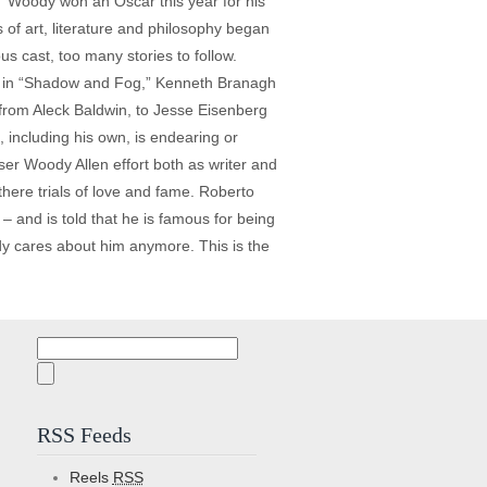
.” Woody won an Oscar this year for his
s of art, literature and philosophy began
s cast, too many stories to follow.
ack in “Shadow and Fog,” Kenneth Branagh
 from Aleck Baldwin, to Jesse Eisenberg
 including his own, is endearing or
ser Woody Allen effort both as writer and
 there trials of love and fame. Roberto
– and is told that he is famous for being
dy cares about him anymore. This is the
Search
for:
RSS Feeds
Reels
RSS