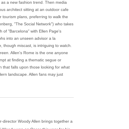
r as a new fashion trend. Then media
ous architect sitting at an outdoor cafe
r tourism plans, preferring to walk the
senberg, "The Social Network") who takes
sh of "Barcelona" with Ellen Page's
phs into an unseen advisor a la
 though miscast, is intriguing to watch.
screen. Allen's Rome is the one anyone
pt at finding a thematic segue or
that falls upon those looking for what
odern landscape. Allen fans may just
r-director Woody Allen brings together a