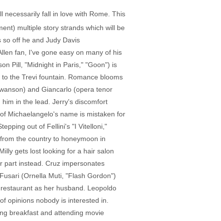
necessarily fall in love with Rome. This
ment) multiple story strands which will be
s so off he and Judy Davis
Allen fan, I've gone easy on many of his
n Pill, "Midnight in Paris," "Goon") is
s to the Trevi fountain. Romance blooms
 Swanson) and Giancarlo (opera tenor
him in the lead. Jerry's discomfort
n of Michaelangelo's name is mistaken for
epping out of Fellini's "I Vitelloni,"
e from the country to honeymoon in
lly gets lost looking for a hair salon
r part instead. Cruz impersonates
Fusari (Ornella Muti, "Flash Gordon")
e restaurant as her husband. Leopoldo
 of opinions nobody is interested in.
ng breakfast and attending movie