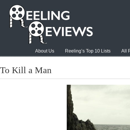
About Us
Reeling’s Top 10 Lists
All
To Kill a Man