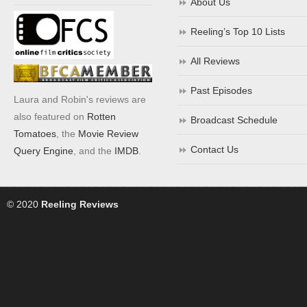
About Us
Reeling’s Top 10 Lists
All Reviews
Past Episodes
Laura and Robin's reviews are
also featured on
Rotten
Broadcast Schedule
Tomatoes
, the
Movie Review
Contact Us
Query Engine
, and the
IMDB
.
© 2020
Reeling Reviews