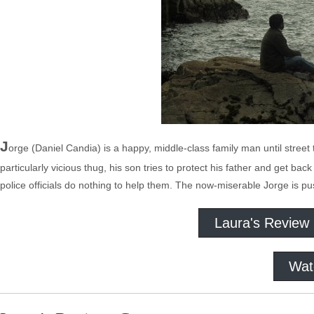
J
orge (Daniel Candia) is a happy, middle-class family man until street
particularly vicious thug, his son tries to protect his father and get bac
police officials do nothing to help them. The now-miserable Jorge is pu
Laura's Review
Wat