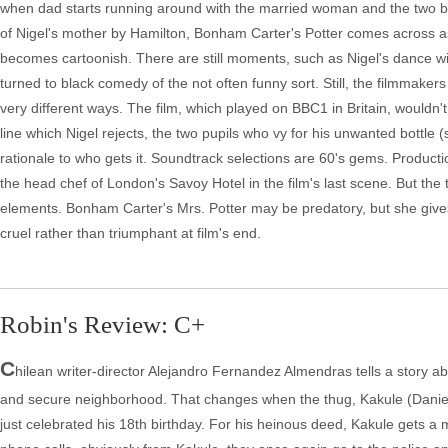
when dad starts running around with the married woman and the two beg
of Nigel's mother by Hamilton, Bonham Carter's Potter comes across as 
becomes cartoonish. There are still moments, such as Nigel's dance with
turned to black comedy of the not often funny sort. Still, the filmmak
very different ways. The film, which played on BBC1 in Britain, wouldn't
line which Nigel rejects, the two pupils who vy for his unwanted bottl
rationale to who gets it. Soundtrack selections are 60's gems. Producti
the head chef of London's Savoy Hotel in the film's last scene. But th
elements. Bonham Carter's Mrs. Potter may be predatory, but she gives
cruel rather than triumphant at film's end.
Robin's Review: C+
C
hilean writer-director Alejandro Fernandez Almendras tells a story abo
and secure neighborhood. That changes when the thug, Kakule (Daniel A
just celebrated his 18th birthday. For his heinous deed, Kakule gets a