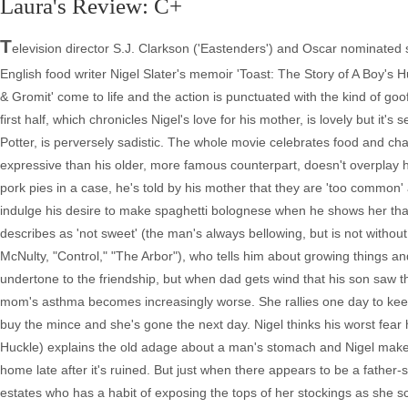
Laura's Review: C+
T
elevision director S.J. Clarkson ('Eastenders') and Oscar nominated s
English food writer Nigel Slater's memoir 'Toast: The Story of A Boy's H
& Gromit' come to life and the action is punctuated with the kind of go
first half, which chronicles Nigel's love for his mother, is lovely but 
Potter, is perversely sadistic. The whole movie celebrates food and 
expressive than his older, more famous counterpart, doesn't overplay h
pork pies in a case, he's told by his mother that they are 'too common
indulge his desire to make spaghetti bolognese when he shows her tha
describes as 'not sweet' (the man's always bellowing, but is not without
McNulty, "Control," "The Arbor"), who tells him about growing things and 
undertone to the friendship, but when dad gets wind that his son saw 
mom's asthma becomes increasingly worse. She rallies one day to keep
buy the mince and she's gone the next day. Nigel thinks his worst fear h
Huckle) explains the old adage about a man's stomach and Nigel makes
home late after it's ruined. But just when there appears to be a father
estates who has a habit of exposing the tops of her stockings as she sc