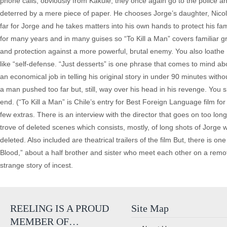
phone calls, obviously from Kakule, they once again go to the police an
deterred by a mere piece of paper. He chooses Jorge’s daughter, Nicole 
far for Jorge and he takes matters into his own hands to protect his fam
for many years and in many guises so “To Kill a Man” covers familiar gr
and protection against a more powerful, brutal enemy. You also loathe
like “self-defense. “Just desserts” is one phrase that comes to mind 
an economical job in telling his original story in under 90 minutes with
a man pushed too far but, still, way over his head in his revenge. You sh
end. (“To Kill a Man” is Chile’s entry for Best Foreign Language film for 
few extras. There is an interview with the director that goes on too long,
trove of deleted scenes which consists, mostly, of long shots of Jorge
deleted. Also included are theatrical trailers of the film But, there is o
Blood,” about a half brother and sister who meet each other on a remot
strange story of incest.
REELING IS A PROUD
Site Map
MEMBER OF…